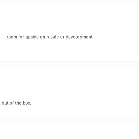
te — room for upside on resale or development.
 out of the box.