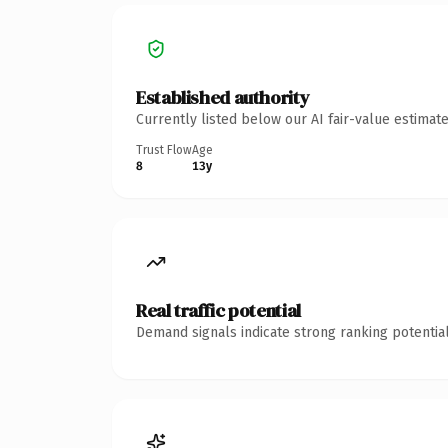
Established authority
Currently listed below our AI fair-value estima
Trust Flow
Age
8
13y
Real traffic potential
Demand signals indicate strong ranking potential