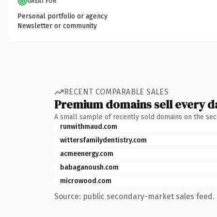
GREAT FOR
Personal portfolio or agency
Newsletter or community
RECENT COMPARABLE SALES
Premium domains sell every d
A small sample of recently sold domains on the se
runwithmaud.com
wittersfamilydentistry.com
acmeenergy.com
babaganoush.com
microwood.com
Source: public secondary-market sales feed. 