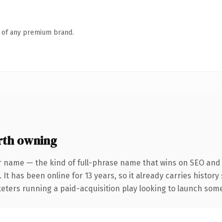
n of any premium brand.
rth owning
r name — the kind of full-phrase name that wins on SEO and c
 It has been online for 13 years, so it already carries histor
eters running a paid-acquisition play looking to launch somet