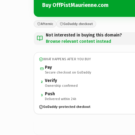
Buy OffPistMaurienne.com
Afternic
GoDaddy checkout
Not interested in buying this domain?
Browse relevant content instead
WHAT HAPPENS AFTER YOU BUY
Pay
Secure checkout on GoDaddy
Verify
2
Ownership confirmed
Push
3
Delivered within 24h
GoDaddy-protected checkout