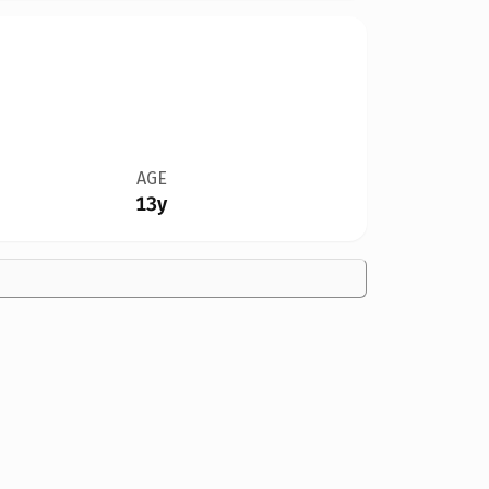
AGE
13y