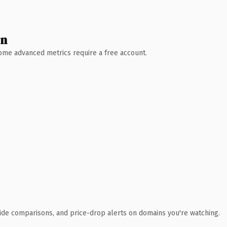
wn
 Some advanced metrics require a free account.
ide comparisons, and price-drop alerts on domains you're watching.