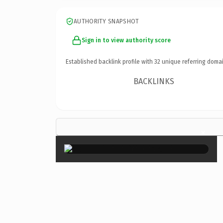
AUTHORITY SNAPSHOT
Sign in to view authority score
Established backlink profile with
32
unique referring domai
BACKLINKS
×