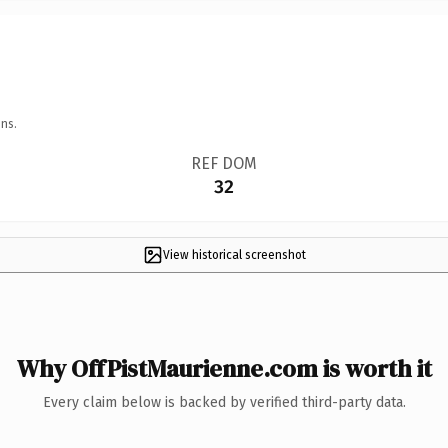
ns.
REF DOM
32
View historical screenshot
Why OffPistMaurienne.com is worth it
Every claim below is backed by verified third-party data.