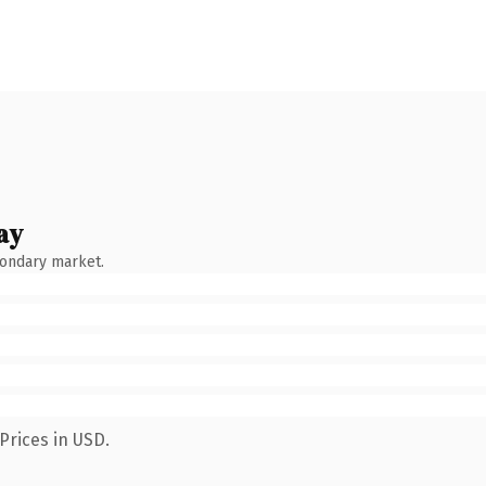
ay
condary market.
Prices in USD.