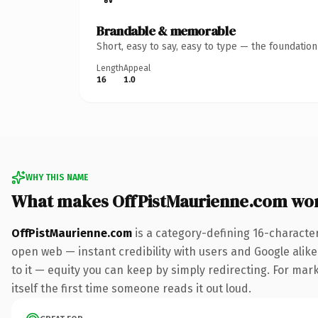
Brandable & memorable
Short, easy to say, easy to type — the foundatio
Length
Appeal
16
1.0
WHY THIS NAME
What makes OffPistMaurienne.com wo
OffPistMaurienne.com
is a category-defining 16-characte
open web — instant credibility with users and Google alike.
to it — equity you can keep by simply redirecting. For mark
itself the first time someone reads it out loud.