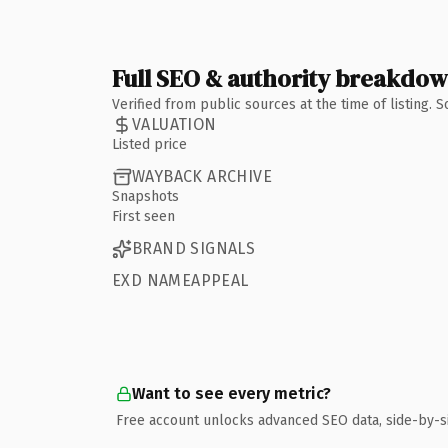
Full SEO & authority breakdo
Verified from public sources at the time of listing.
VALUATION
Listed price
WAYBACK ARCHIVE
Snapshots
First seen
BRAND SIGNALS
EXD NAMEAPPEAL
Want to see every metric?
Free account unlocks advanced SEO data, side-by-s