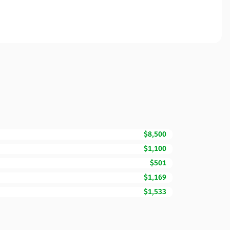
$8,500
$1,100
$501
$1,169
$1,533