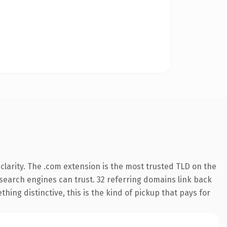
larity. The .com extension is the most trusted TLD on the
y search engines can trust. 32 referring domains link back
hing distinctive, this is the kind of pickup that pays for