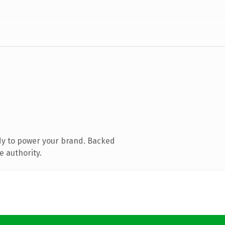
dy to power your brand. Backed
e authority.