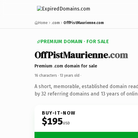
Home
.com
OffPistMaurienne.com
PREMIUM DOMAIN · FOR SALE
OffPistMaurienne
.com
Premium .com domain for sale
16 characters ·
13 years old
·
A short, memorable, established domain rea
by 32 referring domains and 13 years of onlin
BUY-IT-NOW
$195
USD