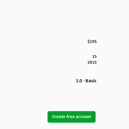
$195
15
2015
1.0 · Basic
Create free account