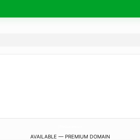
OffPistMaurienne.
com
AVAILABLE — PREMIUM DOMAIN