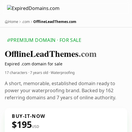
Home
.com
OfflineLeadThemes.com
PREMIUM DOMAIN · FOR SALE
Offline
Lead
Themes
.com
Expired .com domain for sale
17 characters ·
7 years old
· Waterproofing
A short, memorable, established domain ready to
power your waterproofing brand. Backed by 162
referring domains and 7 years of online authority.
BUY-IT-NOW
$195
USD