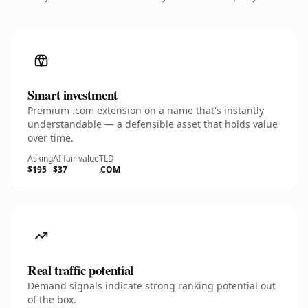
Smart investment
Premium .com extension on a name that's instantly
understandable — a defensible asset that holds value
over time.
Asking
AI fair value
TLD
$195
$37
.COM
Real traffic potential
Demand signals indicate strong ranking potential out
of the box.