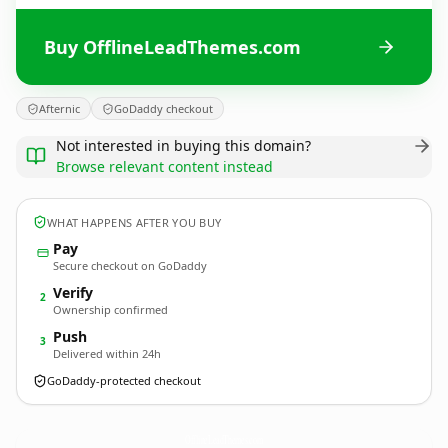
Buy OfflineLeadThemes.com
Afternic
GoDaddy checkout
Not interested in buying this domain?
Browse relevant content instead
WHAT HAPPENS AFTER YOU BUY
Pay
Secure checkout on GoDaddy
Verify
2
Ownership confirmed
Push
3
Delivered within 24h
GoDaddy-protected checkout
OfflineLeadThemes.
com