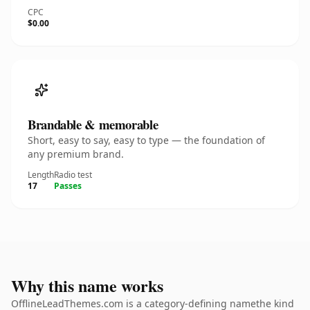
CPC
$0.00
Brandable & memorable
Short, easy to say, easy to type — the foundation of
any premium brand.
Length
Radio test
17
Passes
Why this name works
OfflineLeadThemes.com is a category-defining namethe kind