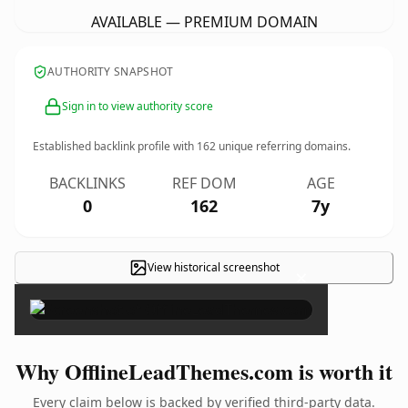
AVAILABLE — PREMIUM DOMAIN
AUTHORITY SNAPSHOT
Sign in to view authority score
Established backlink profile with
162
unique referring domains.
BACKLINKS
REF DOM
AGE
0
162
7y
View historical screenshot
×
Why OfflineLeadThemes.com is worth it
Every claim below is backed by verified third-party data.