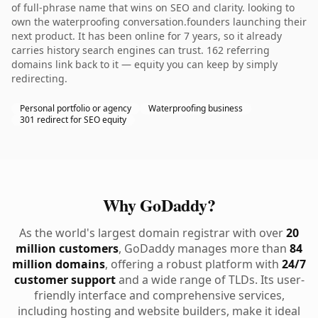
of full-phrase name that wins on SEO and clarity. looking to
own the waterproofing conversation.founders launching their
next product. It has been online for 7 years, so it already
carries history search engines can trust. 162 referring
domains link back to it — equity you can keep by simply
redirecting.
Personal portfolio or agency
Waterproofing business
301 redirect for SEO equity
Why GoDaddy?
As the world's largest domain registrar with over
20
million customers
, GoDaddy manages more than
84
million domains
, offering a robust platform with
24/7
customer support
and a wide range of TLDs. Its user-
friendly interface and comprehensive services,
including hosting and website builders, make it ideal