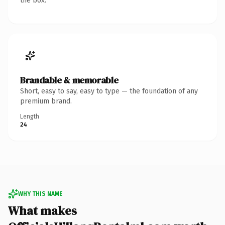
the box.
Brandable & memorable
Short, easy to say, easy to type — the foundation of any
premium brand.
Length
24
WHY THIS NAME
What makes