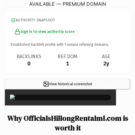
AVAILABLE — PREMIUM DOMAIN
AUTHORITY SNAPSHOT
Sign in to view authority score
Established backlink profile with
1
unique referring domains.
BACKLINKS
REF DOM
AGE
0
1
2y
View historical screenshot
×
Why OfficialsHillongRentalml.com is
worth it