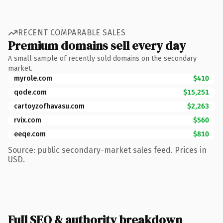
RECENT COMPARABLE SALES
Premium domains sell every day
A small sample of recently sold domains on the secondary
market.
myrole.com
$410
qode.com
$15,251
cartoyzofhavasu.com
$2,263
rvix.com
$560
eeqe.com
$810
Source: public secondary-market sales feed. Prices in
USD.
Full SEO & authority breakdown