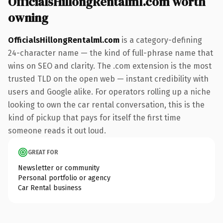
OfficialsHillongRentalml.com worth
owning
OfficialsHillongRentalml.com
is a category-defining
24-character name — the kind of full-phrase name that
wins on SEO and clarity. The .com extension is the most
trusted TLD on the open web — instant credibility with
users and Google alike. For operators rolling up a niche
looking to own the car rental conversation, this is the
kind of pickup that pays for itself the first time
someone reads it out loud.
GREAT FOR
Newsletter or community
Personal portfolio or agency
Car Rental business