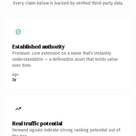
Every claim below is backed by verified third-party data.
Established authority
Premium .com extension on a name that's instantly
understandable — a defensible asset that holds value
over time.
Age
2y
Real traffic potential
Demand signals indicate strong ranking potential out of