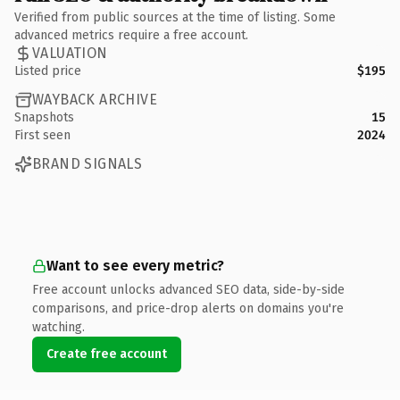
Verified from public sources at the time of listing. Some
advanced metrics require a free account.
VALUATION
Listed price
$195
WAYBACK ARCHIVE
Snapshots
15
First seen
2024
BRAND SIGNALS
Want to see every metric?
Free account unlocks advanced SEO data, side-by-side
comparisons, and price-drop alerts on domains you're
watching.
Create free account