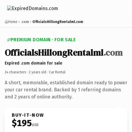
Home
.com
OfficialsHillongRentalml.com
PREMIUM DOMAIN · FOR SALE
OfficialsHillongRentalml
.com
Expired .com domain for sale
24 characters ·
2 years old
· Car Rental
A short, memorable, established domain ready to power
your car rental brand. Backed by 1 referring domains
and 2 years of online authority.
BUY-IT-NOW
$195
USD