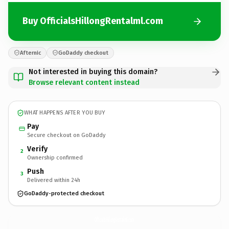
Buy OfficialsHillongRentalml.com
Afternic
GoDaddy checkout
Not interested in buying this domain?
Browse relevant content instead
WHAT HAPPENS AFTER YOU BUY
Pay
Secure checkout on GoDaddy
Verify
2
Ownership confirmed
Push
3
Delivered within 24h
GoDaddy-protected checkout
OfficialsHillongRentalml.
com