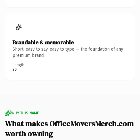
Brandable & memorable
Short, easy to say, easy to type — the foundation of any
premium brand.
Length
17
WHY THIS NAME
What makes OfficeMoversMerch.com
worth owning