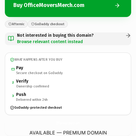
Buy OfficeMoversMerch.com
Afternic
GoDaddy checkout
Not interested in buying this domain?
Browse relevant content instead
WHAT HAPPENS AFTER YOU BUY
Pay
Secure checkout on GoDaddy
Verify
2
Ownership confirmed
Push
3
Delivered within 24h
GoDaddy-protected checkout
OfficeMoversMerch.
com
AVAILABLE — PREMIUM DOMAIN