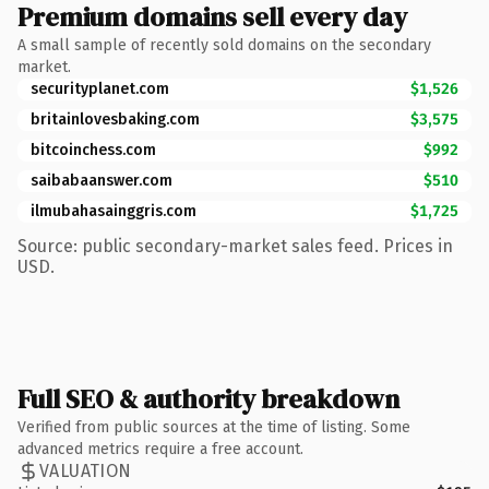
Premium domains sell every day
A small sample of recently sold domains on the secondary
market.
securityplanet.com
$1,526
britainlovesbaking.com
$3,575
bitcoinchess.com
$992
saibabaanswer.com
$510
ilmubahasainggris.com
$1,725
Source: public secondary-market sales feed. Prices in
USD.
Full SEO & authority breakdown
Verified from public sources at the time of listing. Some
advanced metrics require a free account.
VALUATION