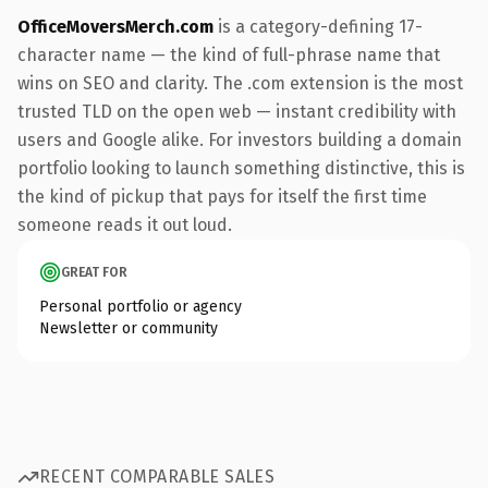
OfficeMoversMerch.com
is a category-defining 17-
character name — the kind of full-phrase name that
wins on SEO and clarity. The .com extension is the most
trusted TLD on the open web — instant credibility with
users and Google alike. For investors building a domain
portfolio looking to launch something distinctive, this is
the kind of pickup that pays for itself the first time
someone reads it out loud.
GREAT FOR
Personal portfolio or agency
Newsletter or community
RECENT COMPARABLE SALES