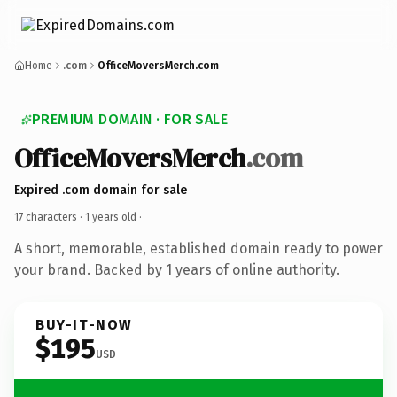
Home
.com
OfficeMoversMerch.com
PREMIUM DOMAIN · FOR SALE
OfficeMoversMerch
.com
Expired .com domain for sale
17 characters ·
1 years old
·
A short, memorable, established domain ready to power
your brand. Backed by 1 years of online authority.
BUY-IT-NOW
$195
USD