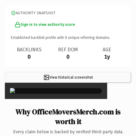
AUTHORITY SNAPSHOT
Sign in to view authority score
Established backlink profile with
0
unique referring domains.
BACKLINKS
REF DOM
AGE
0
0
1y
View historical screenshot
×
Why OfficeMoversMerch.com is
worth it
Every claim below is backed by verified third-party data.