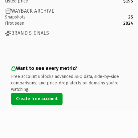
Listed price
$195
WAYBACK ARCHIVE
Snapshots
25
First seen
2024
BRAND SIGNALS
Want to see every metric?
Free account unlocks advanced SEO data, side-by-side
comparisons, and price-drop alerts on domains you're
watching.
Create free account