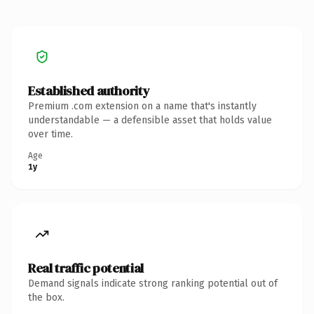
Established authority
Premium .com extension on a name that's instantly
understandable — a defensible asset that holds value
over time.
Age
1y
Real traffic potential
Demand signals indicate strong ranking potential out of
the box.