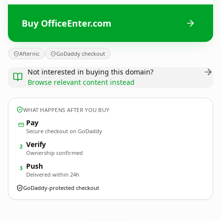
Buy OfficeEnter.com
Afternic
GoDaddy checkout
Not interested in buying this domain?
Browse relevant content instead
WHAT HAPPENS AFTER YOU BUY
Pay
Secure checkout on GoDaddy
Verify
2
Ownership confirmed
Push
3
Delivered within 24h
GoDaddy-protected checkout
OfficeEnter.
com