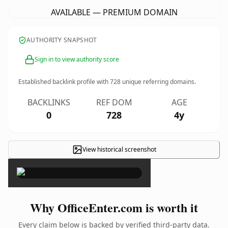
AVAILABLE — PREMIUM DOMAIN
AUTHORITY SNAPSHOT
Sign in to view authority score
Established backlink profile with
728
unique referring domains.
BACKLINKS
REF DOM
AGE
0
728
4y
View historical screenshot
×
Why OfficeEnter.com is worth it
Every claim below is backed by verified third-party data.