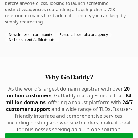
before anyone clicks. looking to launch something
distinctive.agencies rebranding a flagship client. 728
referring domains link back to it — equity you can keep by
simply redirecting.
Newsletter or community
Personal portfolio or agency
Niche content / affiliate site
Why GoDaddy?
As the world's largest domain registrar with over
20
million customers
, GoDaddy manages more than
84
million domains
, offering a robust platform with
24/7
customer support
and a wide range of TLDs. Its user-
friendly interface and comprehensive services,
including hosting and website builders, make it ideal
for businesses seeking an all-in-one solution.