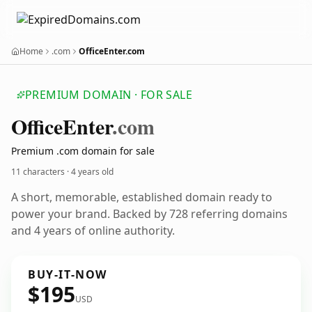
Home
.com
OfficeEnter.com
PREMIUM DOMAIN · FOR SALE
Office
Enter
.com
Premium .com domain for sale
11 characters ·
4 years old
A short, memorable, established domain ready to
power your brand. Backed by 728 referring domains
and 4 years of online authority.
BUY-IT-NOW
$195
USD