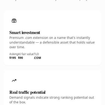
Smart investment
Premium .com extension on a name that's instantly
understandable — a defensible asset that holds value
over time.
Asking
AI fair value
TLD
$195
$90
.COM
Real traffic potential
Demand signals indicate strong ranking potential out
of the box.