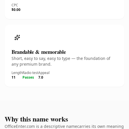
CPC
$0.00
Brandable & memorable
Short, easy to say, easy to type — the foundation of
any premium brand.
Length
Radio test
Appeal
11
Passes
7.0
Why this name works
OfficeEnter.com is a descriptive namecarries its own meaning