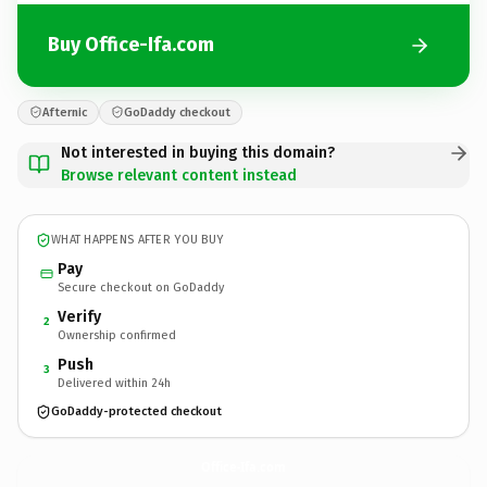
Buy Office-Ifa.com
Afternic
GoDaddy checkout
Not interested in buying this domain?
Browse relevant content instead
WHAT HAPPENS AFTER YOU BUY
Pay
Secure checkout on GoDaddy
Verify
2
Ownership confirmed
Push
3
Delivered within 24h
GoDaddy-protected checkout
Office-Ifa.
com