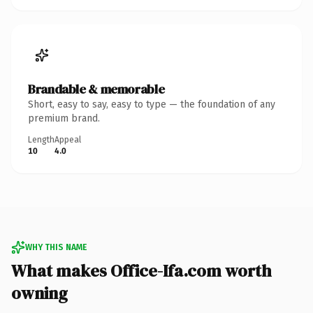
Brandable & memorable
Short, easy to say, easy to type — the foundation of any
premium brand.
Length
Appeal
10
4.0
WHY THIS NAME
What makes Office-Ifa.com worth
owning