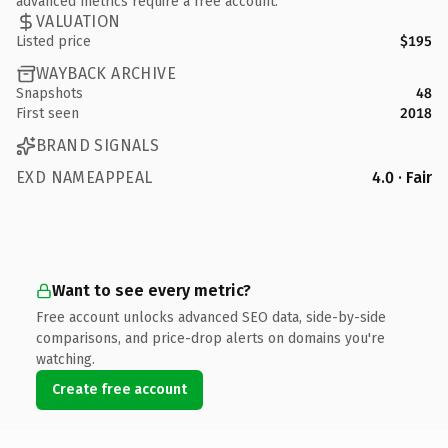
advanced metrics require a free account.
VALUATION
Listed price
$195
WAYBACK ARCHIVE
Snapshots
48
First seen
2018
BRAND SIGNALS
EXD NAMEAPPEAL
4.0 · Fair
Want to see every metric?
Free account unlocks advanced SEO data, side-by-side
comparisons, and price-drop alerts on domains you're
watching.
Create free account