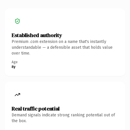
Established authority
Premium .com extension on a name that's instantly
understandable — a defensible asset that holds value
over time.
Age
8y
Real traffic potential
Demand signals indicate strong ranking potential out of
the box.