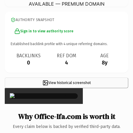
AVAILABLE — PREMIUM DOMAIN
AUTHORITY SNAPSHOT
Sign in to view authority score
Established backlink profile with
4
unique referring domains.
BACKLINKS
REF DOM
AGE
0
4
8y
View historical screenshot
×
Why Office-Ifa.com is worth it
Every claim below is backed by verified third-party data.