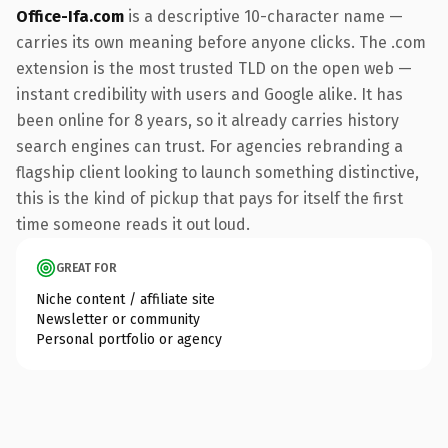
Office-Ifa.com
is a descriptive 10-character name —
carries its own meaning before anyone clicks. The .com
extension is the most trusted TLD on the open web —
instant credibility with users and Google alike. It has
been online for 8 years, so it already carries history
search engines can trust. For agencies rebranding a
flagship client looking to launch something distinctive,
this is the kind of pickup that pays for itself the first
time someone reads it out loud.
GREAT FOR
Niche content / affiliate site
Newsletter or community
Personal portfolio or agency