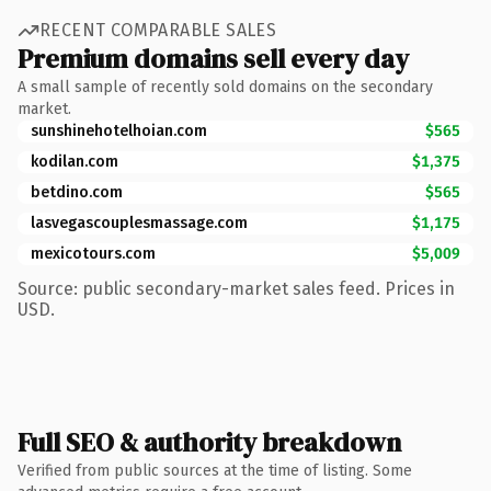
RECENT COMPARABLE SALES
Premium domains sell every day
A small sample of recently sold domains on the secondary
market.
sunshinehotelhoian.com
$565
kodilan.com
$1,375
betdino.com
$565
lasvegascouplesmassage.com
$1,175
mexicotours.com
$5,009
Source: public secondary-market sales feed. Prices in
USD.
Full SEO & authority breakdown
Verified from public sources at the time of listing. Some