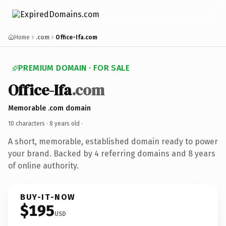
Home
.com
Office-Ifa.com
PREMIUM DOMAIN · FOR SALE
Office-Ifa
.com
Memorable .com domain
10 characters ·
8 years old
·
A short, memorable, established domain ready to power
your brand. Backed by 4 referring domains and 8 years
of online authority.
BUY-IT-NOW
$195
USD