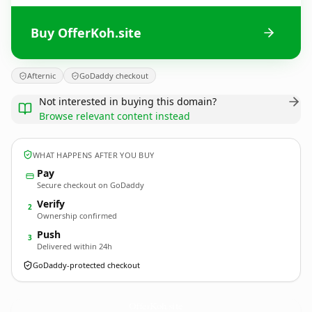
Buy OfferKoh.site
Afternic
GoDaddy checkout
Not interested in buying this domain?
Browse relevant content instead
WHAT HAPPENS AFTER YOU BUY
Pay
Secure checkout on GoDaddy
Verify
2
Ownership confirmed
Push
3
Delivered within 24h
GoDaddy-protected checkout
OfferKoh.
site