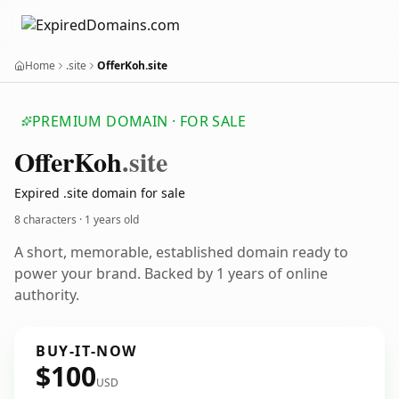
Home
.site
OfferKoh.site
PREMIUM DOMAIN · FOR SALE
Offer
Koh
.site
Expired .site domain for sale
8 characters ·
1 years old
A short, memorable, established domain ready to
power your brand. Backed by 1 years of online
authority.
BUY-IT-NOW
$100
USD