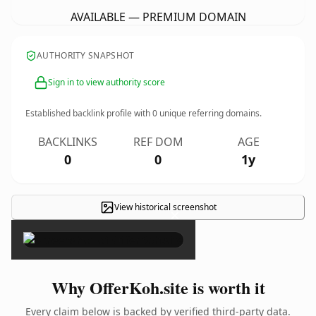
AVAILABLE — PREMIUM DOMAIN
AUTHORITY SNAPSHOT
Sign in to view authority score
Established backlink profile with
0
unique referring domains.
BACKLINKS
REF DOM
AGE
0
0
1y
View historical screenshot
×
Why OfferKoh.site is worth it
Every claim below is backed by verified third-party data.