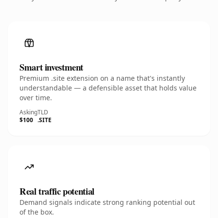
Smart investment
Premium .site extension on a name that's instantly
understandable — a defensible asset that holds value
over time.
Asking
TLD
$100
.SITE
Real traffic potential
Demand signals indicate strong ranking potential out
of the box.