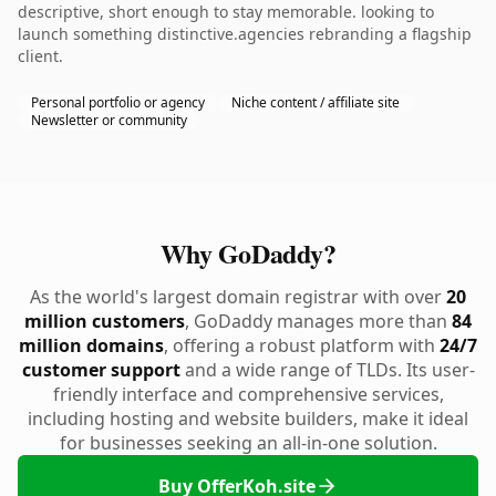
descriptive, short enough to stay memorable. looking to
launch something distinctive.agencies rebranding a flagship
client.
Personal portfolio or agency
Niche content / affiliate site
Newsletter or community
Why GoDaddy?
As the world's largest domain registrar with over
20
million customers
, GoDaddy manages more than
84
million domains
, offering a robust platform with
24/7
customer support
and a wide range of TLDs. Its user-
friendly interface and comprehensive services,
including hosting and website builders, make it ideal
for businesses seeking an all-in-one solution.
Buy OfferKoh.site