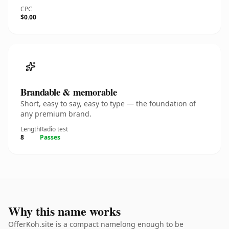
CPC
$0.00
Brandable & memorable
Short, easy to say, easy to type — the foundation of
any premium brand.
Length
Radio test
8
Passes
Why this name works
OfferKoh.site is a compact namelong enough to be