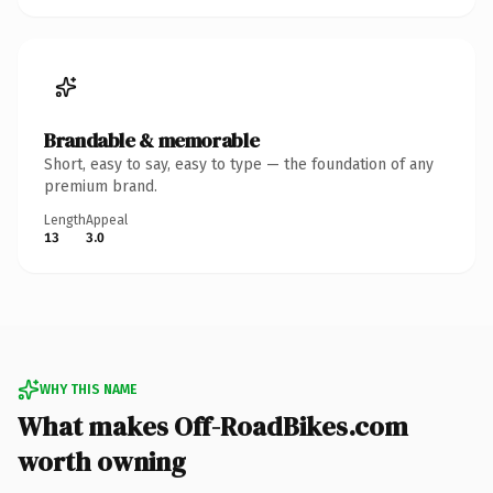
Brandable & memorable
Short, easy to say, easy to type — the foundation of any
premium brand.
Length
Appeal
13
3.0
WHY THIS NAME
What makes Off-RoadBikes.com
worth owning