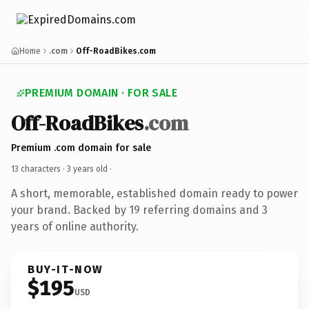
Home
.com
Off-RoadBikes.com
PREMIUM DOMAIN · FOR SALE
Off-RoadBikes
.com
Premium .com domain for sale
13 characters ·
3 years old
·
A short, memorable, established domain ready to power
your brand. Backed by 19 referring domains and 3
years of online authority.
BUY-IT-NOW
$195
USD