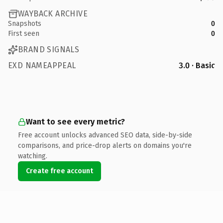
WAYBACK ARCHIVE
Snapshots
0
First seen
0
BRAND SIGNALS
EXD NAMEAPPEAL
3.0 · Basic
Want to see every metric?
Free account unlocks advanced SEO data, side-by-side
comparisons, and price-drop alerts on domains you're
watching.
Create free account