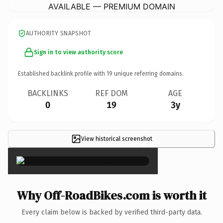
AVAILABLE — PREMIUM DOMAIN
AUTHORITY SNAPSHOT
Sign in to view authority score
Established backlink profile with
19
unique referring domains.
BACKLINKS
REF DOM
AGE
0
19
3y
View historical screenshot
×
Why Off-RoadBikes.com is worth it
Every claim below is backed by verified third-party data.