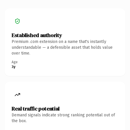
Established authority
Premium .com extension on a name that's instantly
understandable — a defensible asset that holds value
over time.
Age
3y
Real traffic potential
Demand signals indicate strong ranking potential out of
the box.