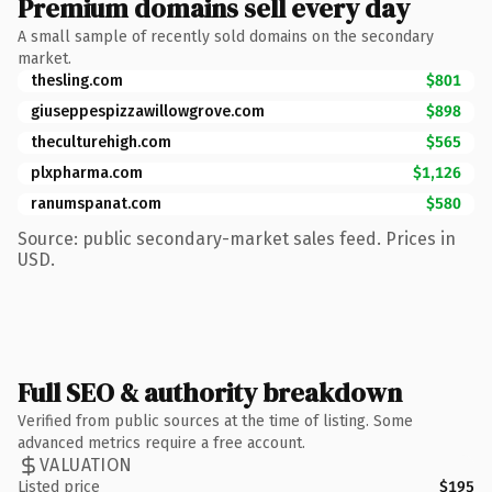
Premium domains sell every day
A small sample of recently sold domains on the secondary
market.
thesling.com
$801
giuseppespizzawillowgrove.com
$898
theculturehigh.com
$565
plxpharma.com
$1,126
ranumspanat.com
$580
Source: public secondary-market sales feed. Prices in
USD.
Full SEO & authority breakdown
Verified from public sources at the time of listing. Some
advanced metrics require a free account.
VALUATION
Listed price
$195