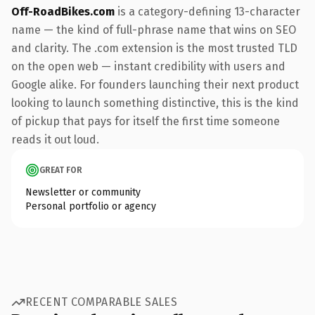
Off-RoadBikes.com
is a category-defining 13-character
name — the kind of full-phrase name that wins on SEO
and clarity. The .com extension is the most trusted TLD
on the open web — instant credibility with users and
Google alike. For founders launching their next product
looking to launch something distinctive, this is the kind
of pickup that pays for itself the first time someone
reads it out loud.
GREAT FOR
Newsletter or community
Personal portfolio or agency
RECENT COMPARABLE SALES