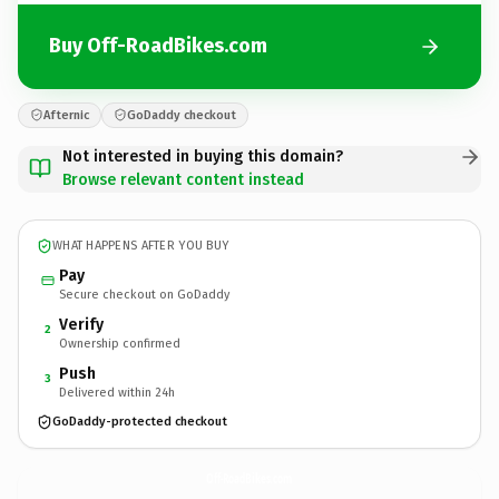
Buy Off-RoadBikes.com
Afternic
GoDaddy checkout
Not interested in buying this domain?
Browse relevant content instead
WHAT HAPPENS AFTER YOU BUY
Pay
Secure checkout on GoDaddy
Verify
2
Ownership confirmed
Push
3
Delivered within 24h
GoDaddy-protected checkout
Off-RoadBikes.
com