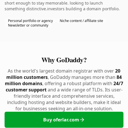
short enough to stay memorable. looking to launch
something distinctive.investors building a domain portfolio.
Personal portfolio or agency
Niche content / affiliate site
Newsletter or community
Why GoDaddy?
As the world's largest domain registrar with over
20
million customers
, GoDaddy manages more than
84
million domains
, offering a robust platform with
24/7
customer support
and a wide range of TLDs. Its user-
friendly interface and comprehensive services,
including hosting and website builders, make it ideal
for businesses seeking an all-in-one solution.
Buy oferlar.com