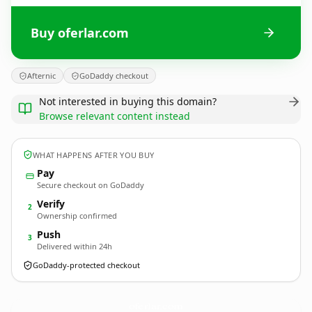
Buy oferlar.com
Afternic
GoDaddy checkout
Not interested in buying this domain?
Browse relevant content instead
WHAT HAPPENS AFTER YOU BUY
Pay
Secure checkout on GoDaddy
Verify
2
Ownership confirmed
Push
3
Delivered within 24h
GoDaddy-protected checkout
oferlar.
com