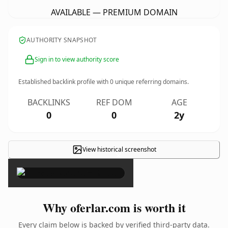
AVAILABLE — PREMIUM DOMAIN
AUTHORITY SNAPSHOT
Sign in to view authority score
Established backlink profile with
0
unique referring domains.
BACKLINKS
REF DOM
AGE
0
0
2y
View historical screenshot
×
Why oferlar.com is worth it
Every claim below is backed by verified third-party data.