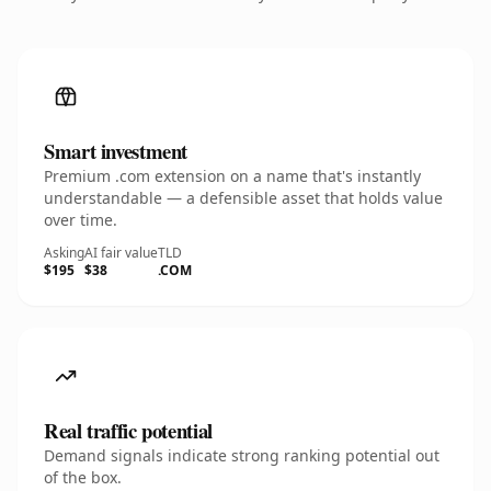
Smart investment
Premium .com extension on a name that's instantly
understandable — a defensible asset that holds value
over time.
Asking
AI fair value
TLD
$195
$38
.COM
Real traffic potential
Demand signals indicate strong ranking potential out
of the box.