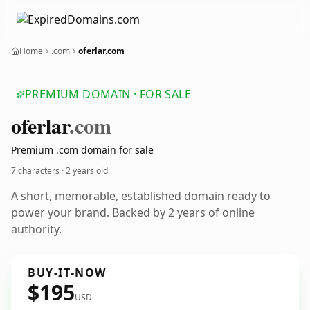
Home
.com
oferlar.com
PREMIUM DOMAIN · FOR SALE
oferlar
.com
Premium .com domain for sale
7 characters ·
2 years old
A short, memorable, established domain ready to
power your brand. Backed by 2 years of online
authority.
BUY-IT-NOW
$195
USD