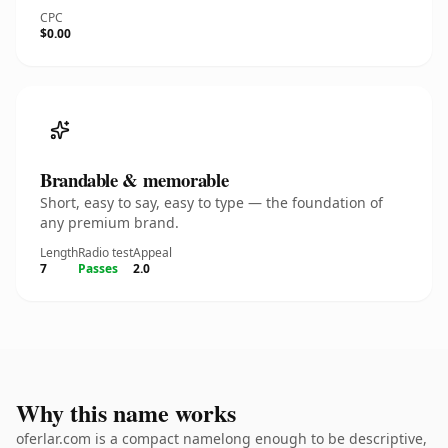
CPC
$0.00
Brandable & memorable
Short, easy to say, easy to type — the foundation of
any premium brand.
Length
Radio test
Appeal
7
Passes
2.0
Why this name works
oferlar.com is a compact namelong enough to be descriptive,