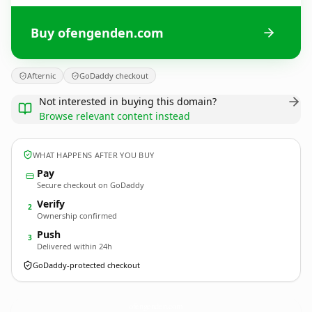
Buy ofengenden.com
Afternic
GoDaddy checkout
Not interested in buying this domain?
Browse relevant content instead
WHAT HAPPENS AFTER YOU BUY
Pay
Secure checkout on GoDaddy
Verify
2
Ownership confirmed
Push
3
Delivered within 24h
GoDaddy-protected checkout
ofengenden.
com