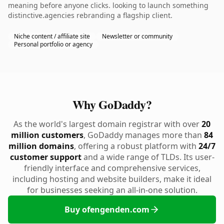
meaning before anyone clicks. looking to launch something
distinctive.agencies rebranding a flagship client.
Niche content / affiliate site
Newsletter or community
Personal portfolio or agency
Why GoDaddy?
As the world's largest domain registrar with over
20
million customers
, GoDaddy manages more than
84
million domains
, offering a robust platform with
24/7
customer support
and a wide range of TLDs. Its user-
friendly interface and comprehensive services,
including hosting and website builders, make it ideal
for businesses seeking an all-in-one solution.
Buy ofengenden.com