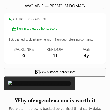
AVAILABLE — PREMIUM DOMAIN
AUTHORITY SNAPSHOT
Sign in to view authority score
Established backlink profile with
11
unique referring domains.
BACKLINKS
REF DOM
AGE
0
11
4y
View historical screenshot
×
Why ofengenden.com is worth it
Every claim below is backed by verified third-party data.