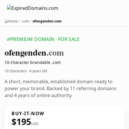
Home
.com
ofengenden.com
PREMIUM DOMAIN · FOR SALE
ofengenden
.com
10-character brandable .com
10 characters ·
4 years old
A short, memorable, established domain ready to
power your brand. Backed by 11 referring domains
and 4 years of online authority.
BUY-IT-NOW
$195
USD