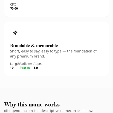
CPC
$0.00
Brandable & memorable
Short, easy to say, easy to type — the foundation of
any premium brand.
Length
Radio test
Appeal
10
Passes
1.0
Why this name works
ofengenden.com is a descriptive namecarries its own