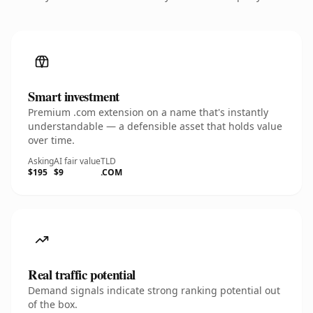
Smart investment
Premium .com extension on a name that's instantly
understandable — a defensible asset that holds value
over time.
Asking
AI fair value
TLD
$195
$9
.COM
Real traffic potential
Demand signals indicate strong ranking potential out
of the box.