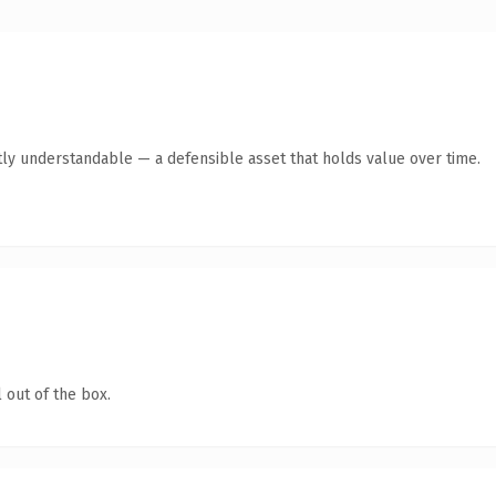
ly understandable — a defensible asset that holds value over time.
 out of the box.