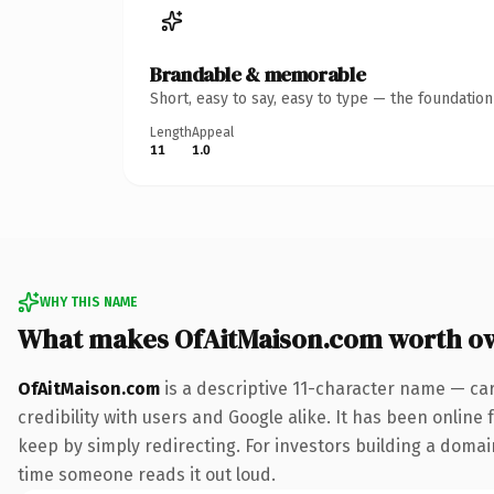
Brandable & memorable
Short, easy to say, easy to type — the foundatio
Length
Appeal
11
1.0
WHY THIS NAME
What makes OfAitMaison.com worth o
OfAitMaison.com
is a descriptive 11-character name — ca
credibility with users and Google alike. It has been online 
keep by simply redirecting. For investors building a domain 
time someone reads it out loud.