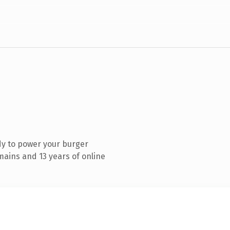
dy to power your burger
ains and 13 years of online