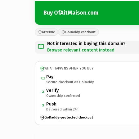
Buy OfAitMaison.com
Afternic
GoDaddy checkout
Not interested in buying this domain?
Browse relevant content instead
WHAT HAPPENS AFTER YOU BUY
Pay
Secure checkout on GoDaddy
Verify
2
Ownership confirmed
Push
3
Delivered within 24h
GoDaddy-protected checkout