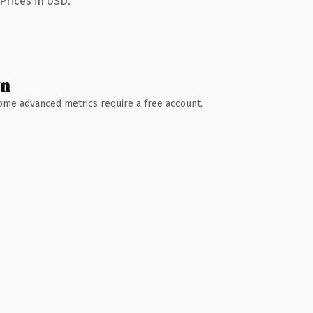
Prices in USD.
wn
 Some advanced metrics require a free account.