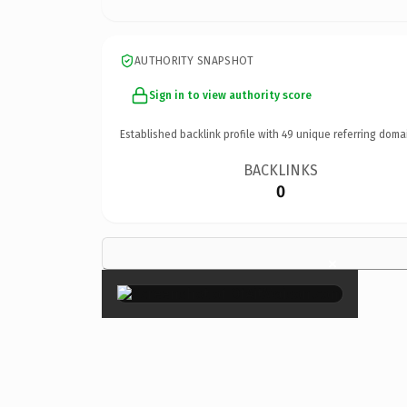
AUTHORITY SNAPSHOT
Sign in to view authority score
Established backlink profile with
49
unique referring doma
BACKLINKS
0
×