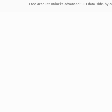
Free account unlocks advanced SEO data, side-by-s