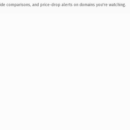
ide comparisons, and price-drop alerts on domains you're watching.