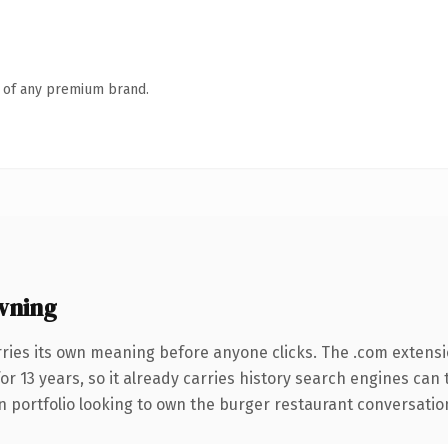
n of any premium brand.
wning
rries its own meaning before anyone clicks. The .com extens
for 13 years, so it already carries history search engines can
portfolio looking to own the burger restaurant conversation, t