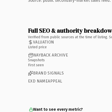
Source: public secondary-market sales feed. 
Full SEO & authority breakdo
Verified from public sources at the time of listing.
VALUATION
Listed price
WAYBACK ARCHIVE
Snapshots
First seen
BRAND SIGNALS
EXD NAMEAPPEAL
Want to see every metric?