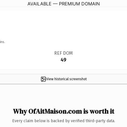
AVAILABLE — PREMIUM DOMAIN
ins.
REF DOM
49
View historical screenshot
Why OfAitMaison.com is worth it
Every claim below is backed by verified third-party data.