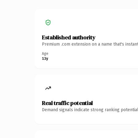
Established authority
Premium .com extension on a name that's instant
Age
13y
Real traffic potential
Demand signals indicate strong ranking potential