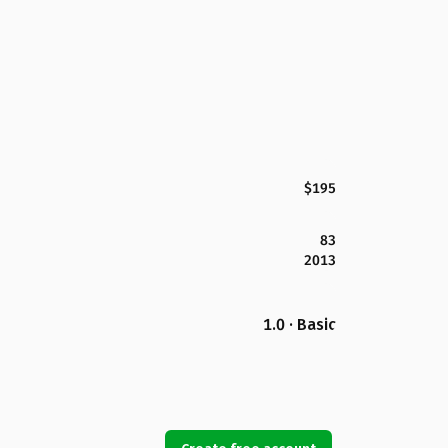
$195
83
2013
1.0 · Basic