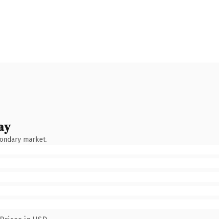
ay
condary market.