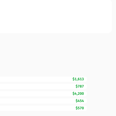
$1,613
$787
$4,200
$454
$570