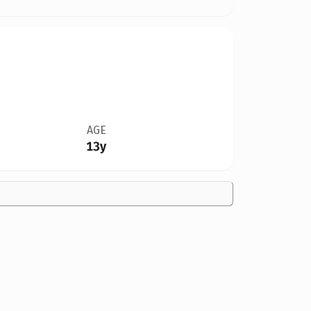
AGE
13y