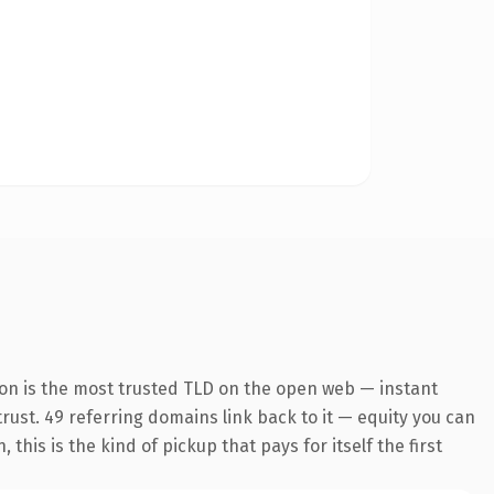
ion is the most trusted TLD on the open web — instant
 trust. 49 referring domains link back to it — equity you can
his is the kind of pickup that pays for itself the first