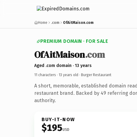
Home
.com
OfAitMaison.com
PREMIUM DOMAIN · FOR SALE
OfAitMaison
.com
Aged .com domain · 13 years
11 characters ·
13 years old
· Burger Restaurant
A short, memorable, established domain rea
restaurant brand. Backed by 49 referring dom
authority.
BUY-IT-NOW
$195
USD