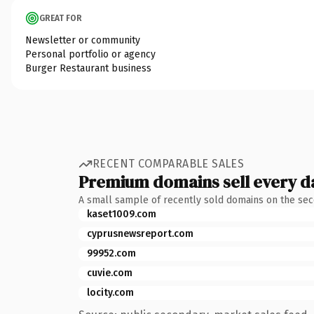
GREAT FOR
Newsletter or community
Personal portfolio or agency
Burger Restaurant business
RECENT COMPARABLE SALES
Premium domains sell every d
A small sample of recently sold domains on the se
kaset1009.com
cyprusnewsreport.com
99952.com
cuvie.com
locity.com