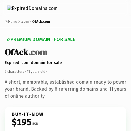
Home
.com
OfAck.com
PREMIUM DOMAIN · FOR SALE
OfAck
.com
Expired .com domain for sale
5 characters ·
11 years old
·
A short, memorable, established domain ready to power
your brand. Backed by 6 referring domains and 11 years
of online authority.
BUY-IT-NOW
$195
USD