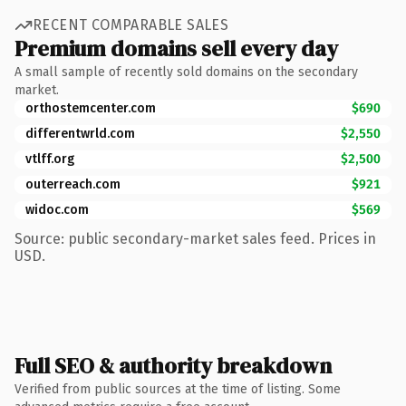
RECENT COMPARABLE SALES
Premium domains sell every day
A small sample of recently sold domains on the secondary
market.
orthostemcenter.com
$690
differentwrld.com
$2,550
vtlff.org
$2,500
outerreach.com
$921
widoc.com
$569
Source: public secondary-market sales feed. Prices in
USD.
Full SEO & authority breakdown
Verified from public sources at the time of listing. Some