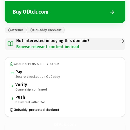
Buy OfAck.com
Afternic
GoDaddy checkout
Not interested in buying this domain?
Browse relevant content instead
WHAT HAPPENS AFTER YOU BUY
Pay
Secure checkout on GoDaddy
Verify
2
Ownership confirmed
Push
3
Delivered within 24h
GoDaddy-protected checkout
OfAck.
com