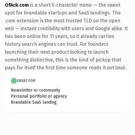
OfAck.com
is a short 5-character name — the sweet
spot for brandable startups and SaaS landings. The
.com extension is the most trusted TLD on the open
web — instant credibility with users and Google alike. It
has been online for 11 years, so it already carries
history search engines can trust. For founders
launching their next product looking to launch
something distinctive, this is the kind of pickup that
pays for itself the first time someone reads it out loud.
GREAT FOR
Newsletter or community
Personal portfolio or agency
Brandable SaaS landing