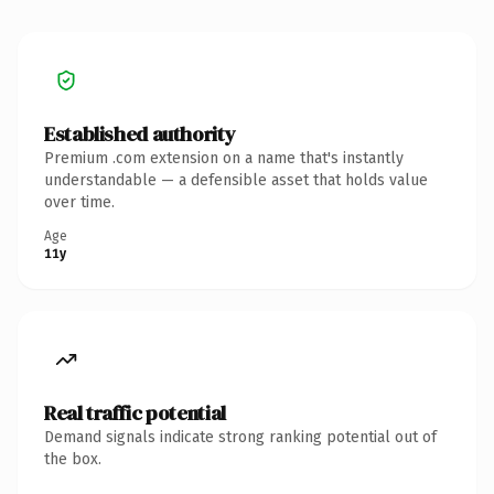
Established authority
Premium .com extension on a name that's instantly
understandable — a defensible asset that holds value
over time.
Age
11y
Real traffic potential
Demand signals indicate strong ranking potential out of
the box.