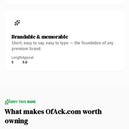
Brandable & memorable
Short, easy to say, easy to type — the foundation of any
premium brand.
Length
Appeal
5
5.0
WHY THIS NAME
What makes OfAck.com worth
owning