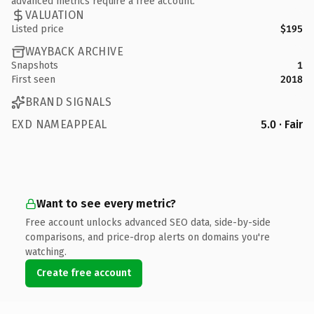
advanced metrics require a free account.
VALUATION
Listed price
$195
WAYBACK ARCHIVE
Snapshots
1
First seen
2018
BRAND SIGNALS
EXD NAMEAPPEAL
5.0 · Fair
Want to see every metric?
Free account unlocks advanced SEO data, side-by-side
comparisons, and price-drop alerts on domains you're
watching.
Create free account