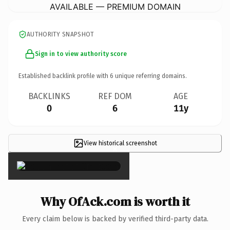
AVAILABLE — PREMIUM DOMAIN
AUTHORITY SNAPSHOT
Sign in to view authority score
Established backlink profile with
6
unique referring domains.
BACKLINKS
REF DOM
AGE
0
6
11y
View historical screenshot
×
Why OfAck.com is worth it
Every claim below is backed by verified third-party data.