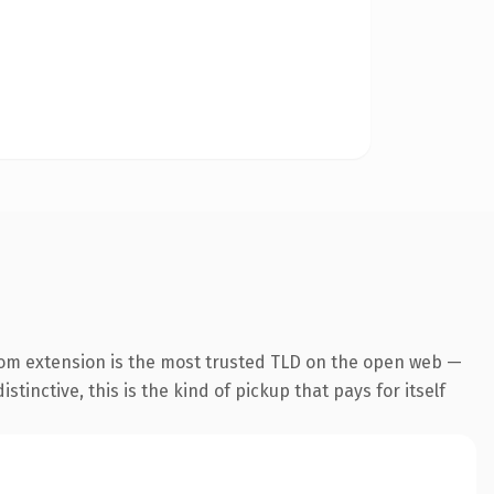
com extension is the most trusted TLD on the open web —
tinctive, this is the kind of pickup that pays for itself