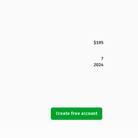
$195
7
2024
Create free account