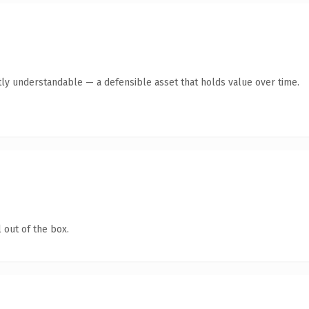
ly understandable — a defensible asset that holds value over time.
 out of the box.