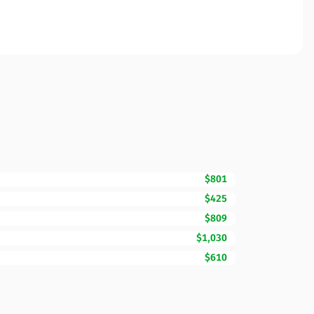
$801
$425
$809
$1,030
$610