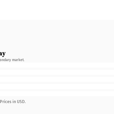
ay
condary market.
Prices in USD.