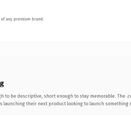
n of any premium brand.
ng
 to be descriptive, short enough to stay memorable. The .
s launching their next product looking to launch something dis