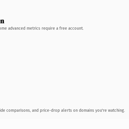
wn
 Some advanced metrics require a free account.
ide comparisons, and price-drop alerts on domains you're watching.