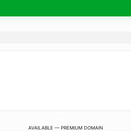
Oerep13.
com
AVAILABLE — PREMIUM DOMAIN