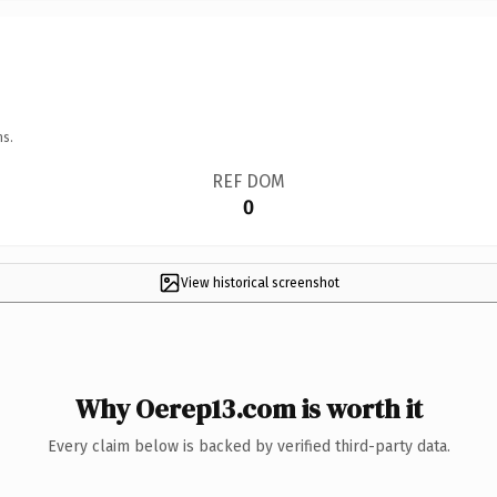
ns.
REF DOM
0
View historical screenshot
Why Oerep13.com is worth it
Every claim below is backed by verified third-party data.