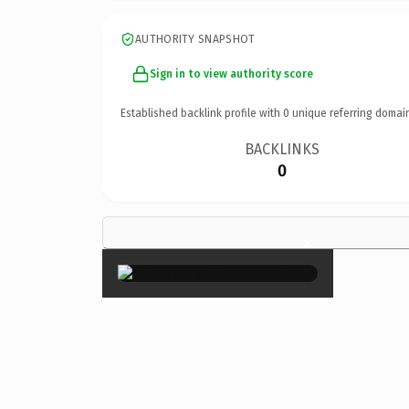
AUTHORITY SNAPSHOT
Sign in to view authority score
Established backlink profile with
0
unique referring domai
BACKLINKS
0
×