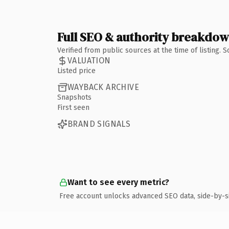
Full SEO & authority breakdo
Verified from public sources at the time of listing.
VALUATION
Listed price
WAYBACK ARCHIVE
Snapshots
First seen
BRAND SIGNALS
Want to see every metric?
Free account unlocks advanced SEO data, side-by-s