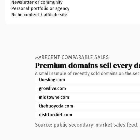
Newsletter or community
Personal portfolio or agency
Niche content / affiliate site
RECENT COMPARABLE SALES
Premium domains sell every d
A small sample of recently sold domains on the se
thesling.com
growlive.com
midtowne.com
thebuoycda.com
dishfordiet.com
Source: public secondary-market sales feed. 