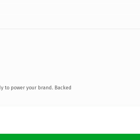
dy to power your brand. Backed