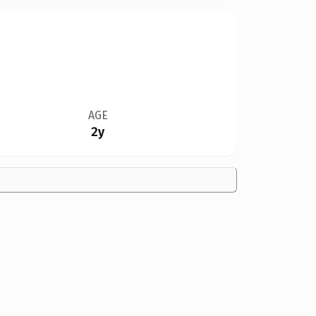
AGE
2y