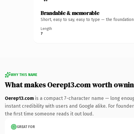
Brandable & memorable
Short, easy to say, easy to type — the foundatio
Length
7
WHY THIS NAME
What makes Oerep13.com worth owni
Oerep13.com
is a compact 7-character name — long enough
instant credibility with users and Google alike. For founder
the first time someone reads it out loud.
GREAT FOR