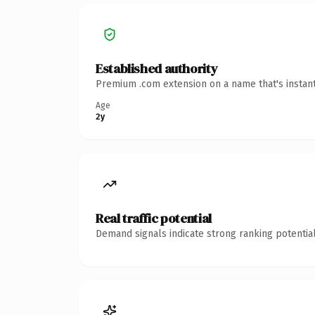
Established authority
Premium .com extension on a name that's instant
Age
2y
Real traffic potential
Demand signals indicate strong ranking potential