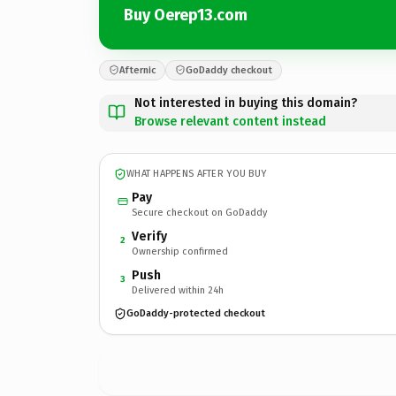
Buy Oerep13.com
Afternic
GoDaddy checkout
Not interested in buying this domain?
Browse relevant content instead
WHAT HAPPENS AFTER YOU BUY
Pay
Secure checkout on GoDaddy
Verify
2
Ownership confirmed
Push
3
Delivered within 24h
GoDaddy-protected checkout