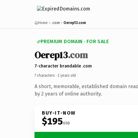
Home
.com
Oerep13.com
PREMIUM DOMAIN · FOR SALE
Oerep13
.com
7-character brandable .com
7 characters ·
2 years old
·
A short, memorable, established domain rea
by 2 years of online authority.
BUY-IT-NOW
$195
USD