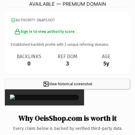
AVAILABLE — PREMIUM DOMAIN
AUTHORITY SNAPSHOT
Sign in to view authority score
Established backlink profile with
3
unique referring domains.
BACKLINKS
REF DOM
AGE
0
3
5y
View historical screenshot
×
Why OeisShop.com is worth it
Every claim below is backed by verified third-party data.