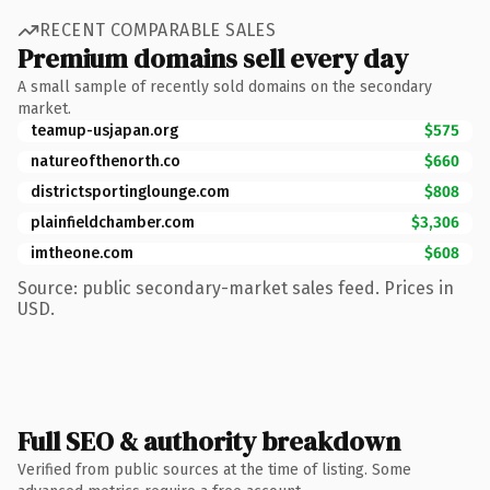
RECENT COMPARABLE SALES
Premium domains sell every day
A small sample of recently sold domains on the secondary
market.
teamup-usjapan.org
$575
natureofthenorth.co
$660
districtsportinglounge.com
$808
plainfieldchamber.com
$3,306
imtheone.com
$608
Source: public secondary-market sales feed. Prices in
USD.
Full SEO & authority breakdown
Verified from public sources at the time of listing. Some