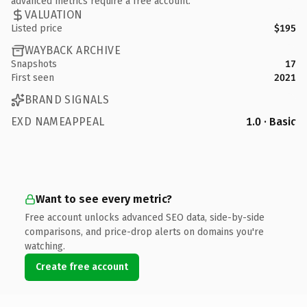
advanced metrics require a free account.
VALUATION
Listed price
$195
WAYBACK ARCHIVE
Snapshots
17
First seen
2021
BRAND SIGNALS
EXD NAMEAPPEAL
1.0 · Basic
Want to see every metric?
Free account unlocks advanced SEO data, side-by-side
comparisons, and price-drop alerts on domains you're
watching.
Create free account