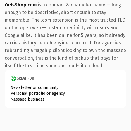
OeisShop.com
is a compact 8-character name — long
enough to be descriptive, short enough to stay
memorable. The .com extension is the most trusted TLD
on the open web — instant credibility with users and
Google alike. It has been online for 5 years, so it already
carries history search engines can trust. For agencies
rebranding a flagship client looking to own the massage
conversation, this is the kind of pickup that pays for
itself the first time someone reads it out loud.
GREAT FOR
Newsletter or community
Personal portfolio or agency
Massage business