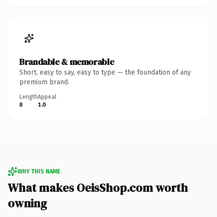
Brandable & memorable
Short, easy to say, easy to type — the foundation of any
premium brand.
Length
Appeal
8
1.0
WHY THIS NAME
What makes OeisShop.com worth
owning