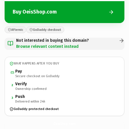
Buy OeisShop.com
Afternic
GoDaddy checkout
Not interested in buying this domain?
Browse relevant content instead
WHAT HAPPENS AFTER YOU BUY
Pay
Secure checkout on GoDaddy
Verify
2
Ownership confirmed
Push
3
Delivered within 24h
GoDaddy-protected checkout
OeisShop.
com