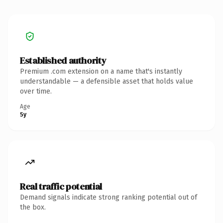
Established authority
Premium .com extension on a name that's instantly
understandable — a defensible asset that holds value
over time.
Age
5y
Real traffic potential
Demand signals indicate strong ranking potential out of
the box.