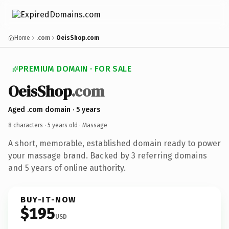
Home
.com
OeisShop.com
PREMIUM DOMAIN · FOR SALE
OeisShop
.com
Aged .com domain · 5 years
8 characters ·
5 years old
· Massage
A short, memorable, established domain ready to power
your massage brand. Backed by 3 referring domains
and 5 years of online authority.
BUY-IT-NOW
$195
USD