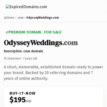
Home
.com
OdysseyWeddings.com
PREMIUM DOMAIN · FOR SALE
Odyssey
Weddings
.com
Descriptive .com domain
15 characters ·
7 years old
A short, memorable, established domain ready to power
your brand. Backed by 20 referring domains and 7
years of online authority.
BUY-IT-NOW
$195
USD