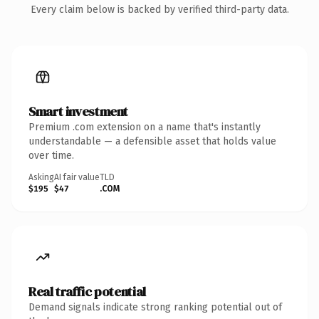
Every claim below is backed by verified third-party data.
Smart investment
Premium .com extension on a name that's instantly
understandable — a defensible asset that holds value
over time.
Asking
AI fair value
TLD
$195
$47
.COM
Real traffic potential
Demand signals indicate strong ranking potential out of