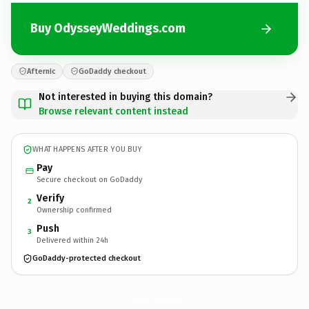
Buy OdysseyWeddings.com
Afternic
GoDaddy checkout
Not interested in buying this domain?
Browse relevant content instead
WHAT HAPPENS AFTER YOU BUY
Pay
Secure checkout on GoDaddy
Verify
2
Ownership confirmed
Push
3
Delivered within 24h
GoDaddy-protected checkout
OdysseyWeddings.
com