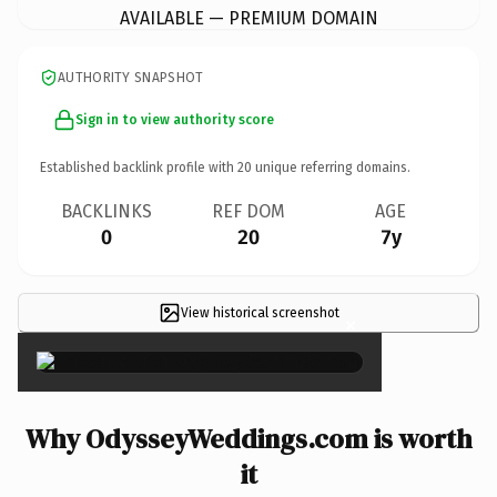
AVAILABLE — PREMIUM DOMAIN
AUTHORITY SNAPSHOT
Sign in to view authority score
Established backlink profile with
20
unique referring domains.
BACKLINKS
REF DOM
AGE
0
20
7y
View historical screenshot
×
Why OdysseyWeddings.com is worth
it