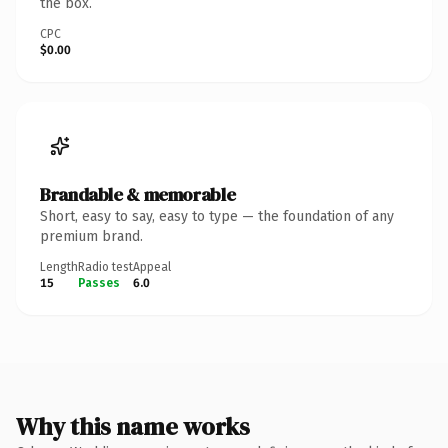
the box.
CPC
$0.00
Brandable & memorable
Short, easy to say, easy to type — the foundation of any
premium brand.
Length
Radio test
Appeal
15
Passes
6.0
Why this name works