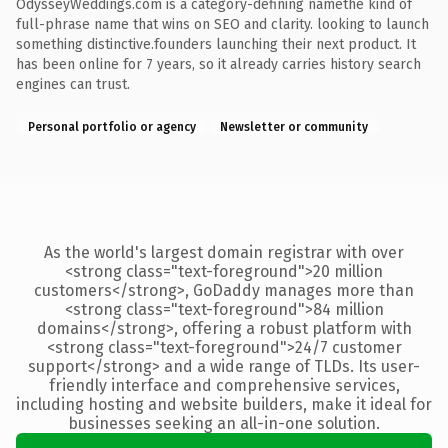
OdysseyWeddings.com is a category-defining namethe kind of
full-phrase name that wins on SEO and clarity. looking to launch
something distinctive.founders launching their next product. It
has been online for 7 years, so it already carries history search
engines can trust.
Personal portfolio or agency
Newsletter or community
As the world's largest domain registrar with over
<strong class="text-foreground">20 million
customers</strong>, GoDaddy manages more than
<strong class="text-foreground">84 million
domains</strong>, offering a robust platform with
<strong class="text-foreground">24/7 customer
support</strong> and a wide range of TLDs. Its user-
friendly interface and comprehensive services,
including hosting and website builders, make it ideal for
businesses seeking an all-in-one solution.