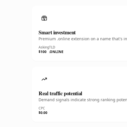
Smart investment
Premium .online extension on a name that's in
Asking
TLD
$100
.ONLINE
Real traffic potential
Demand signals indicate strong ranking potent
CPC
$0.00