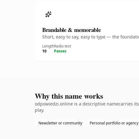
Brandable & memorable
Short, easy to say, easy to type — the founda
Length
Radio test
10
Passes
Why this name works
odpowiedzi.online is a descriptive namecarries it
play.
Newsletter or community
Personal portfolio or agency