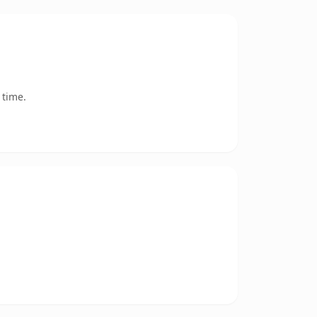
 time.