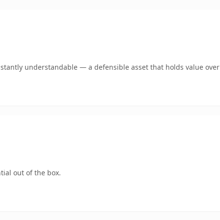
stantly understandable — a defensible asset that holds value over
ial out of the box.