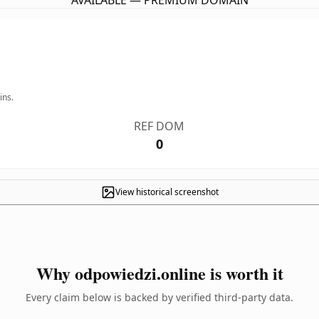
AVAILABLE — PREMIUM DOMAIN
ins.
REF DOM
0
View historical screenshot
Why odpowiedzi.online is worth it
Every claim below is backed by verified third-party data.