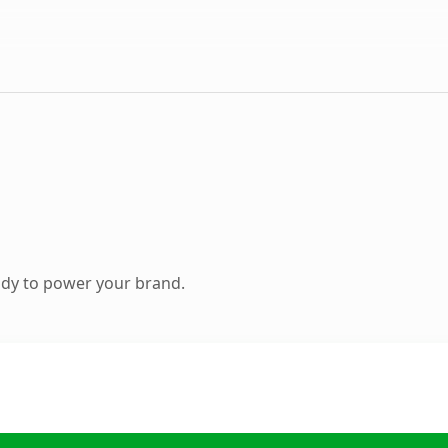
ady to power your brand.