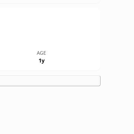
AGE
1y