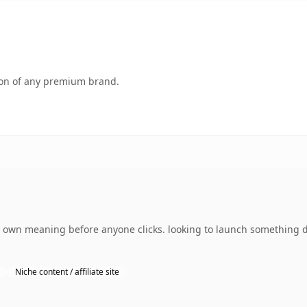
tion of any premium brand.
s own meaning before anyone clicks. looking to launch something d
Niche content / affiliate site