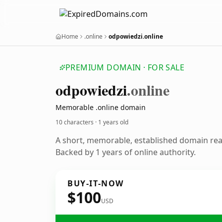
Home
.online
odpowiedzi.online
PREMIUM DOMAIN · FOR SALE
odpowiedzi
.online
Memorable .online domain
10 characters ·
1 years old
A short, memorable, established domain re
Backed by 1 years of online authority.
BUY-IT-NOW
$100
USD