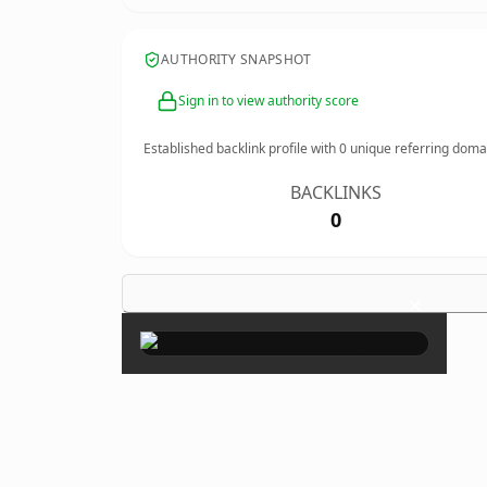
AUTHORITY SNAPSHOT
Sign in to view authority score
Established backlink profile with
0
unique referring doma
BACKLINKS
0
×