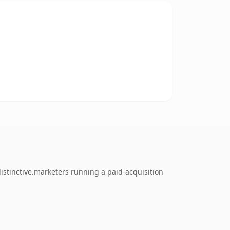
istinctive.marketers running a paid-acquisition