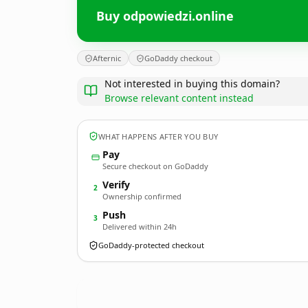
Buy odpowiedzi.online
Afternic
GoDaddy checkout
Not interested in buying this domain?
Browse relevant content instead
WHAT HAPPENS AFTER YOU BUY
Pay
Secure checkout on GoDaddy
Verify
2
Ownership confirmed
Push
3
Delivered within 24h
GoDaddy-protected checkout