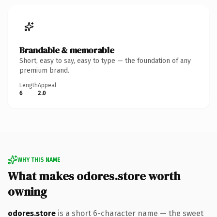
Brandable & memorable
Short, easy to say, easy to type — the foundation of any
premium brand.
Length
Appeal
6
2.0
WHY THIS NAME
What makes odores.store worth
owning
odores.store
is a short 6-character name — the sweet