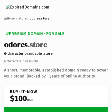
Home
.store
odores.store
PREMIUM DOMAIN · FOR SALE
odores
.store
6-character brandable .store
6 characters ·
1 years old
·
A short, memorable, established domain ready to power
your brand. Backed by 1 years of online authority.
BUY-IT-NOW
$100
USD