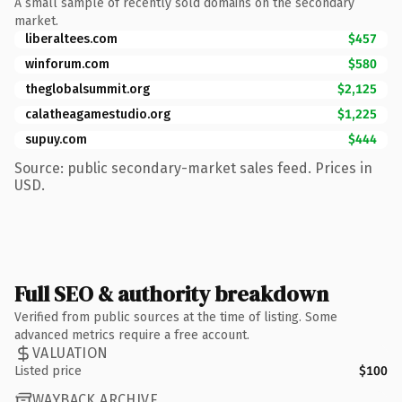
A small sample of recently sold domains on the secondary
market.
liberaltees.com
$457
winforum.com
$580
theglobalsummit.org
$2,125
calatheagamestudio.org
$1,225
supuy.com
$444
Source: public secondary-market sales feed. Prices in
USD.
Full SEO & authority breakdown
Verified from public sources at the time of listing. Some
advanced metrics require a free account.
VALUATION
Listed price
$100
WAYBACK ARCHIVE