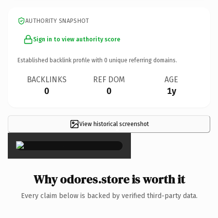
AUTHORITY SNAPSHOT
Sign in to view authority score
Established backlink profile with
0
unique referring domains.
BACKLINKS
REF DOM
AGE
0
0
1y
View historical screenshot
×
Why odores.store is worth it
Every claim below is backed by verified third-party data.