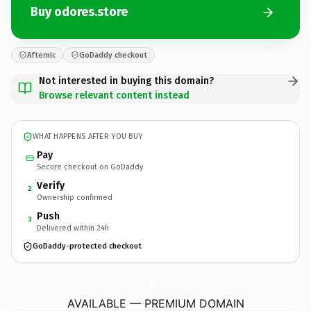
Buy odores.store
Afternic
GoDaddy checkout
Not interested in buying this domain?
Browse relevant content instead
WHAT HAPPENS AFTER YOU BUY
Pay
Secure checkout on GoDaddy
Verify
2
Ownership confirmed
Push
3
Delivered within 24h
GoDaddy-protected checkout
odores.
store
AVAILABLE — PREMIUM DOMAIN