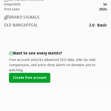
Snapshots
14
First seen
2024
BRAND SIGNALS
EXD NAMEAPPEAL
2.0 · Basic
Want to see every metric?
Free account unlocks advanced SEO data, side-by-side
comparisons, and price-drop alerts on domains you're
watching.
Create free account