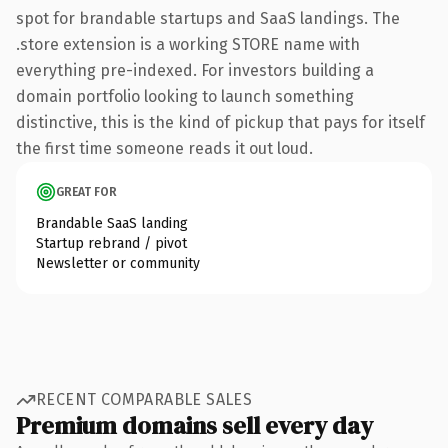
spot for brandable startups and SaaS landings. The
.store extension is a working STORE name with
everything pre-indexed. For investors building a
domain portfolio looking to launch something
distinctive, this is the kind of pickup that pays for itself
the first time someone reads it out loud.
GREAT FOR
Brandable SaaS landing
Startup rebrand / pivot
Newsletter or community
RECENT COMPARABLE SALES
Premium domains sell every day