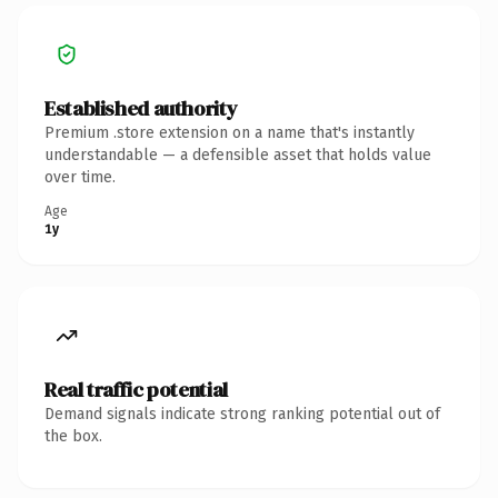
Established authority
Premium .store extension on a name that's instantly
understandable — a defensible asset that holds value
over time.
Age
1y
Real traffic potential
Demand signals indicate strong ranking potential out of
the box.