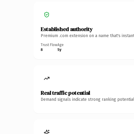
Established authority
Premium .com extension on a name that's instant
Trust Flow
Age
8
5y
Real traffic potential
Demand signals indicate strong ranking potential