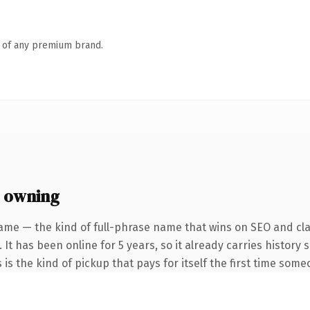
n of any premium brand.
 owning
ame — the kind of full-phrase name that wins on SEO and clar
 It has been online for 5 years, so it already carries history
 is the kind of pickup that pays for itself the first time some