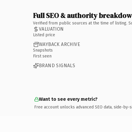
Full SEO & authority breakdo
Verified from public sources at the time of listing.
VALUATION
Listed price
WAYBACK ARCHIVE
Snapshots
First seen
BRAND SIGNALS
Want to see every metric?
Free account unlocks advanced SEO data, side-by-s