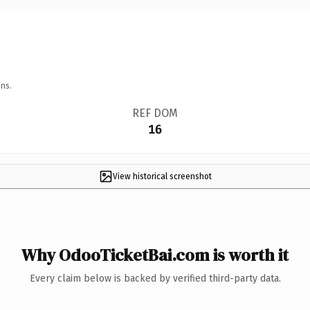
ns.
REF DOM
16
View historical screenshot
Why OdooTicketBai.com is worth it
Every claim below is backed by verified third-party data.