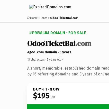
Home
.com
OdooTicketBai.com
PREMIUM DOMAIN · FOR SALE
OdooTicketBai
.com
Aged .com domain · 5 years
13 characters ·
5 years old
·
A short, memorable, established domain rea
by 16 referring domains and 5 years of online
BUY-IT-NOW
$195
USD