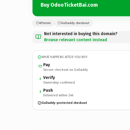
Buy OdooTicketBai.com
Afternic
GoDaddy checkout
Not interested in buying this domain?
Browse relevant content instead
WHAT HAPPENS AFTER YOU BUY
Pay
Secure checkout on GoDaddy
Verify
2
Ownership confirmed
Push
3
Delivered within 24h
GoDaddy-protected checkout