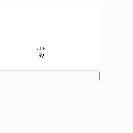
AGE
5y