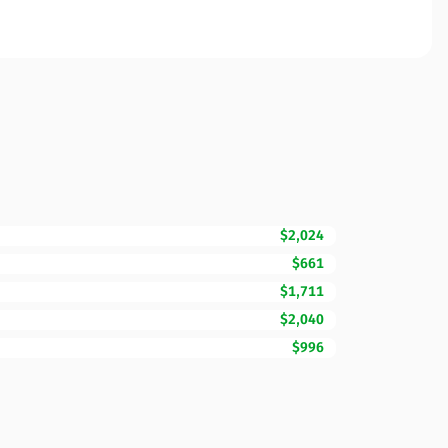
$2,024
$661
$1,711
$2,040
$996