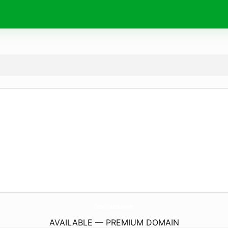
OdooTicketBai.
com
AVAILABLE — PREMIUM DOMAIN