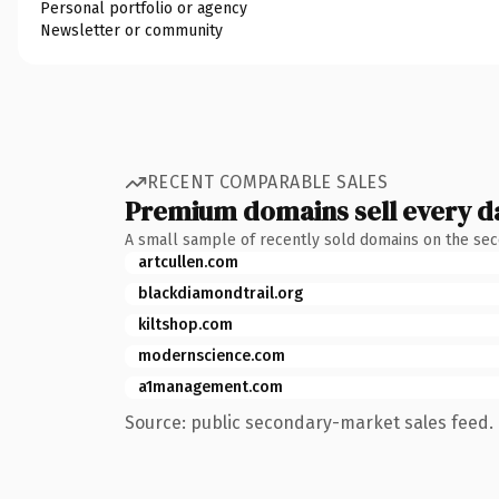
Personal portfolio or agency
Newsletter or community
RECENT COMPARABLE SALES
Premium domains sell every d
A small sample of recently sold domains on the se
artcullen.com
blackdiamondtrail.org
kiltshop.com
modernscience.com
a1management.com
Source: public secondary-market sales feed. 