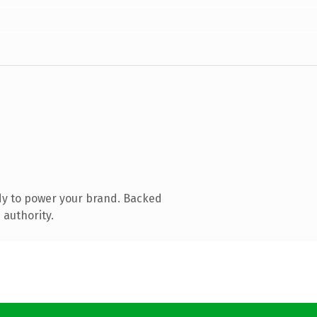
dy to power your brand. Backed
 authority.