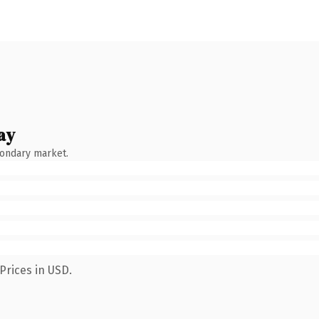
ay
condary market.
Prices in USD.