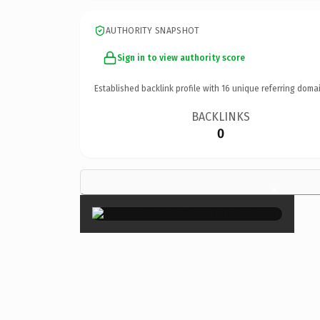
AUTHORITY SNAPSHOT
Sign in to view authority score
Established backlink profile with
16
unique referring domai
BACKLINKS
0
×