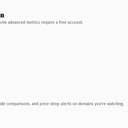
wn
 Some advanced metrics require a free account.
ide comparisons, and price-drop alerts on domains you're watching.