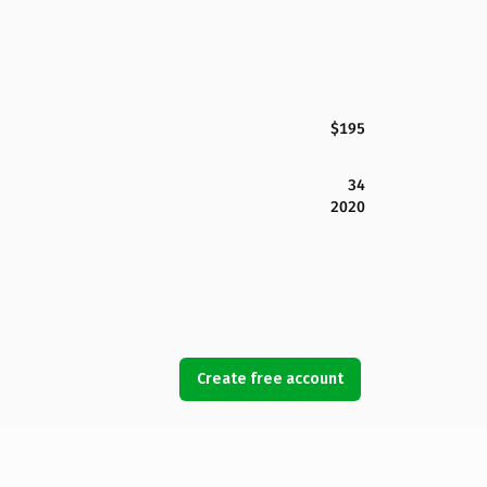
$195
34
2020
Create free account