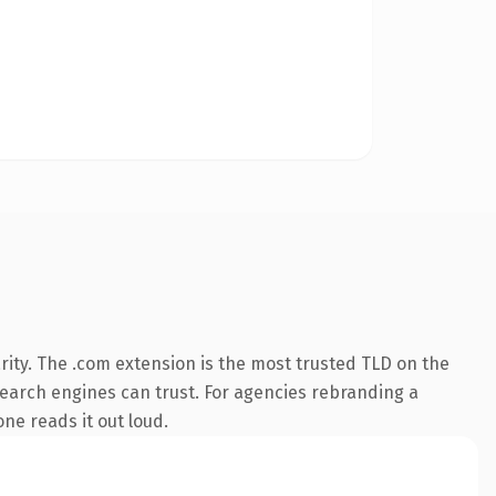
ity. The .com extension is the most trusted TLD on the
 search engines can trust. For agencies rebranding a
one reads it out loud.