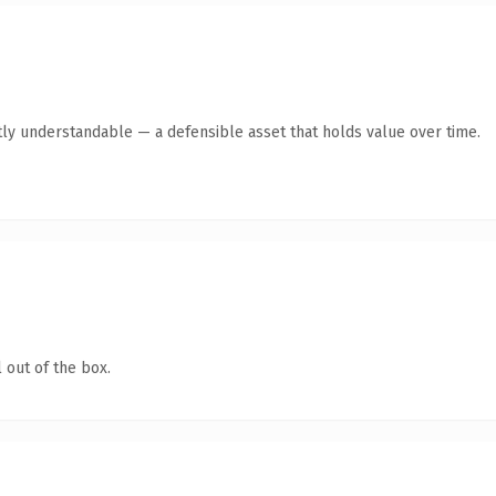
ly understandable — a defensible asset that holds value over time.
 out of the box.