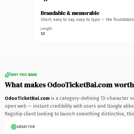
Brandable & memorable
Short, easy to say, easy to type — the foundatio
Length
13
WHY THIS NAME
What makes OdooTicketBai.com worth
OdooTicketBai.com
is a category-defining 13-character n
open web — instant credibility with users and Google alike.
flagship client looking to launch something distinctive, this
GREAT FOR