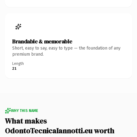
Brandable & memorable
Short, easy to say, easy to type — the foundation of any
premium brand.
Length
21
WHY THIS NAME
What makes
OdontoTecnicaIannotti.eu worth