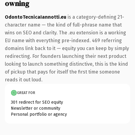
owning
OdontoTecnicaIannotti.eu
is a category-defining 21-
character name — the kind of full-phrase name that
wins on SEO and clarity. The .eu extension is a working
EU name with everything pre-indexed. 469 referring
domains link back to it — equity you can keep by simply
redirecting. For founders launching their next product
looking to launch something distinctive, this is the kind
of pickup that pays for itself the first time someone
reads it out loud.
GREAT FOR
301 redirect for SEO equity
Newsletter or community
Personal portfolio or agency