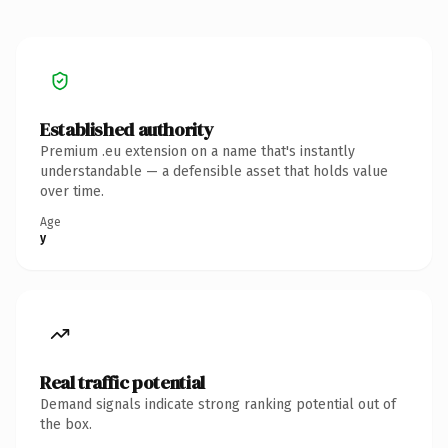
Established authority
Premium .eu extension on a name that's instantly
understandable — a defensible asset that holds value
over time.
Age
y
Real traffic potential
Demand signals indicate strong ranking potential out of
the box.