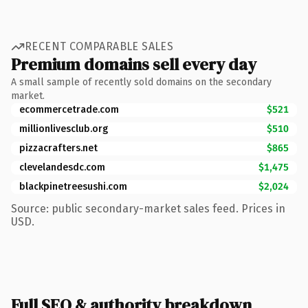
RECENT COMPARABLE SALES
Premium domains sell every day
A small sample of recently sold domains on the secondary
market.
ecommercetrade.com
$521
millionlivesclub.org
$510
pizzacrafters.net
$865
clevelandesdc.com
$1,475
blackpinetreesushi.com
$2,024
Source: public secondary-market sales feed. Prices in
USD.
Full SEO & authority breakdown