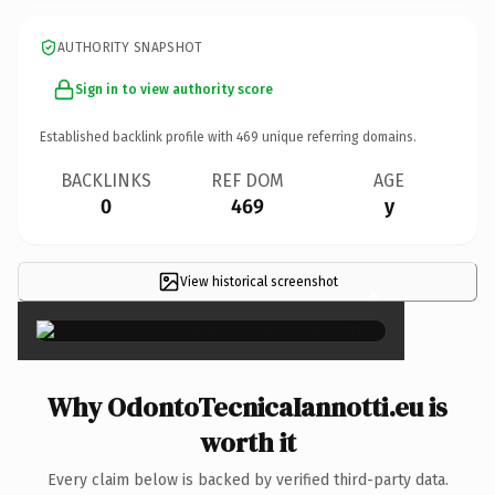
AUTHORITY SNAPSHOT
Sign in to view authority score
Established backlink profile with
469
unique referring domains.
BACKLINKS
REF DOM
AGE
0
469
y
View historical screenshot
×
Why OdontoTecnicaIannotti.eu is
worth it
Every claim below is backed by verified third-party data.