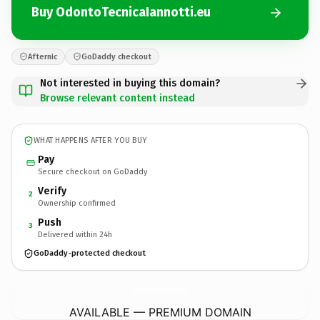
Buy OdontoTecnicaIannotti.eu
Afternic
GoDaddy checkout
Not interested in buying this domain?
Browse relevant content instead
WHAT HAPPENS AFTER YOU BUY
Pay
Secure checkout on GoDaddy
Verify
2
Ownership confirmed
Push
3
Delivered within 24h
GoDaddy-protected checkout
OdontoTecnicaIannotti.
eu
AVAILABLE — PREMIUM DOMAIN