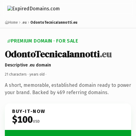
Home
.eu
OdontoTecnicaIannotti.eu
PREMIUM DOMAIN · FOR SALE
OdontoTecnicaIannotti
.eu
Descriptive .eu domain
21 characters ·
years old
·
A short, memorable, established domain ready to power
your brand. Backed by 469 referring domains.
BUY-IT-NOW
$100
USD