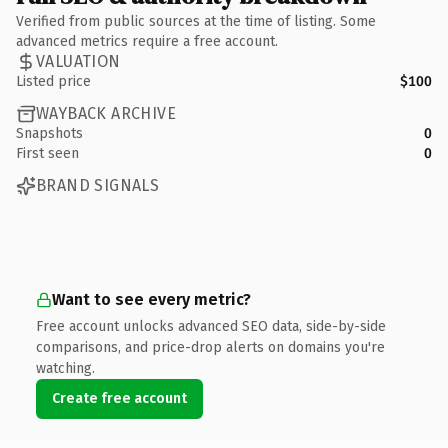
Verified from public sources at the time of listing. Some
advanced metrics require a free account.
VALUATION
Listed price
$100
WAYBACK ARCHIVE
Snapshots
0
First seen
0
BRAND SIGNALS
Want to see every metric?
Free account unlocks advanced SEO data, side-by-side
comparisons, and price-drop alerts on domains you're
watching.
Create free account