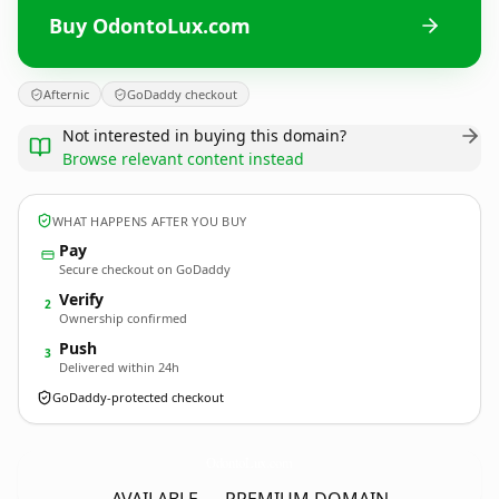
Buy OdontoLux.com
Afternic
GoDaddy checkout
Not interested in buying this domain?
Browse relevant content instead
WHAT HAPPENS AFTER YOU BUY
Pay
Secure checkout on GoDaddy
Verify
2
Ownership confirmed
Push
3
Delivered within 24h
GoDaddy-protected checkout
OdontoLux.
com