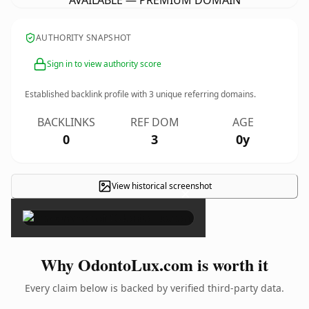
AVAILABLE — PREMIUM DOMAIN
AUTHORITY SNAPSHOT
Sign in to view authority score
Established backlink profile with
3
unique referring domains.
BACKLINKS
REF DOM
AGE
0
3
0y
View historical screenshot
×
Why OdontoLux.com is worth it
Every claim below is backed by verified third-party data.