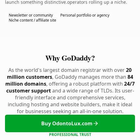
launch something distinctive.operators rolling up a niche.
Newsletter or community
Personal portfolio or agency
Niche content / affiliate site
Why GoDaddy?
As the world's largest domain registrar with over
20
million customers
, GoDaddy manages more than
84
million domains
, offering a robust platform with
24/7
customer support
and a wide range of TLDs. Its user-
friendly interface and comprehensive services,
including hosting and website builders, make it ideal
for businesses seeking an all-in-one solution.
Buy OdontoLux.com
PROFESSIONAL TRUST