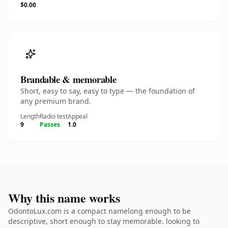
$0.00
Brandable & memorable
Short, easy to say, easy to type — the foundation of
any premium brand.
Length
Radio test
Appeal
9
Passes
1.0
Why this name works
OdontoLux.com is a compact namelong enough to be
descriptive, short enough to stay memorable. looking to