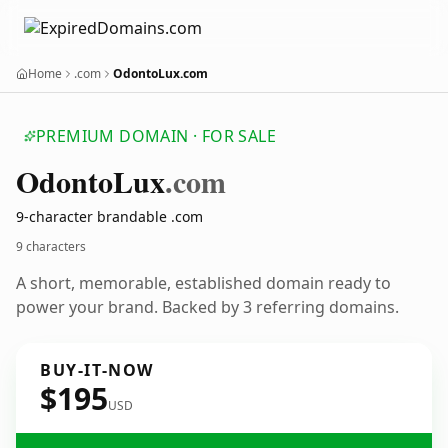
Home
.com
OdontoLux.com
PREMIUM DOMAIN · FOR SALE
Odonto
Lux
.com
9-character brandable .com
9 characters
A short, memorable, established domain ready to
power your brand. Backed by 3 referring domains.
BUY-IT-NOW
$195
USD