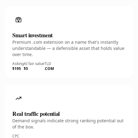
Smart investment
Premium .com extension on a name that's instantly
understandable — a defensible asset that holds value
over time.
Asking
AI fair value
TLD
$195
$5
.COM
Real traffic potential
Demand signals indicate strong ranking potential out
of the box.
CPC