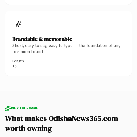
Brandable & memorable
Short, easy to say, easy to type — the foundation of any
premium brand.
Length
13
WHY THIS NAME
What makes OdishaNews365.com
worth owning