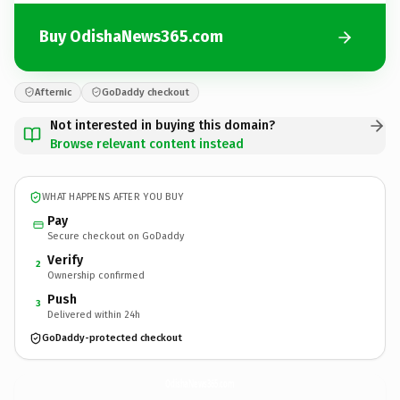
Buy OdishaNews365.com
Afternic
GoDaddy checkout
Not interested in buying this domain?
Browse relevant content instead
WHAT HAPPENS AFTER YOU BUY
Pay
Secure checkout on GoDaddy
Verify
2
Ownership confirmed
Push
3
Delivered within 24h
GoDaddy-protected checkout
OdishaNews365.
com