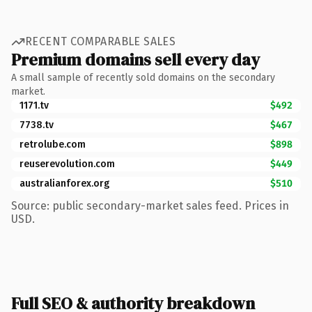
RECENT COMPARABLE SALES
Premium domains sell every day
A small sample of recently sold domains on the secondary
market.
1171.tv
$492
7738.tv
$467
retrolube.com
$898
reuserevolution.com
$449
australianforex.org
$510
Source: public secondary-market sales feed. Prices in
USD.
Full SEO & authority breakdown