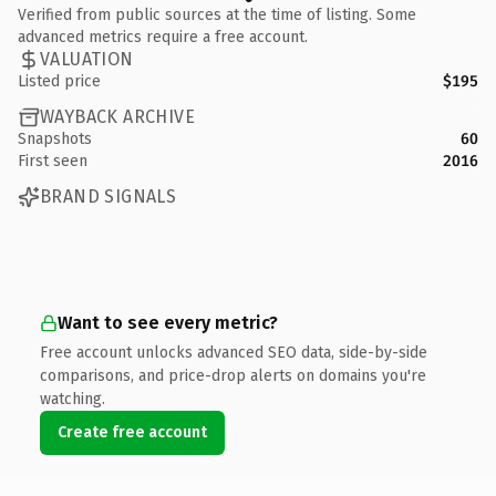
Verified from public sources at the time of listing. Some
advanced metrics require a free account.
VALUATION
Listed price
$195
WAYBACK ARCHIVE
Snapshots
60
First seen
2016
BRAND SIGNALS
Want to see every metric?
Free account unlocks advanced SEO data, side-by-side
comparisons, and price-drop alerts on domains you're
watching.
Create free account