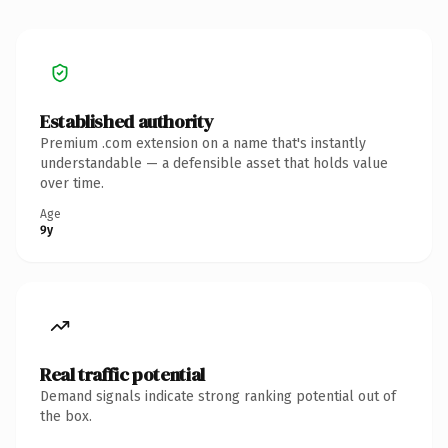
Established authority
Premium .com extension on a name that's instantly
understandable — a defensible asset that holds value
over time.
Age
9y
Real traffic potential
Demand signals indicate strong ranking potential out of
the box.