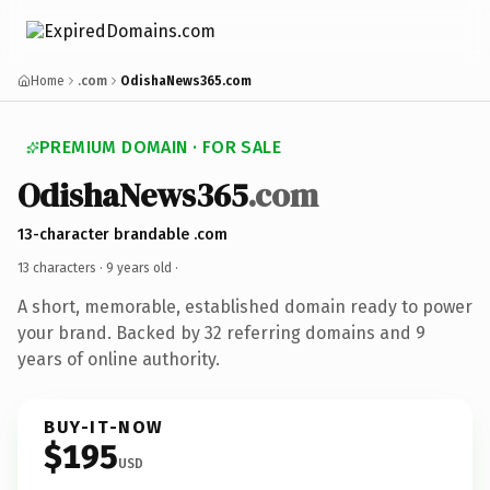
Home
.com
OdishaNews365.com
PREMIUM DOMAIN · FOR SALE
OdishaNews365
.com
13-character brandable .com
13 characters ·
9 years old
·
A short, memorable, established domain ready to power
your brand. Backed by 32 referring domains and 9
years of online authority.
BUY-IT-NOW
$195
USD