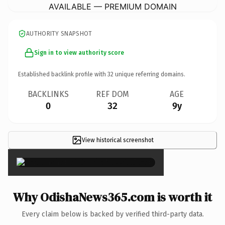
AVAILABLE — PREMIUM DOMAIN
AUTHORITY SNAPSHOT
Sign in to view authority score
Established backlink profile with
32
unique referring domains.
BACKLINKS
REF DOM
AGE
0
32
9y
View historical screenshot
×
Why OdishaNews365.com is worth it
Every claim below is backed by verified third-party data.