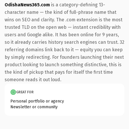
OdishaNews365.com
is a category-defining 13-
character name — the kind of full-phrase name that
wins on SEO and clarity. The .com extension is the most
trusted TLD on the open web — instant credibility with
users and Google alike. It has been online for 9 years,
so it already carries history search engines can trust. 32
referring domains link back to it — equity you can keep
by simply redirecting. For founders launching their next
product looking to launch something distinctive, this is
the kind of pickup that pays for itself the first time
someone reads it out loud.
GREAT FOR
Personal portfolio or agency
Newsletter or community