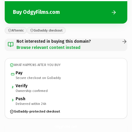
Buy OdgyFilms.com
Afternic
GoDaddy checkout
Not interested in buying this domain?
Browse relevant content instead
WHAT HAPPENS AFTER YOU BUY
Pay
Secure checkout on GoDaddy
Verify
2
Ownership confirmed
Push
3
Delivered within 24h
GoDaddy-protected checkout
OdgyFilms.
com