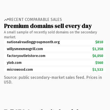
RECENT COMPARABLE SALES
Premium domains sell every day
A small sample of recently sold domains on the secondary
market.
nationalreadinggroupmonth.org
$810
willysmexmexgrill.com
$1,358
factoryoutletstore.com
$6,050
ylob.com
$560
microwood.com
$1,533
Source: public secondary-market sales feed. Prices in
USD.