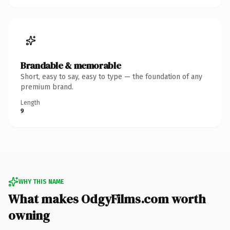
Brandable & memorable
Short, easy to say, easy to type — the foundation of any
premium brand.
Length
9
WHY THIS NAME
What makes OdgyFilms.com worth
owning