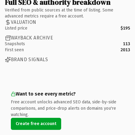
Full SEO & authority breakdown
Verified from public sources at the time of listing. Some
advanced metrics require a free account.
VALUATION
Listed price
$195
WAYBACK ARCHIVE
Snapshots
113
First seen
2013
BRAND SIGNALS
Want to see every metric?
Free account unlocks advanced SEO data, side-by-side
comparisons, and price-drop alerts on domains you're
watching.
Create free account