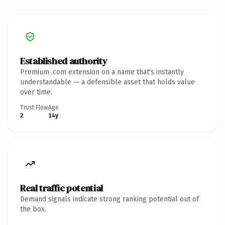
Established authority
Premium .com extension on a name that's instantly
understandable — a defensible asset that holds value
over time.
Trust Flow
Age
2
14y
Real traffic potential
Demand signals indicate strong ranking potential out of
the box.