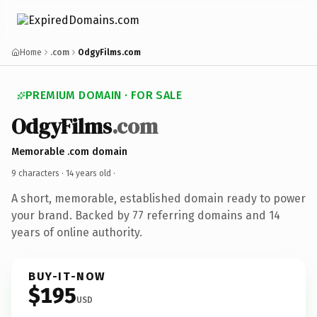
Home
.com
OdgyFilms.com
PREMIUM DOMAIN · FOR SALE
OdgyFilms
.com
Memorable .com domain
9 characters ·
14 years old
·
A short, memorable, established domain ready to power
your brand. Backed by 77 referring domains and 14
years of online authority.
BUY-IT-NOW
$195
USD