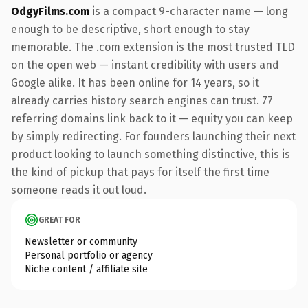
OdgyFilms.com
is a compact 9-character name — long
enough to be descriptive, short enough to stay
memorable. The .com extension is the most trusted TLD
on the open web — instant credibility with users and
Google alike. It has been online for 14 years, so it
already carries history search engines can trust. 77
referring domains link back to it — equity you can keep
by simply redirecting. For founders launching their next
product looking to launch something distinctive, this is
the kind of pickup that pays for itself the first time
someone reads it out loud.
GREAT FOR
Newsletter or community
Personal portfolio or agency
Niche content / affiliate site