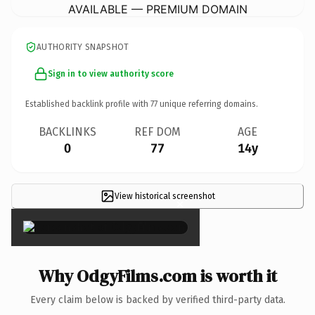
AVAILABLE — PREMIUM DOMAIN
AUTHORITY SNAPSHOT
Sign in to view authority score
Established backlink profile with
77
unique referring domains.
BACKLINKS
REF DOM
AGE
0
77
14y
View historical screenshot
×
Why OdgyFilms.com is worth it
Every claim below is backed by verified third-party data.