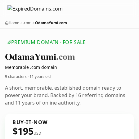
Home
.com
OdamaYumi.com
PREMIUM DOMAIN · FOR SALE
Odama
Yumi
.com
Memorable .com domain
9 characters ·
11 years old
A short, memorable, established domain ready to
power your brand. Backed by 16 referring domains
and 11 years of online authority.
BUY-IT-NOW
$195
USD