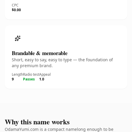
CPC
$0.00
Brandable & memorable
Short, easy to say, easy to type — the foundation of
any premium brand.
Length
Radio test
Appeal
9
Passes
1.0
Why this name works
OdamaYumi.com is a compact namelong enough to be