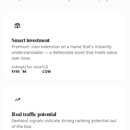
Smart investment
Premium .com extension on a name that's instantly
understandable — a defensible asset that holds value
over time.
Asking
AI fair value
TLD
$195
$6
.COM
Real traffic potential
Demand signals indicate strong ranking potential out
of the box.