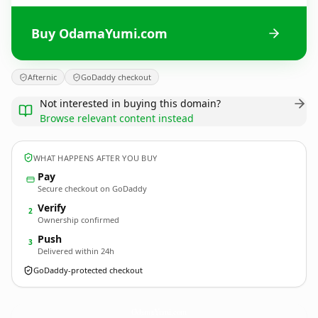
Buy OdamaYumi.com
Afternic
GoDaddy checkout
Not interested in buying this domain?
Browse relevant content instead
WHAT HAPPENS AFTER YOU BUY
Pay
Secure checkout on GoDaddy
Verify
2
Ownership confirmed
Push
3
Delivered within 24h
GoDaddy-protected checkout
OdamaYumi.
com