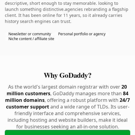
descriptive, short enough to stay memorable. looking to
launch something distinctive.agencies rebranding a flagship
client. It has been online for 11 years, so it already carries
history search engines can trust.
Newsletter or community
Personal portfolio or agency
Niche content / affiliate site
Why GoDaddy?
As the world's largest domain registrar with over
20
million customers
, GoDaddy manages more than
84
million domains
, offering a robust platform with
24/7
customer support
and a wide range of TLDs. Its user-
friendly interface and comprehensive services,
including hosting and website builders, make it ideal
for businesses seeking an all-in-one solution.