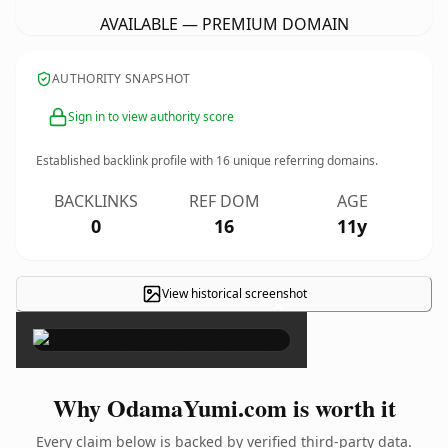
AVAILABLE — PREMIUM DOMAIN
AUTHORITY SNAPSHOT
Sign in to view authority score
Established backlink profile with
16
unique referring domains.
BACKLINKS
REF DOM
AGE
0
16
11y
View historical screenshot
×
Why OdamaYumi.com is worth it
Every claim below is backed by verified third-party data.