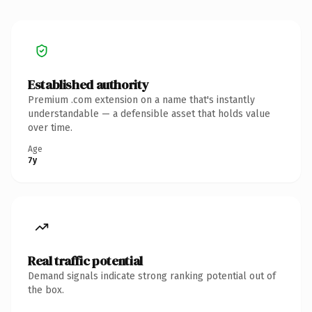
Established authority
Premium .com extension on a name that's instantly
understandable — a defensible asset that holds value
over time.
Age
7y
Real traffic potential
Demand signals indicate strong ranking potential out of
the box.