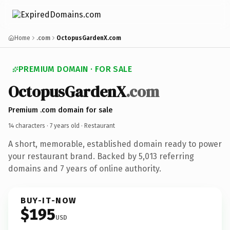
Home
.com
OctopusGardenX.com
PREMIUM DOMAIN · FOR SALE
OctopusGardenX
.com
Premium .com domain for sale
14 characters ·
7 years old
· Restaurant
A short, memorable, established domain ready to power
your restaurant brand. Backed by 5,013 referring
domains and 7 years of online authority.
BUY-IT-NOW
$195
USD