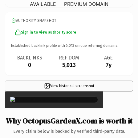
AVAILABLE — PREMIUM DOMAIN
AUTHORITY SNAPSHOT
Sign in to view authority score
Established backlink profile with
5,013
unique referring domains.
BACKLINKS
REF DOM
AGE
0
5,013
7y
View historical screenshot
×
Why OctopusGardenX.com is worth it
Every claim below is backed by verified third-party data.