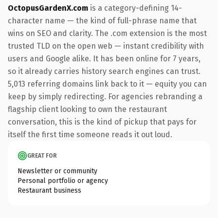
OctopusGardenX.com
is a category-defining 14-
character name — the kind of full-phrase name that
wins on SEO and clarity. The .com extension is the most
trusted TLD on the open web — instant credibility with
users and Google alike. It has been online for 7 years,
so it already carries history search engines can trust.
5,013 referring domains link back to it — equity you can
keep by simply redirecting. For agencies rebranding a
flagship client looking to own the restaurant
conversation, this is the kind of pickup that pays for
itself the first time someone reads it out loud.
GREAT FOR
Newsletter or community
Personal portfolio or agency
Restaurant business