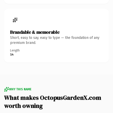
Brandable & memorable
Short, easy to say, easy to type — the foundation of any
premium brand.
Length
14
WHY THIS NAME
What makes OctopusGardenX.com
worth owning