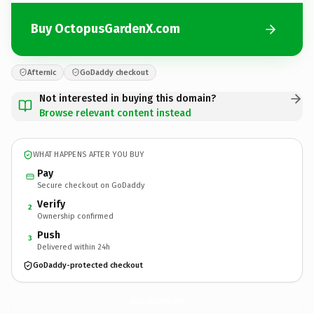
Buy OctopusGardenX.com
Afternic
GoDaddy checkout
Not interested in buying this domain?
Browse relevant content instead
WHAT HAPPENS AFTER YOU BUY
Pay
Secure checkout on GoDaddy
Verify
2
Ownership confirmed
Push
3
Delivered within 24h
GoDaddy-protected checkout
OctopusGardenX.
com