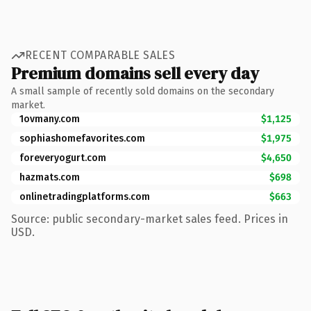
RECENT COMPARABLE SALES
Premium domains sell every day
A small sample of recently sold domains on the secondary
market.
1ovmany.com
$1,125
sophiashomefavorites.com
$1,975
foreveryogurt.com
$4,650
hazmats.com
$698
onlinetradingplatforms.com
$663
Source: public secondary-market sales feed. Prices in
USD.