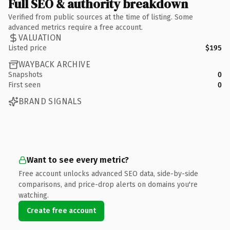
Full SEO & authority breakdown
Verified from public sources at the time of listing. Some
advanced metrics require a free account.
VALUATION
Listed price
$195
WAYBACK ARCHIVE
Snapshots
0
First seen
0
BRAND SIGNALS
Want to see every metric?
Free account unlocks advanced SEO data, side-by-side
comparisons, and price-drop alerts on domains you're
watching.
Create free account