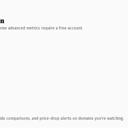
wn
 Some advanced metrics require a free account.
ide comparisons, and price-drop alerts on domains you're watching.