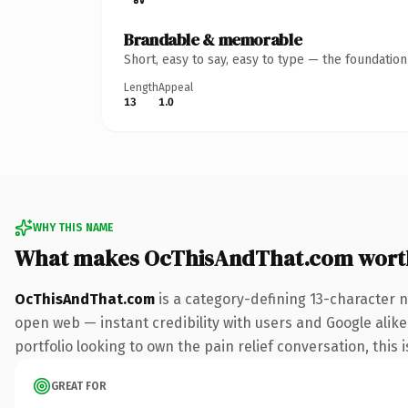
Brandable & memorable
Short, easy to say, easy to type — the foundatio
Length
Appeal
13
1.0
WHY THIS NAME
What makes OcThisAndThat.com wort
OcThisAndThat.com
is a category-defining 13-character 
open web — instant credibility with users and Google alike.
portfolio looking to own the pain relief conversation, this i
GREAT FOR