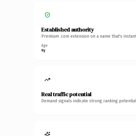
Established authority
Premium .com extension on a name that's instant
Age
9y
Real traffic potential
Demand signals indicate strong ranking potential