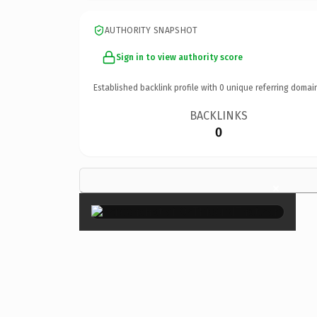
AUTHORITY SNAPSHOT
Sign in to view authority score
Established backlink profile with
0
unique referring domai
BACKLINKS
0
×