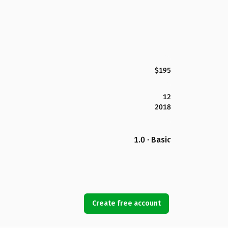
$195
12
2018
1.0 · Basic
Create free account