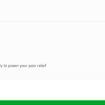
 to power your pain relief