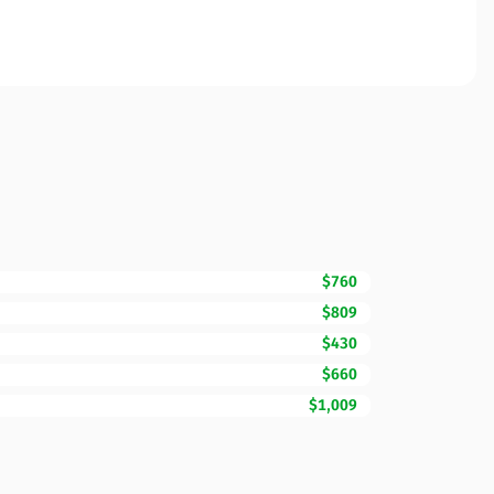
$760
$809
$430
$660
$1,009