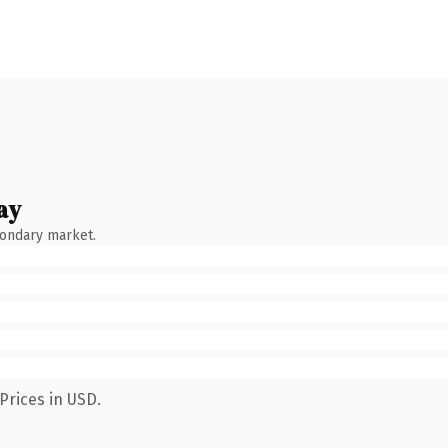
ay
condary market.
Prices in USD.