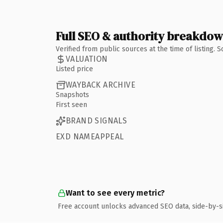
Full SEO & authority breakdo
Verified from public sources at the time of listing.
VALUATION
Listed price
WAYBACK ARCHIVE
Snapshots
First seen
BRAND SIGNALS
EXD NAMEAPPEAL
Want to see every metric?
Free account unlocks advanced SEO data, side-by-s