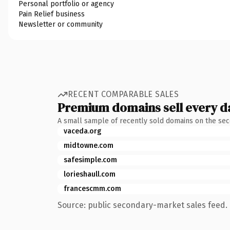
Personal portfolio or agency
Pain Relief business
Newsletter or community
RECENT COMPARABLE SALES
Premium domains sell every d
A small sample of recently sold domains on the se
vaceda.org
midtowne.com
safesimple.com
lorieshaull.com
francescmm.com
Source: public secondary-market sales feed. 