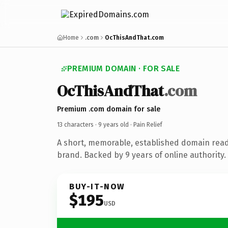
Home
.com
OcThisAndThat.com
PREMIUM DOMAIN · FOR SALE
OcThisAndThat
.com
Premium .com domain for sale
13 characters ·
9 years old
· Pain Relief
A short, memorable, established domain ready
brand. Backed by 9 years of online authority.
BUY-IT-NOW
$195
USD