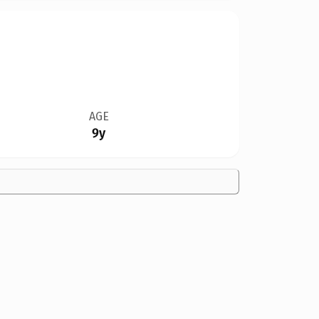
AGE
9y