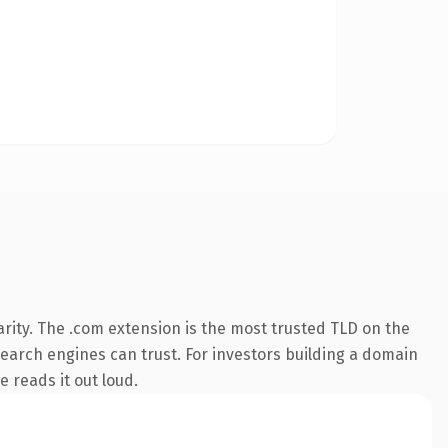
rity. The .com extension is the most trusted TLD on the
 search engines can trust. For investors building a domain
e reads it out loud.