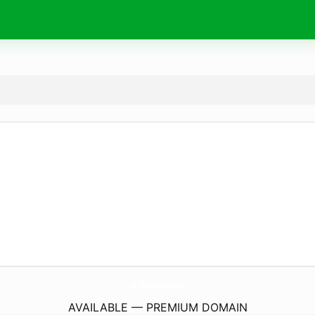
OcThisAndThat.
com
AVAILABLE — PREMIUM DOMAIN