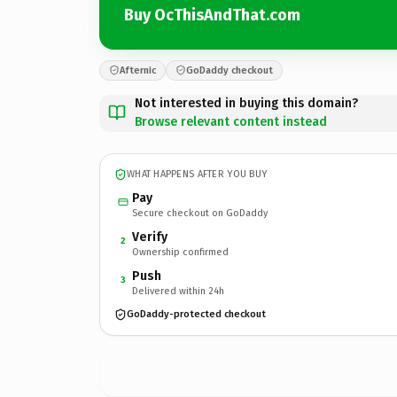
Buy OcThisAndThat.com
Afternic
GoDaddy checkout
Not interested in buying this domain?
Browse relevant content instead
WHAT HAPPENS AFTER YOU BUY
Pay
Secure checkout on GoDaddy
Verify
2
Ownership confirmed
Push
3
Delivered within 24h
GoDaddy-protected checkout