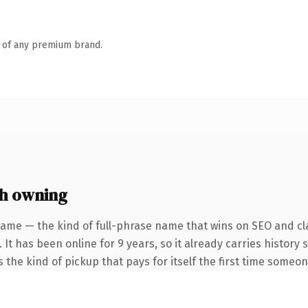
n of any premium brand.
h owning
name — the kind of full-phrase name that wins on SEO and cla
 It has been online for 9 years, so it already carries history
s the kind of pickup that pays for itself the first time someon