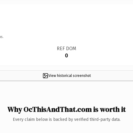
ns.
REF DOM
0
View historical screenshot
Why OcThisAndThat.com is worth it
Every claim below is backed by verified third-party data.