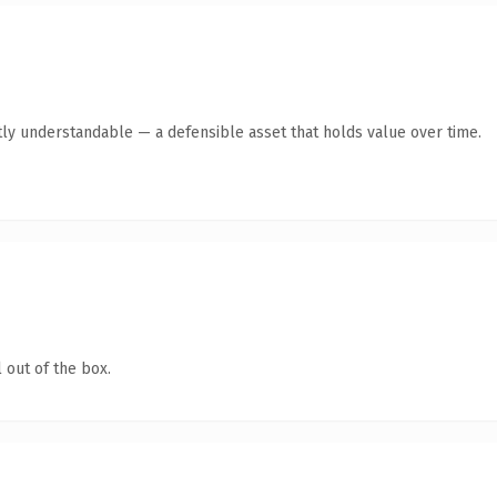
ly understandable — a defensible asset that holds value over time.
 out of the box.