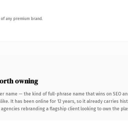
n of any premium brand.
orth owning
er name — the kind of full-phrase name that wins on SEO and
ike. It has been online for 12 years, so it already carries his
 agencies rebranding a flagship client looking to own the plas