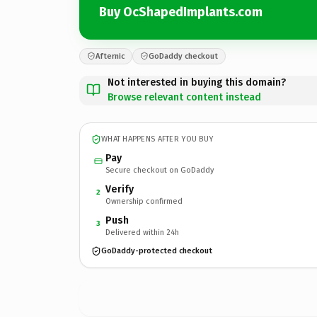
Buy OcShapedImplants.com
Afternic
GoDaddy checkout
Not interested in buying this domain?
Browse relevant content instead
WHAT HAPPENS AFTER YOU BUY
Pay
Secure checkout on GoDaddy
Verify
2
Ownership confirmed
Push
3
Delivered within 24h
GoDaddy-protected checkout