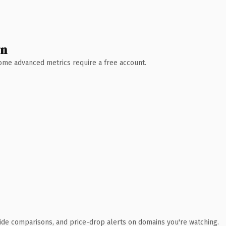
wn
 Some advanced metrics require a free account.
ide comparisons, and price-drop alerts on domains you're watching.