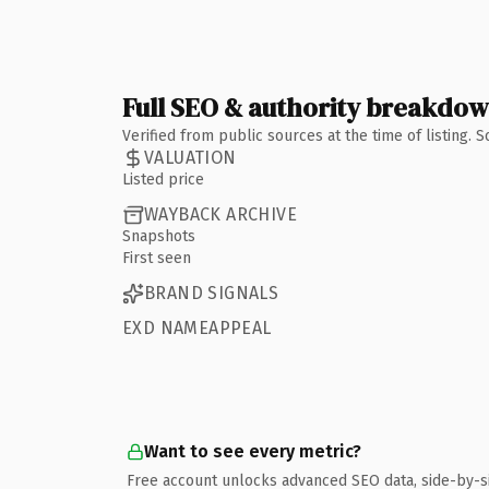
Full SEO & authority breakdo
Verified from public sources at the time of listing.
VALUATION
Listed price
WAYBACK ARCHIVE
Snapshots
First seen
BRAND SIGNALS
EXD NAMEAPPEAL
Want to see every metric?
Free account unlocks advanced SEO data, side-by-s