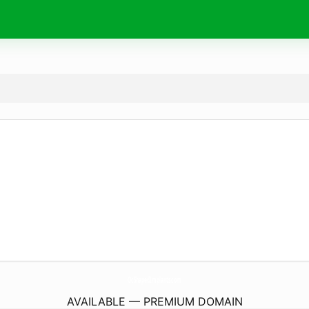
OcShapedImplants.
com
AVAILABLE — PREMIUM DOMAIN