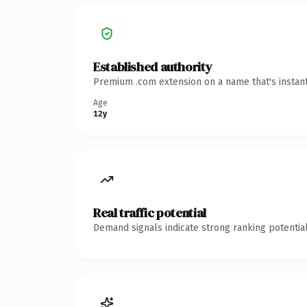
Established authority
Premium .com extension on a name that's instant
Age
12y
Real traffic potential
Demand signals indicate strong ranking potential