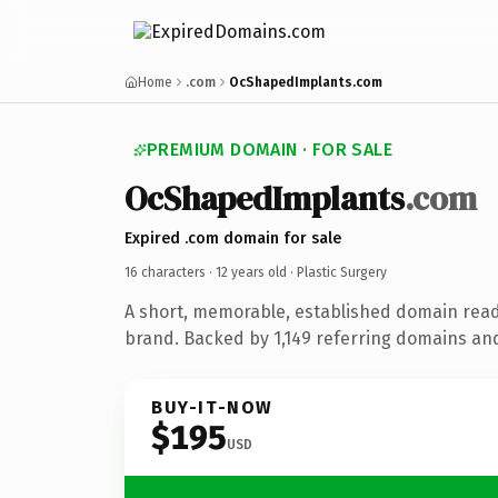
Home
.com
OcShapedImplants.com
PREMIUM DOMAIN · FOR SALE
OcShapedImplants
.com
Expired .com domain for sale
16 characters ·
12 years old
· Plastic Surgery
A short, memorable, established domain read
brand. Backed by 1,149 referring domains and 
BUY-IT-NOW
$195
USD