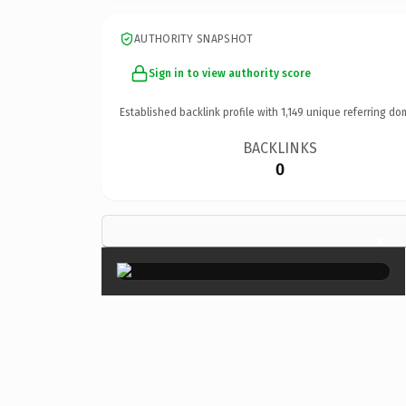
AUTHORITY SNAPSHOT
Sign in to view authority score
Established backlink profile with
1,149
unique referring do
BACKLINKS
0
×