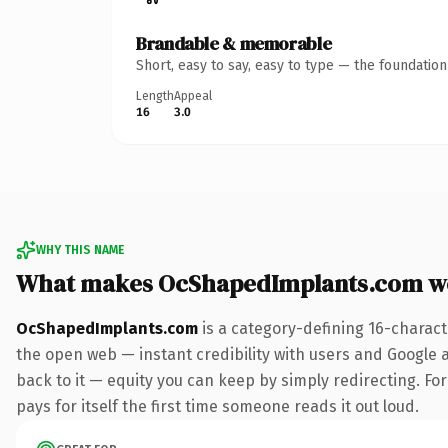
Brandable & memorable
Short, easy to say, easy to type — the foundatio
Length
Appeal
16
3.0
WHY THIS NAME
What makes OcShapedImplants.com w
OcShapedImplants.com
is a category-defining 16-charact
the open web — instant credibility with users and Google al
back to it — equity you can keep by simply redirecting. For
pays for itself the first time someone reads it out loud.