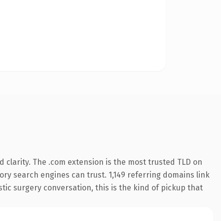
 clarity. The .com extension is the most trusted TLD on
tory search engines can trust. 1,149 referring domains link
tic surgery conversation, this is the kind of pickup that