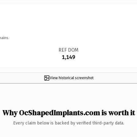
mains.
REF DOM
1,149
View historical screenshot
Why OcShapedImplants.com is worth it
Every claim below is backed by verified third-party data.