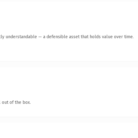
ly understandable — a defensible asset that holds value over time.
 out of the box.