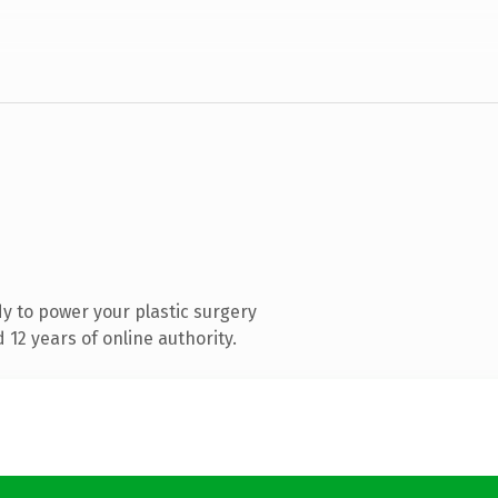
y to power your plastic surgery
12 years of online authority.