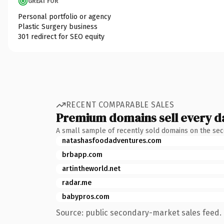
GREAT FOR
Personal portfolio or agency
Plastic Surgery business
301 redirect for SEO equity
RECENT COMPARABLE SALES
Premium domains sell every d
A small sample of recently sold domains on the se
natashasfoodadventures.com
brbapp.com
artintheworld.net
radar.me
babypros.com
Source: public secondary-market sales feed. 