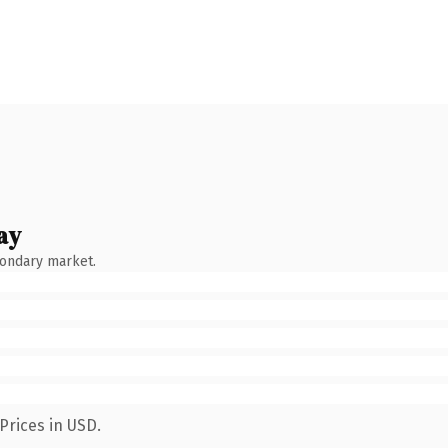
ay
condary market.
Prices in USD.