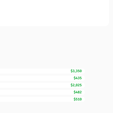
$3,350
$435
$2,025
$482
$510