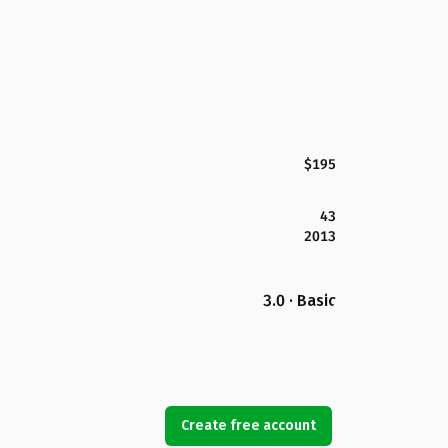
$195
43
2013
3.0 · Basic
Create free account