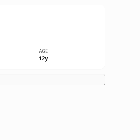
AGE
12y