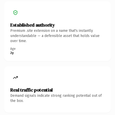
Established authority
Premium .site extension on a name that's instantly
understandable — a defensible asset that holds value
over time.
Age
2y
Real traffic potential
Demand signals indicate strong ranking potential out of
the box.