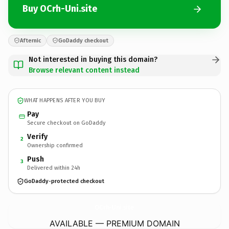
Buy OCrh-Uni.site
Afternic
GoDaddy checkout
Not interested in buying this domain?
Browse relevant content instead
WHAT HAPPENS AFTER YOU BUY
Pay
Secure checkout on GoDaddy
Verify
2
Ownership confirmed
Push
3
Delivered within 24h
GoDaddy-protected checkout
OCrh-Uni.
site
AVAILABLE — PREMIUM DOMAIN