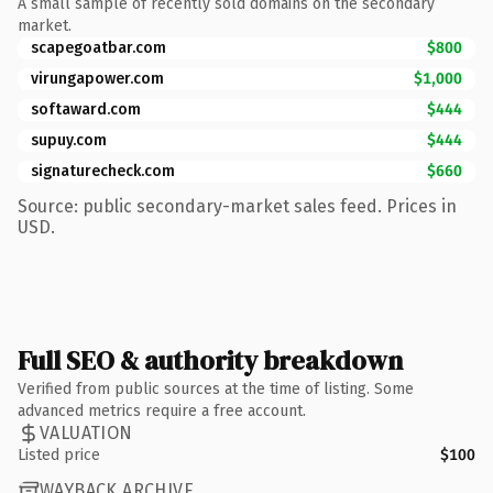
A small sample of recently sold domains on the secondary
market.
scapegoatbar.com
$800
virungapower.com
$1,000
softaward.com
$444
supuy.com
$444
signaturecheck.com
$660
Source: public secondary-market sales feed. Prices in
USD.
Full SEO & authority breakdown
Verified from public sources at the time of listing. Some
advanced metrics require a free account.
VALUATION
Listed price
$100
WAYBACK ARCHIVE