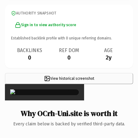
AUTHORITY SNAPSHOT
Sign in to view authority score
Established backlink profile with
0
unique referring domains.
BACKLINKS
REF DOM
AGE
0
0
2y
View historical screenshot
×
Why OCrh-Uni.site is worth it
Every claim below is backed by verified third-party data.