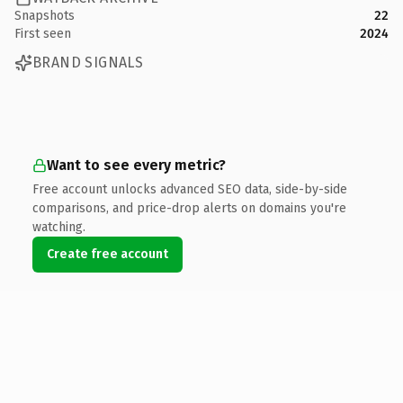
Snapshots
22
First seen
2024
BRAND SIGNALS
Want to see every metric?
Free account unlocks advanced SEO data, side-by-side
comparisons, and price-drop alerts on domains you're
watching.
Create free account