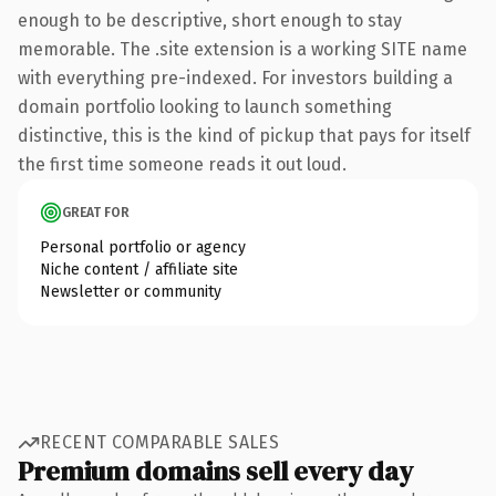
enough to be descriptive, short enough to stay
memorable. The .site extension is a working SITE name
with everything pre-indexed. For investors building a
domain portfolio looking to launch something
distinctive, this is the kind of pickup that pays for itself
the first time someone reads it out loud.
GREAT FOR
Personal portfolio or agency
Niche content / affiliate site
Newsletter or community
RECENT COMPARABLE SALES
Premium domains sell every day