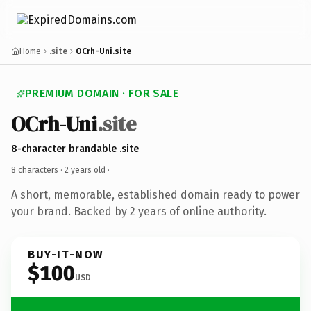
Home
.site
OCrh-Uni.site
PREMIUM DOMAIN · FOR SALE
OCrh-Uni
.site
8-character brandable .site
8 characters ·
2 years old
·
A short, memorable, established domain ready to power
your brand. Backed by 2 years of online authority.
BUY-IT-NOW
$100
USD