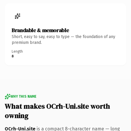
Brandable & memorable
Short, easy to say, easy to type — the foundation of any
premium brand.
Length
8
WHY THIS NAME
What makes OCrh-Uni.site worth
owning
OCrh-Uni.site
is a compact 8-character name — long