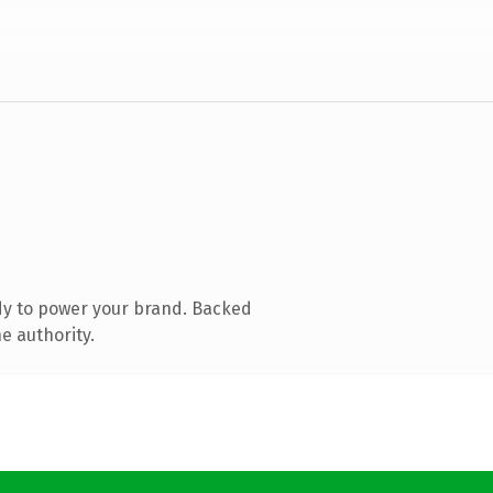
dy to power your brand. Backed
e authority.