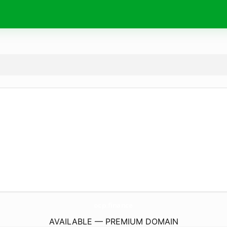
ocp.
finance
AVAILABLE — PREMIUM DOMAIN