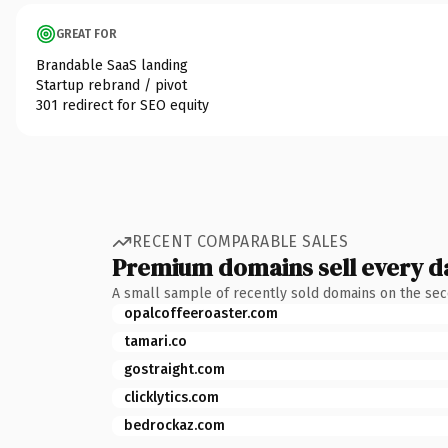
GREAT FOR
Brandable SaaS landing
Startup rebrand / pivot
301 redirect for SEO equity
RECENT COMPARABLE SALES
Premium domains sell every d
A small sample of recently sold domains on the se
opalcoffeeroaster.com
tamari.co
gostraight.com
clicklytics.com
bedrockaz.com