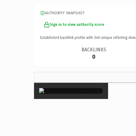
AUTHORITY SNAPSHOT
Sign in to view authority score
Established backlink profile with
349
unique referring dom
BACKLINKS
0
×