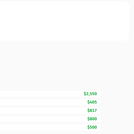
$2,550
$405
$817
$800
$500