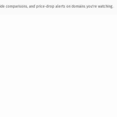
ide comparisons, and price-drop alerts on domains you're watching.