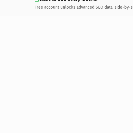
Free account unlocks advanced SEO data, side-by-s