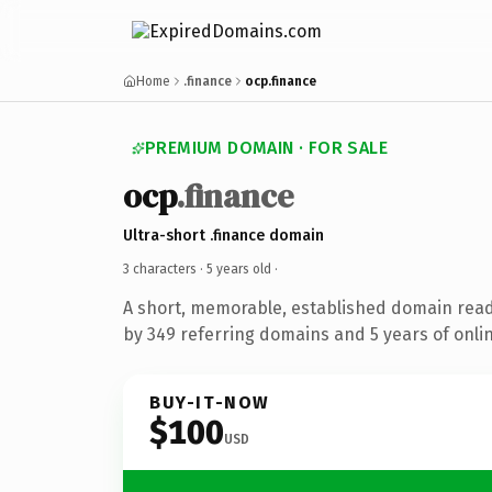
Home
.finance
ocp.finance
PREMIUM DOMAIN · FOR SALE
ocp
.finance
Ultra-short .finance domain
3 characters ·
5 years old
·
A short, memorable, established domain rea
by 349 referring domains and 5 years of onlin
BUY-IT-NOW
$100
USD