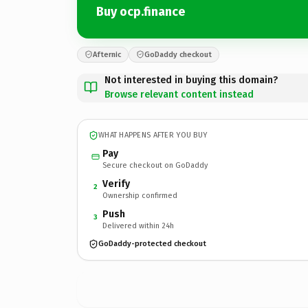
Buy ocp.finance
Afternic
GoDaddy checkout
Not interested in buying this domain?
Browse relevant content instead
WHAT HAPPENS AFTER YOU BUY
Pay
Secure checkout on GoDaddy
Verify
2
Ownership confirmed
Push
3
Delivered within 24h
GoDaddy-protected checkout