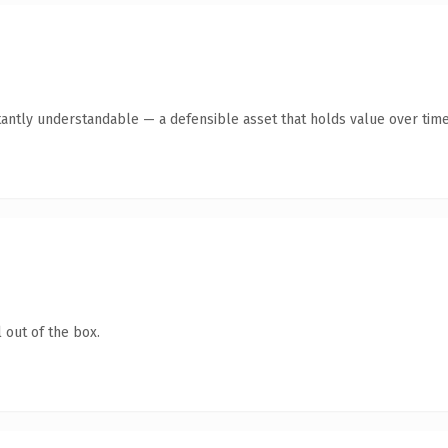
tantly understandable — a defensible asset that holds value over time
 out of the box.