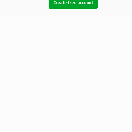
Create free account