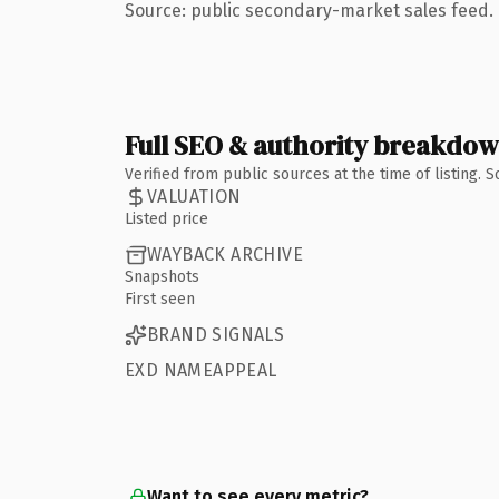
Source: public secondary-market sales feed. 
Full SEO & authority breakdo
Verified from public sources at the time of listing.
VALUATION
Listed price
WAYBACK ARCHIVE
Snapshots
First seen
BRAND SIGNALS
EXD NAMEAPPEAL
Want to see every metric?