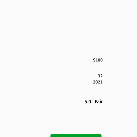
$100
32
2021
5.0 · Fair