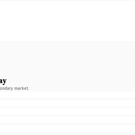
ay
condary market.