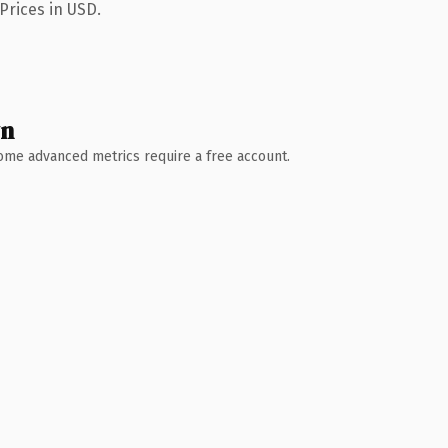
Prices in USD.
wn
 Some advanced metrics require a free account.