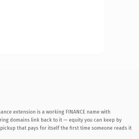
inance extension is a working FINANCE name with
rring domains link back to it — equity you can keep by
 pickup that pays for itself the first time someone reads it