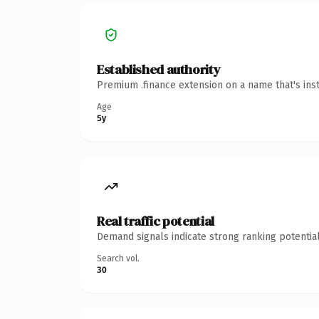
Established authority
Premium .finance extension on a name that's ins
Age
5y
Real traffic potential
Demand signals indicate strong ranking potential
Search vol.
30