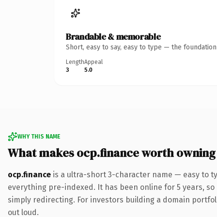
Brandable & memorable
Short, easy to say, easy to type — the foundatio
Length
Appeal
3
5.0
WHY THIS NAME
What makes ocp.finance worth owning
ocp.finance
is a ultra-short 3-character name — easy to t
everything pre-indexed. It has been online for 5 years, so 
simply redirecting. For investors building a domain portfoli
out loud.