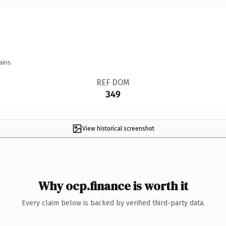
ains.
REF DOM
349
View historical screenshot
Why ocp.finance is worth it
Every claim below is backed by verified third-party data.