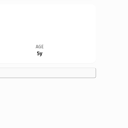
AGE
5y