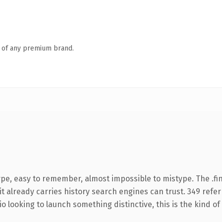
n of any premium brand.
ype, easy to remember, almost impossible to mistype. The .f
it already carries history search engines can trust. 349 refe
o looking to launch something distinctive, this is the kind of