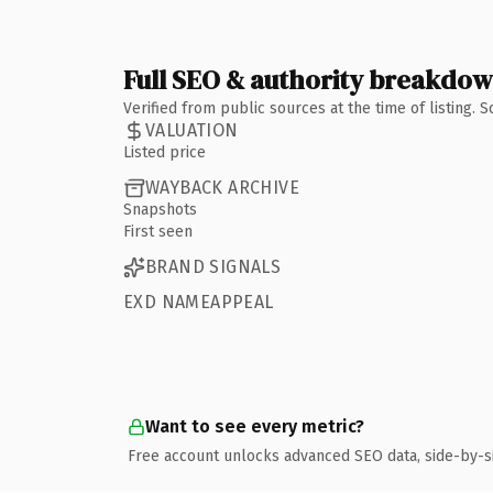
Full SEO & authority breakdo
Verified from public sources at the time of listing.
VALUATION
Listed price
WAYBACK ARCHIVE
Snapshots
First seen
BRAND SIGNALS
EXD NAMEAPPEAL
Want to see every metric?
Free account unlocks advanced SEO data, side-by-s