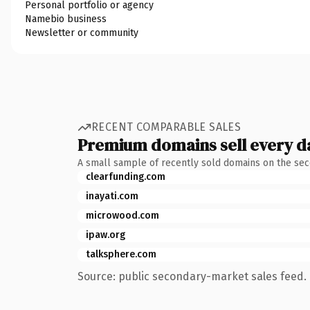
Personal portfolio or agency
Namebio business
Newsletter or community
RECENT COMPARABLE SALES
Premium domains sell every d
A small sample of recently sold domains on the se
clearfunding.com
inayati.com
microwood.com
ipaw.org
talksphere.com
Source: public secondary-market sales feed. 