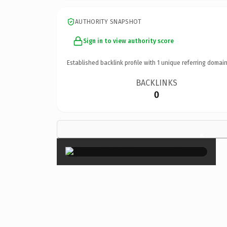
AUTHORITY SNAPSHOT
Sign in to view authority score
Established backlink profile with
1
unique referring domain
BACKLINKS
0
×