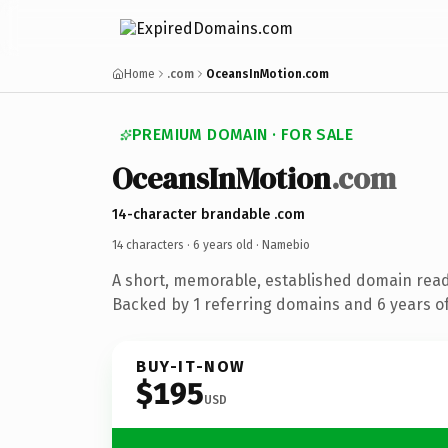
Home
.com
OceansInMotion.com
PREMIUM DOMAIN · FOR SALE
OceansInMotion
.com
14-character brandable .com
14 characters ·
6 years old
· Namebio
A short, memorable, established domain rea
Backed by 1 referring domains and 6 years of
BUY-IT-NOW
$195
USD