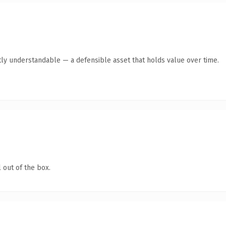
ly understandable — a defensible asset that holds value over time.
 out of the box.