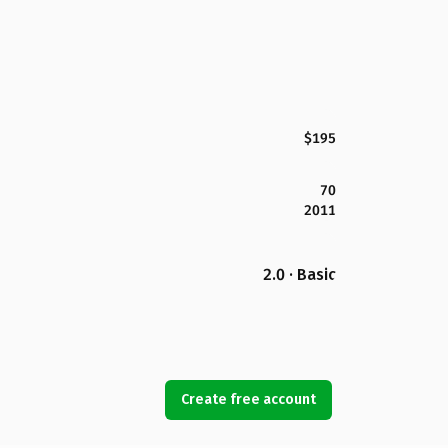
$195
70
2011
2.0 · Basic
Create free account