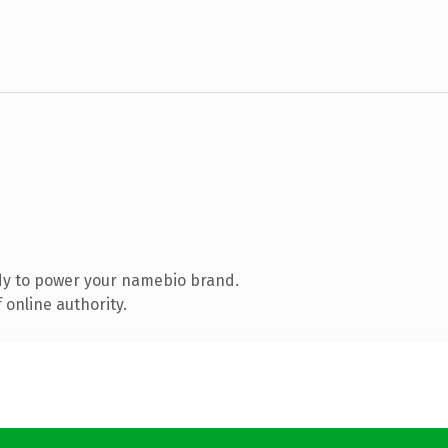
dy to power your namebio brand.
 online authority.