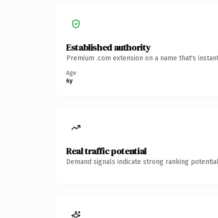
Established authority
Premium .com extension on a name that's instant
Age
6y
Real traffic potential
Demand signals indicate strong ranking potential