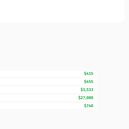
$415
$455
$1,533
$27,000
$740