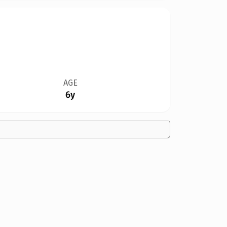
AGE
6y