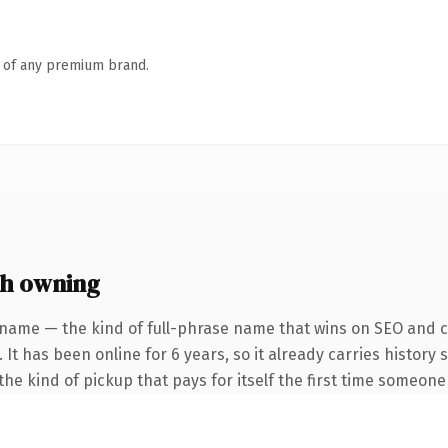
n of any premium brand.
h owning
 name — the kind of full-phrase name that wins on SEO and cl
 It has been online for 6 years, so it already carries history
he kind of pickup that pays for itself the first time someone 