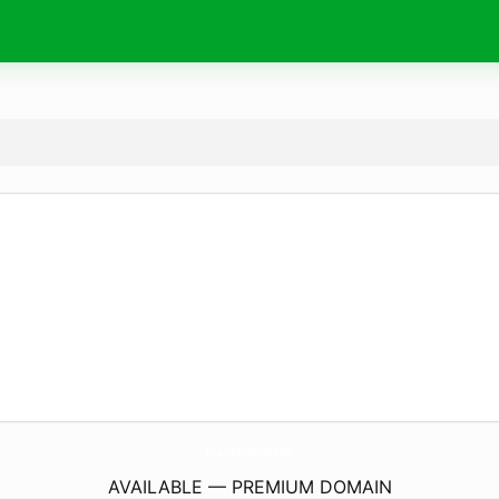
OceansInMotion.
com
AVAILABLE — PREMIUM DOMAIN