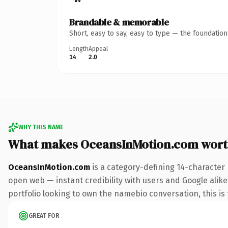
Brandable & memorable
Short, easy to say, easy to type — the foundatio
Length
Appeal
14
2.0
WHY THIS NAME
What makes OceansInMotion.com wort
OceansInMotion.com
is a category-defining 14-character
open web — instant credibility with users and Google alike.
portfolio looking to own the namebio conversation, this is t
GREAT FOR