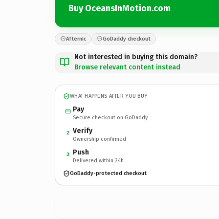
Buy OceansInMotion.com
Afternic
GoDaddy checkout
Not interested in buying this domain?
Browse relevant content instead
WHAT HAPPENS AFTER YOU BUY
Pay
Secure checkout on GoDaddy
Verify
2
Ownership confirmed
Push
3
Delivered within 24h
GoDaddy-protected checkout