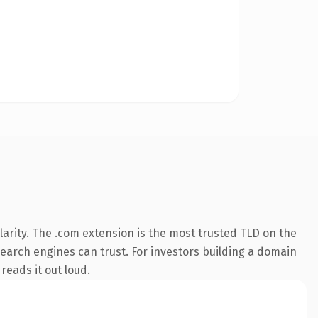
arity. The .com extension is the most trusted TLD on the
 search engines can trust. For investors building a domain
reads it out loud.