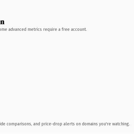
wn
 Some advanced metrics require a free account.
ide comparisons, and price-drop alerts on domains you're watching.