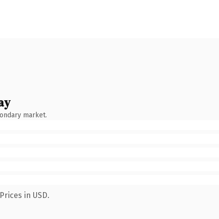
ay
condary market.
Prices in USD.