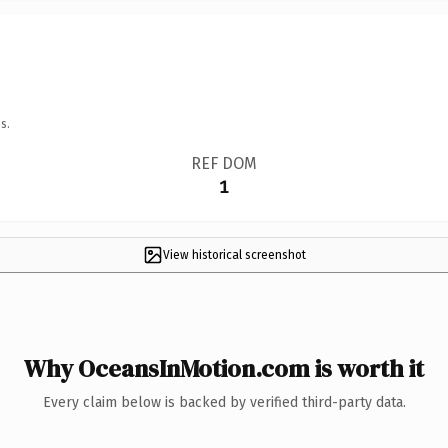
s.
REF DOM
1
View historical screenshot
Why OceansInMotion.com is worth it
Every claim below is backed by verified third-party data.