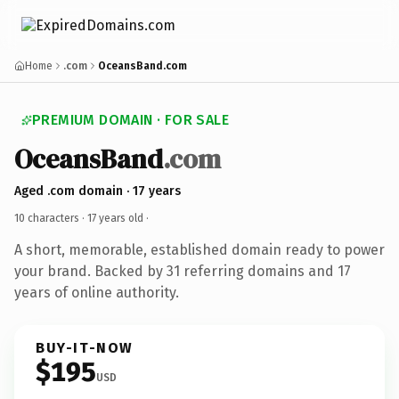
Home
.com
OceansBand.com
PREMIUM DOMAIN · FOR SALE
OceansBand
.com
Aged .com domain · 17 years
10 characters ·
17 years old
·
A short, memorable, established domain ready to power
your brand. Backed by 31 referring domains and 17
years of online authority.
BUY-IT-NOW
$195
USD