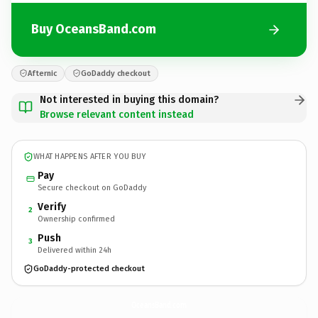
Buy OceansBand.com
Afternic
GoDaddy checkout
Not interested in buying this domain?
Browse relevant content instead
WHAT HAPPENS AFTER YOU BUY
Pay
Secure checkout on GoDaddy
Verify
2
Ownership confirmed
Push
3
Delivered within 24h
GoDaddy-protected checkout
OceansBand.
com