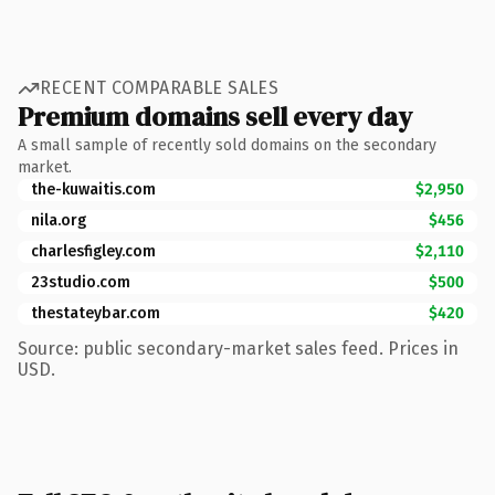
RECENT COMPARABLE SALES
Premium domains sell every day
A small sample of recently sold domains on the secondary
market.
the-kuwaitis.com
$2,950
nila.org
$456
charlesfigley.com
$2,110
23studio.com
$500
thestateybar.com
$420
Source: public secondary-market sales feed. Prices in
USD.