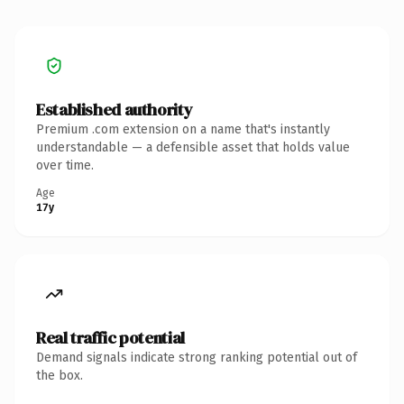
Established authority
Premium .com extension on a name that's instantly
understandable — a defensible asset that holds value
over time.
Age
17y
Real traffic potential
Demand signals indicate strong ranking potential out of
the box.