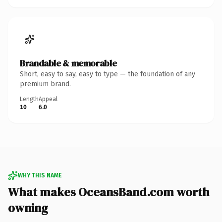
Brandable & memorable
Short, easy to say, easy to type — the foundation of any
premium brand.
Length
Appeal
10
6.0
WHY THIS NAME
What makes OceansBand.com worth
owning