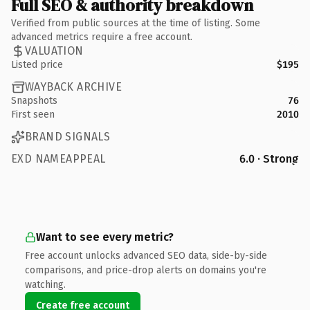
Full SEO & authority breakdown
Verified from public sources at the time of listing. Some
advanced metrics require a free account.
VALUATION
Listed price
$195
WAYBACK ARCHIVE
Snapshots
76
First seen
2010
BRAND SIGNALS
EXD NAMEAPPEAL
6.0 · Strong
Want to see every metric?
Free account unlocks advanced SEO data, side-by-side
comparisons, and price-drop alerts on domains you're
watching.
Create free account