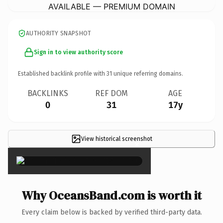
AVAILABLE — PREMIUM DOMAIN
AUTHORITY SNAPSHOT
Sign in to view authority score
Established backlink profile with
31
unique referring domains.
BACKLINKS
REF DOM
AGE
0
31
17y
View historical screenshot
×
Why OceansBand.com is worth it
Every claim below is backed by verified third-party data.