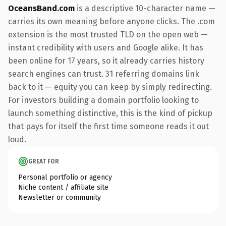
OceansBand.com
is a descriptive 10-character name —
carries its own meaning before anyone clicks. The .com
extension is the most trusted TLD on the open web —
instant credibility with users and Google alike. It has
been online for 17 years, so it already carries history
search engines can trust. 31 referring domains link
back to it — equity you can keep by simply redirecting.
For investors building a domain portfolio looking to
launch something distinctive, this is the kind of pickup
that pays for itself the first time someone reads it out
loud.
GREAT FOR
Personal portfolio or agency
Niche content / affiliate site
Newsletter or community