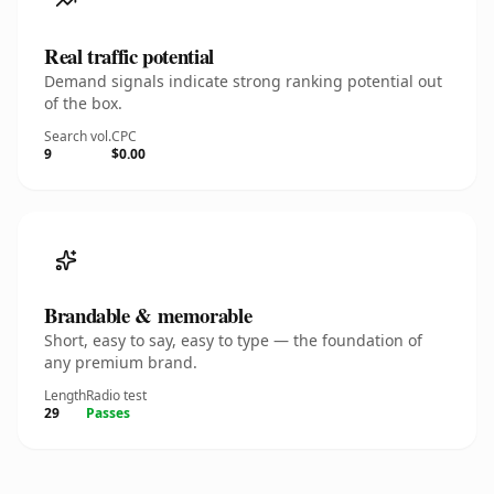
Real traffic potential
Demand signals indicate strong ranking potential out
of the box.
Search vol.
CPC
9
$0.00
Brandable & memorable
Short, easy to say, easy to type — the foundation of
any premium brand.
Length
Radio test
29
Passes