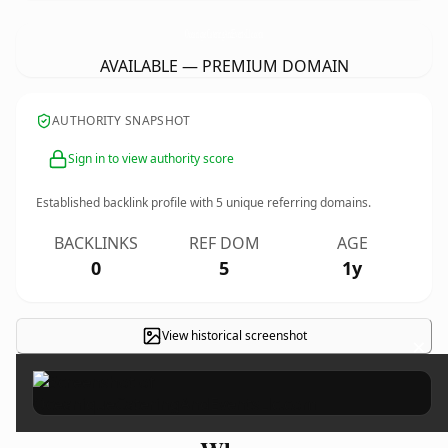
OceaniqueCateringAndEventsLlc.
com
AVAILABLE — PREMIUM DOMAIN
AUTHORITY SNAPSHOT
Sign in to view authority score
Established backlink profile with
5
unique referring domains.
BACKLINKS
REF DOM
AGE
0
5
1y
View historical screenshot
×