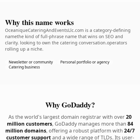
Why this name works
OceaniqueCateringAndEventsLlc.com is a category-defining
namethe kind of full-phrase name that wins on SEO and
clarity. looking to own the catering conversation.operators
rolling up a niche.
Newsletter or community
Personal portfolio or agency
Catering business
Why GoDaddy?
As the world's largest domain registrar with over
20
million customers
, GoDaddy manages more than
84
million domains
, offering a robust platform with
24/7
customer support
and a wide range of TLDs. Its user-