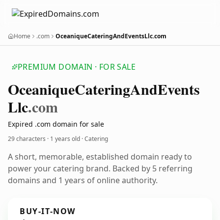
Home
.com
OceaniqueCateringAndEventsLlc.com
PREMIUM DOMAIN · FOR SALE
Oceanique
Catering
And
Events
Llc
.com
Expired .com domain for sale
29 characters ·
1 years old
· Catering
A short, memorable, established domain ready to
power your catering brand. Backed by 5 referring
domains and 1 years of online authority.
BUY-IT-NOW