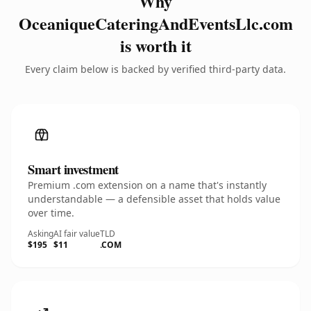
Why
OceaniqueCateringAndEventsLlc.com
is worth it
Every claim below is backed by verified third-party data.
Smart investment
Premium .com extension on a name that's instantly
understandable — a defensible asset that holds value
over time.
Asking
AI fair value
TLD
$195
$11
.COM