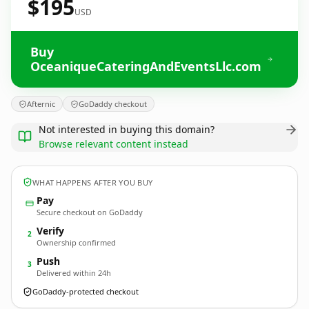
$195
USD
Buy
OceaniqueCateringAndEventsLlc.com
Afternic
GoDaddy checkout
Not interested in buying this domain?
Browse relevant content instead
WHAT HAPPENS AFTER YOU BUY
Pay
Secure checkout on GoDaddy
Verify
2
Ownership confirmed
Push
3
Delivered within 24h
GoDaddy-protected checkout