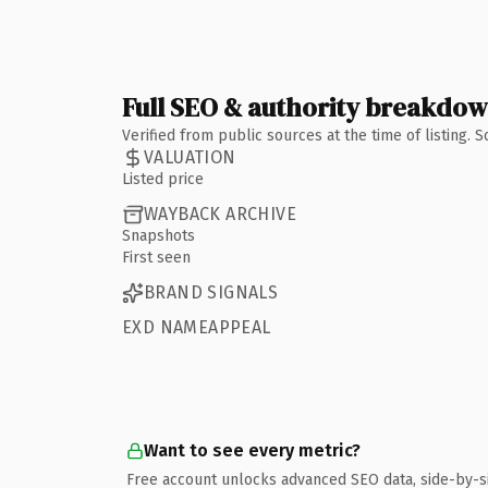
Full SEO & authority breakdo
Verified from public sources at the time of listing.
VALUATION
Listed price
WAYBACK ARCHIVE
Snapshots
First seen
BRAND SIGNALS
EXD NAMEAPPEAL
Want to see every metric?
Free account unlocks advanced SEO data, side-by-s