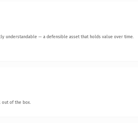
ly understandable — a defensible asset that holds value over time.
 out of the box.