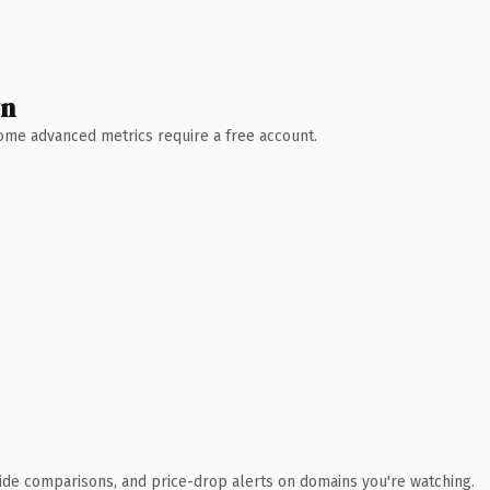
wn
 Some advanced metrics require a free account.
ide comparisons, and price-drop alerts on domains you're watching.