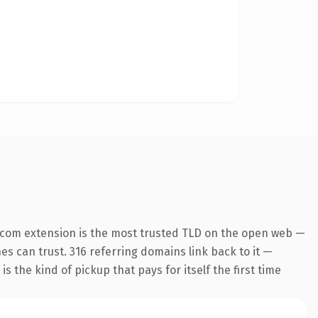
.com extension is the most trusted TLD on the open web —
nes can trust. 316 referring domains link back to it —
s the kind of pickup that pays for itself the first time