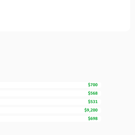
$700
$568
$531
$9,200
$698