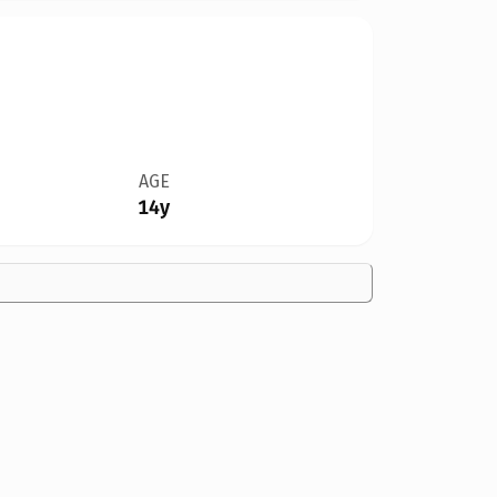
AGE
14y