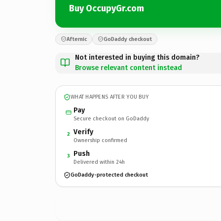
Buy OccupyGr.com
Afternic
GoDaddy checkout
Not interested in buying this domain?
Browse relevant content instead
WHAT HAPPENS AFTER YOU BUY
Pay
Secure checkout on GoDaddy
Verify
2
Ownership confirmed
Push
3
Delivered within 24h
GoDaddy-protected checkout