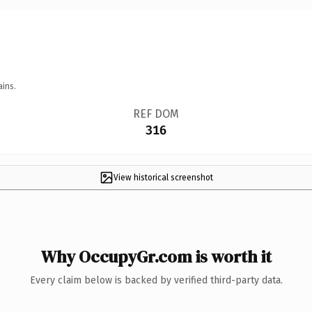
ains.
REF DOM
316
View historical screenshot
Why OccupyGr.com is worth it
Every claim below is backed by verified third-party data.