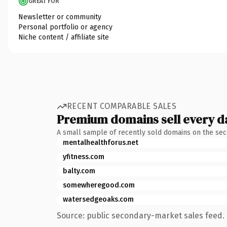
GREAT FOR
Newsletter or community
Personal portfolio or agency
Niche content / affiliate site
RECENT COMPARABLE SALES
Premium domains sell every d
A small sample of recently sold domains on the se
mentalhealthforus.net
yfitness.com
balty.com
somewheregood.com
watersedgeoaks.com
Source: public secondary-market sales feed. 