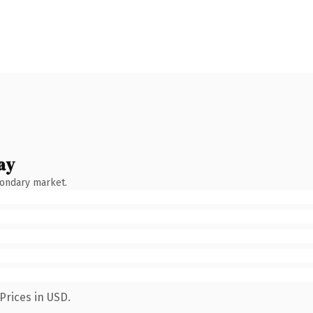
ay
condary market.
Prices in USD.