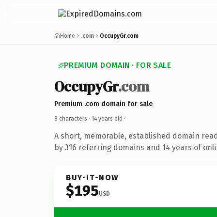
Home
.com
OccupyGr.com
PREMIUM DOMAIN · FOR SALE
OccupyGr
.com
Premium .com domain for sale
8 characters ·
14 years old
·
A short, memorable, established domain rea
by 316 referring domains and 14 years of onli
BUY-IT-NOW
$195
USD