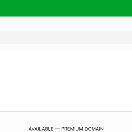
OccupyGr.
com
AVAILABLE — PREMIUM DOMAIN