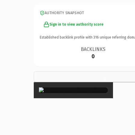
AUTHORITY SNAPSHOT
Sign in to view authority score
Established backlink profile with
316
unique referring dom
BACKLINKS
0
×