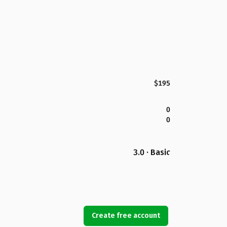
$195
0
0
3.0 · Basic
Create free account