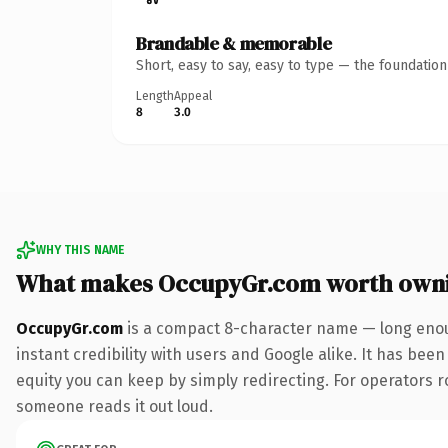
Brandable & memorable
Short, easy to say, easy to type — the foundatio
Length
Appeal
8
3.0
WHY THIS NAME
What makes OccupyGr.com worth own
OccupyGr.com
is a compact 8-character name — long enou
instant credibility with users and Google alike. It has been
equity you can keep by simply redirecting. For operators rol
someone reads it out loud.