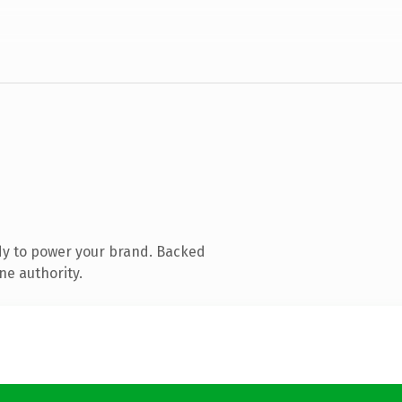
dy to power your brand. Backed
ne authority.