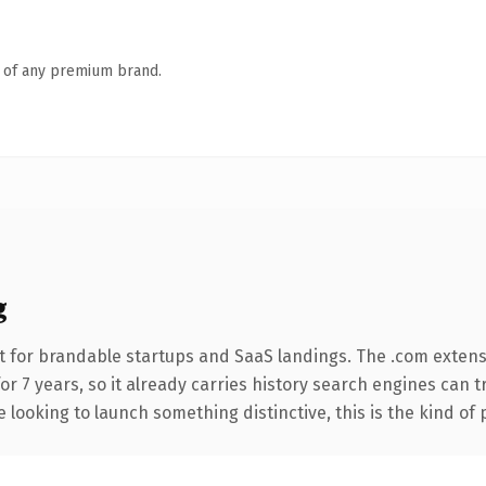
n of any premium brand.
g
t for brandable startups and SaaS landings. The .com extens
for 7 years, so it already carries history search engines can t
 looking to launch something distinctive, this is the kind of 