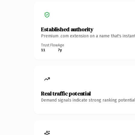
Established authority
Premium .com extension on a name that's instant
Trust Flow
Age
11
7y
Real traffic potential
Demand signals indicate strong ranking potential