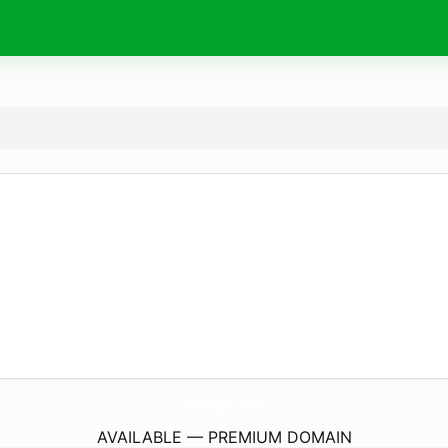
OcbSpa.
com
AVAILABLE — PREMIUM DOMAIN