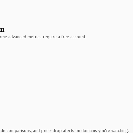
wn
 Some advanced metrics require a free account.
ide comparisons, and price-drop alerts on domains you're watching.