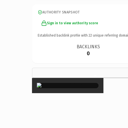
AUTHORITY SNAPSHOT
Sign in to view authority score
Established backlink profile with
22
unique referring domai
BACKLINKS
0
×