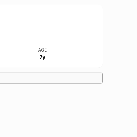
AGE
7y