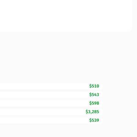
$510
$543
$598
$3,285
$539