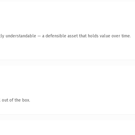
ly understandable — a defensible asset that holds value over time.
 out of the box.