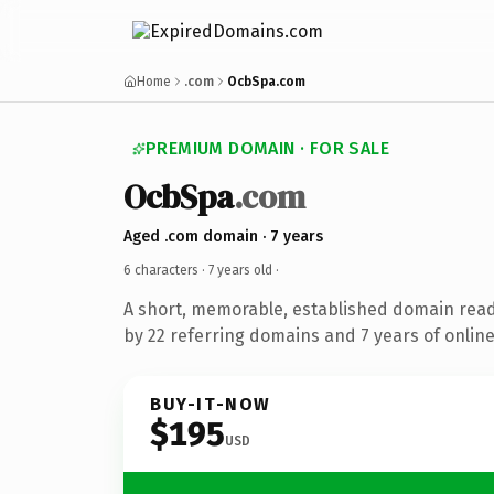
Home
.com
OcbSpa.com
PREMIUM DOMAIN · FOR SALE
OcbSpa
.com
Aged .com domain · 7 years
6 characters ·
7 years old
·
A short, memorable, established domain rea
by 22 referring domains and 7 years of online
BUY-IT-NOW
$195
USD