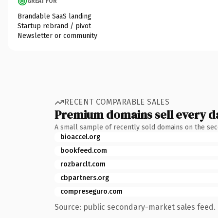
GREAT FOR
Brandable SaaS landing
Startup rebrand / pivot
Newsletter or community
RECENT COMPARABLE SALES
Premium domains sell every d
A small sample of recently sold domains on the se
bioaccel.org
bookfeed.com
rozbarclt.com
cbpartners.org
compreseguro.com
Source: public secondary-market sales feed. 