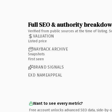
Full SEO & authority breakdo
Verified from public sources at the time of listing.
VALUATION
Listed price
WAYBACK ARCHIVE
Snapshots
First seen
BRAND SIGNALS
EXD NAMEAPPEAL
Want to see every metric?
Free account unlocks advanced SEO data, side-by-s