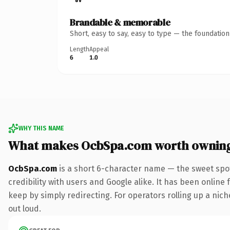
Brandable & memorable
Short, easy to say, easy to type — the foundatio
Length
Appeal
6
1.0
WHY THIS NAME
What makes OcbSpa.com worth ownin
OcbSpa.com
is a short 6-character name — the sweet spo
credibility with users and Google alike. It has been online 
keep by simply redirecting. For operators rolling up a niche
out loud.