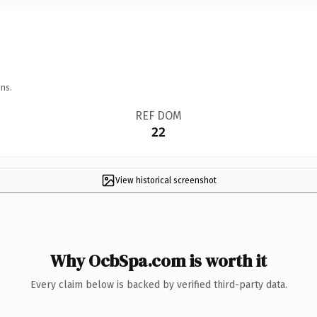
ns.
REF DOM
22
View historical screenshot
Why OcbSpa.com is worth it
Every claim below is backed by verified third-party data.