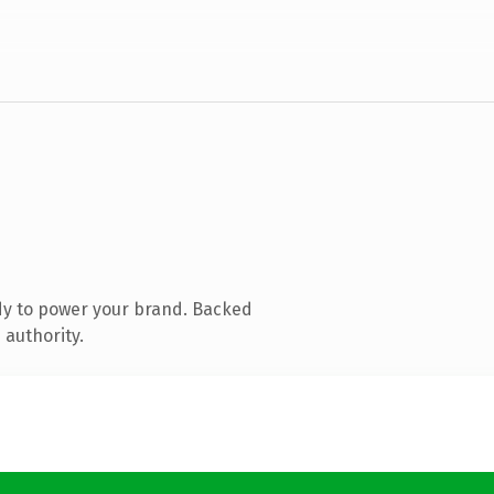
dy to power your brand. Backed
 authority.