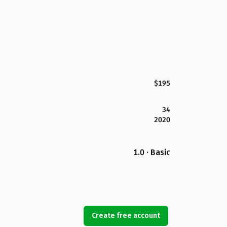
$195
34
2020
1.0 · Basic
Create free account