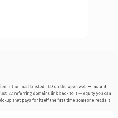
ion is the most trusted TLD on the open web — instant
rust. 22 referring domains link back to it — equity you can
pickup that pays for itself the first time someone reads it