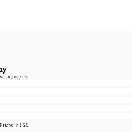
ay
condary market.
Prices in USD.