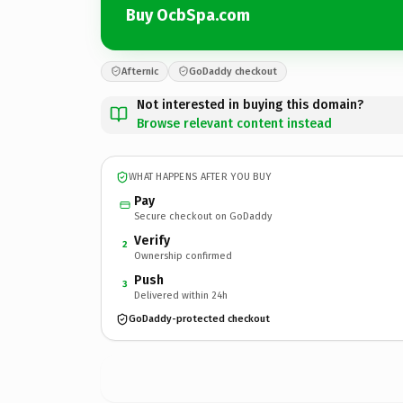
Buy OcbSpa.com
Afternic
GoDaddy checkout
Not interested in buying this domain?
Browse relevant content instead
WHAT HAPPENS AFTER YOU BUY
Pay
Secure checkout on GoDaddy
Verify
2
Ownership confirmed
Push
3
Delivered within 24h
GoDaddy-protected checkout