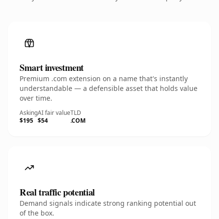
Smart investment
Premium .com extension on a name that's instantly
understandable — a defensible asset that holds value
over time.
Asking
AI fair value
TLD
$195
$54
.COM
Real traffic potential
Demand signals indicate strong ranking potential out
of the box.