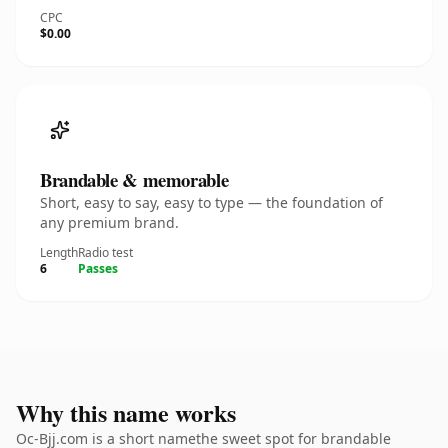
CPC
$0.00
Brandable & memorable
Short, easy to say, easy to type — the foundation of
any premium brand.
Length
Radio test
6
Passes
Why this name works
Oc-Bjj.com is a short namethe sweet spot for brandable