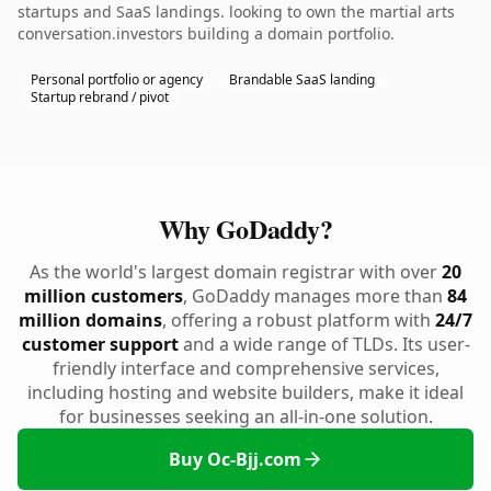
startups and SaaS landings. looking to own the martial arts
conversation.investors building a domain portfolio.
Personal portfolio or agency
Brandable SaaS landing
Startup rebrand / pivot
Why GoDaddy?
As the world's largest domain registrar with over
20
million customers
, GoDaddy manages more than
84
million domains
, offering a robust platform with
24/7
customer support
and a wide range of TLDs. Its user-
friendly interface and comprehensive services,
including hosting and website builders, make it ideal
for businesses seeking an all-in-one solution.
Buy Oc-Bjj.com