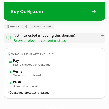
Buy Oc-Bjj.com
Afternic
GoDaddy checkout
Not interested in buying this domain?
Browse relevant content instead
WHAT HAPPENS AFTER YOU BUY
Pay
Secure checkout on GoDaddy
Verify
2
Ownership confirmed
Push
3
Delivered within 24h
GoDaddy-protected checkout
Oc-Bjj.
com