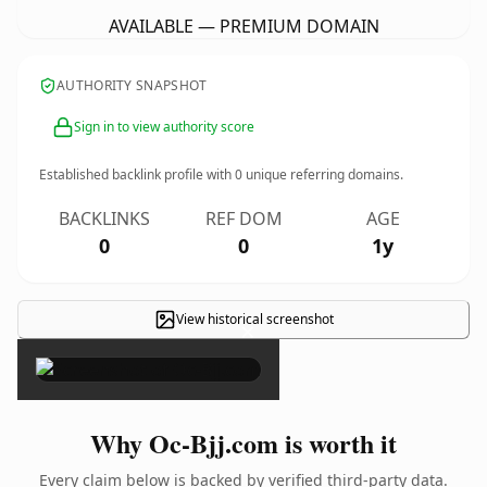
AVAILABLE — PREMIUM DOMAIN
AUTHORITY SNAPSHOT
Sign in to view authority score
Established backlink profile with
0
unique referring domains.
BACKLINKS
REF DOM
AGE
0
0
1y
View historical screenshot
×
Why Oc-Bjj.com is worth it
Every claim below is backed by verified third-party data.