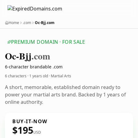
Home
.com
Oc-Bjj.com
PREMIUM DOMAIN · FOR SALE
Oc-Bjj
.com
6-character brandable .com
6 characters ·
1 years old
· Martial Arts
A short, memorable, established domain ready to
power your martial arts brand. Backed by 1 years of
online authority.
BUY-IT-NOW
$195
USD