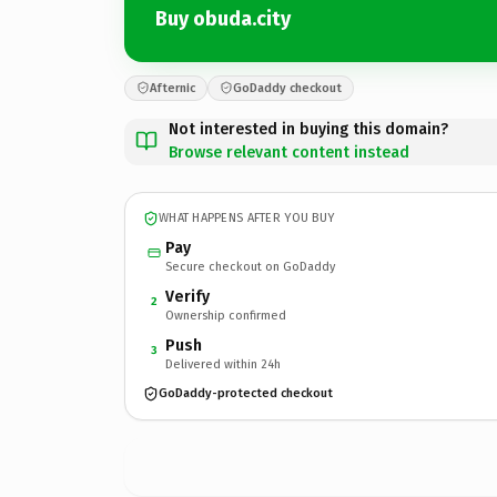
Buy obuda.city
Afternic
GoDaddy checkout
Not interested in buying this domain?
Browse relevant content instead
WHAT HAPPENS AFTER YOU BUY
Pay
Secure checkout on GoDaddy
Verify
2
Ownership confirmed
Push
3
Delivered within 24h
GoDaddy-protected checkout