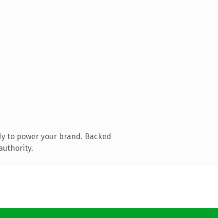
dy to power your brand. Backed
authority.