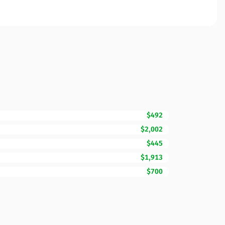
$492
$2,002
$445
$1,913
$700