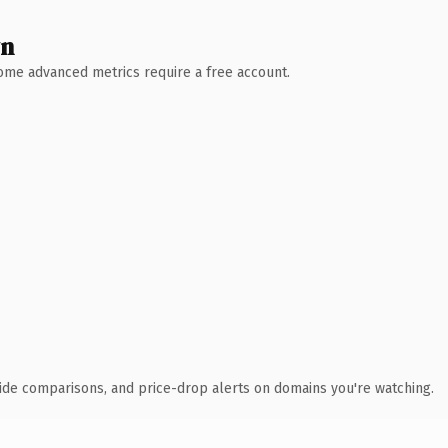
wn
 Some advanced metrics require a free account.
ide comparisons, and price-drop alerts on domains you're watching.