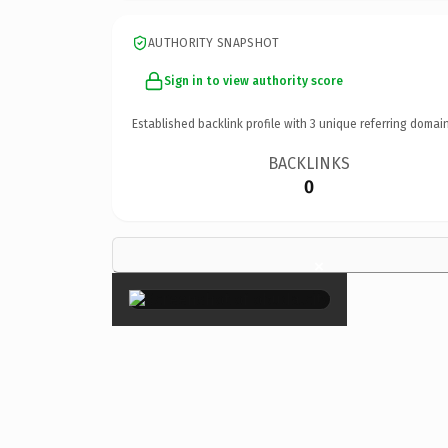
AUTHORITY SNAPSHOT
Sign in to view authority score
Established backlink profile with
3
unique referring domain
BACKLINKS
0
×