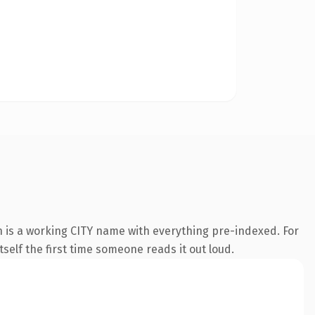
n is a working CITY name with everything pre-indexed. For
tself the first time someone reads it out loud.