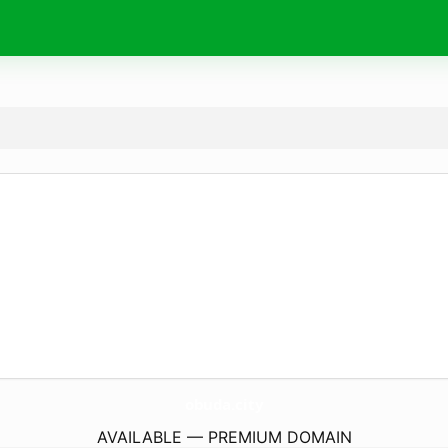
obuda.
city
AVAILABLE — PREMIUM DOMAIN