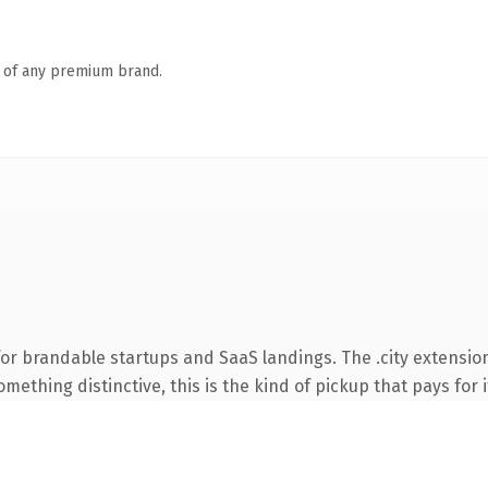
n of any premium brand.
or brandable startups and SaaS landings. The .city extensio
ething distinctive, this is the kind of pickup that pays for i