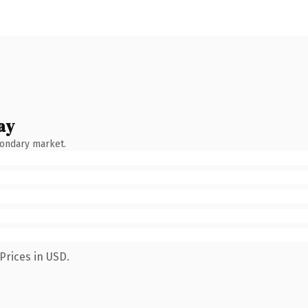
ay
condary market.
Prices in USD.