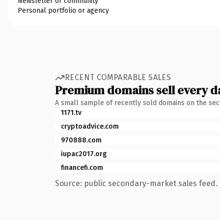
Newsletter or community
Personal portfolio or agency
RECENT COMPARABLE SALES
Premium domains sell every d
A small sample of recently sold domains on the se
1171.tv
cryptoadvice.com
970888.com
iupac2017.org
financefi.com
Source: public secondary-market sales feed. 