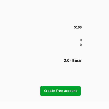
$100
0
0
2.0 · Basic
Create free account