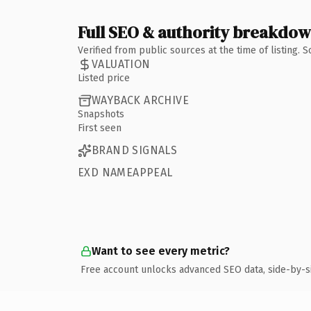
Full SEO & authority breakdo
Verified from public sources at the time of listing.
VALUATION
Listed price
WAYBACK ARCHIVE
Snapshots
First seen
BRAND SIGNALS
EXD NAMEAPPEAL
Want to see every metric?
Free account unlocks advanced SEO data, side-by-s