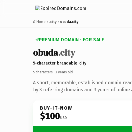
Home
.city
obuda.city
PREMIUM DOMAIN · FOR SALE
obuda
.city
5-character brandable .city
5 characters ·
3 years old
·
A short, memorable, established domain rea
by 3 referring domains and 3 years of online 
BUY-IT-NOW
$100
USD