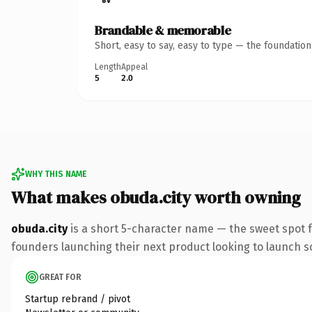
Brandable & memorable
Short, easy to say, easy to type — the foundatio
Length
Appeal
5
2.0
WHY THIS NAME
What makes obuda.city worth owning
obuda.city
is a short 5-character name — the sweet spot f
founders launching their next product looking to launch som
GREAT FOR
Startup rebrand / pivot