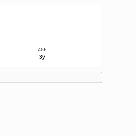
AGE
3y