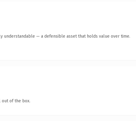
ly understandable — a defensible asset that holds value over time.
 out of the box.