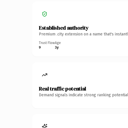
Established authority
Premium .city extension on a name that's instant
Trust Flow
Age
9
3y
Real traffic potential
Demand signals indicate strong ranking potential