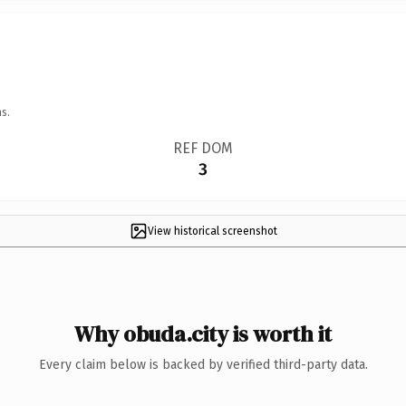
s.
REF DOM
3
View historical screenshot
Why obuda.city is worth it
Every claim below is backed by verified third-party data.