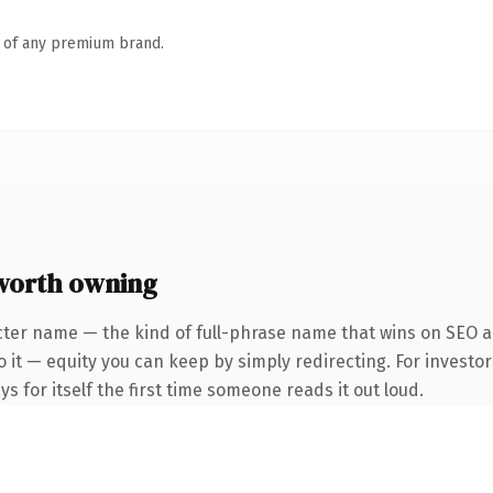
n of any premium brand.
worth owning
ter name — the kind of full-phrase name that wins on SEO an
 it — equity you can keep by simply redirecting. For investor
s for itself the first time someone reads it out loud.