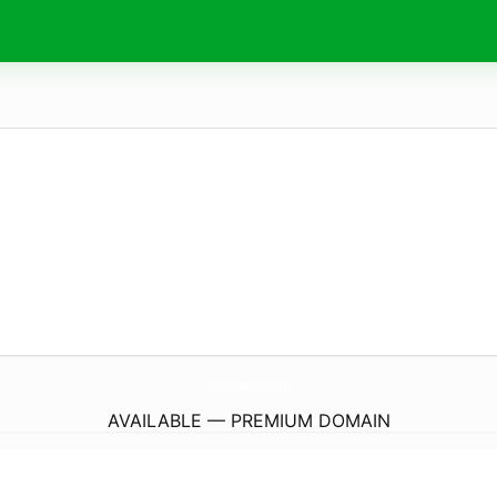
ObstetricsGynecology.
eu
AVAILABLE — PREMIUM DOMAIN