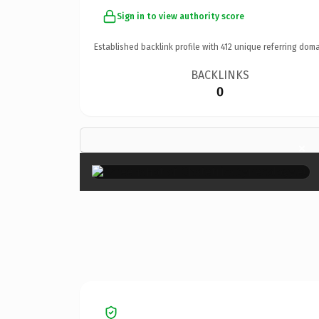
Sign in to view authority score
Established backlink profile with
412
unique referring doma
BACKLINKS
0
×