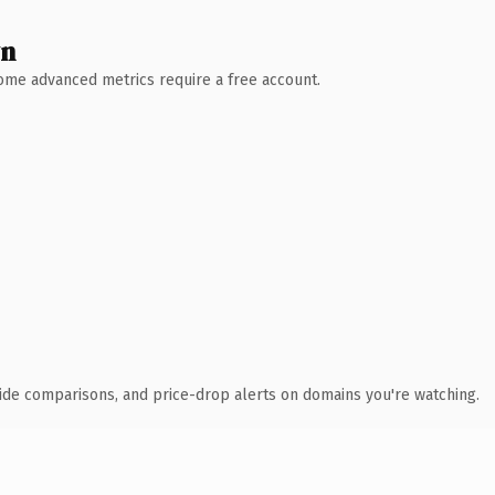
wn
 Some advanced metrics require a free account.
ide comparisons, and price-drop alerts on domains you're watching.