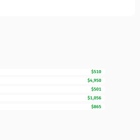
$510
$4,950
$501
$1,056
$865