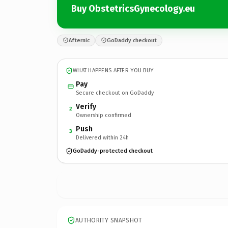
Buy ObstetricsGynecology.eu
Afternic
GoDaddy checkout
WHAT HAPPENS AFTER YOU BUY
Pay
Secure checkout on GoDaddy
Verify
2
Ownership confirmed
Push
3
Delivered within 24h
GoDaddy-protected checkout
AUTHORITY SNAPSHOT