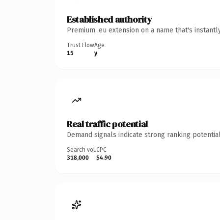
Established authority
Premium .eu extension on a name that's instantl
Trust Flow
Age
15
y
Real traffic potential
Demand signals indicate strong ranking potential
Search vol.
CPC
318,000
$4.90