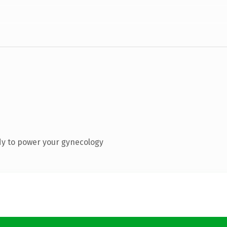
dy to power your gynecology