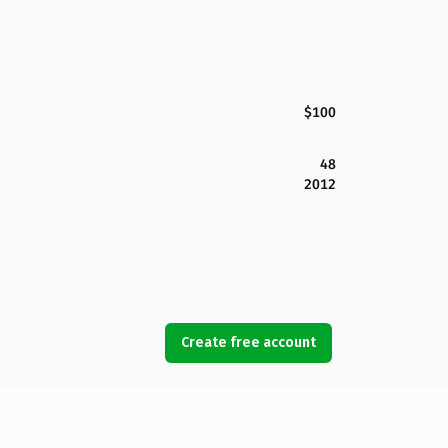
$100
48
2012
Create free account