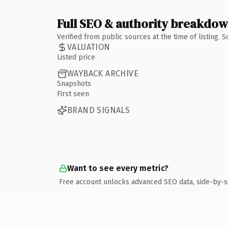
Full SEO & authority breakdo
Verified from public sources at the time of listing.
VALUATION
Listed price
WAYBACK ARCHIVE
Snapshots
First seen
BRAND SIGNALS
Want to see every metric?
Free account unlocks advanced SEO data, side-by-s