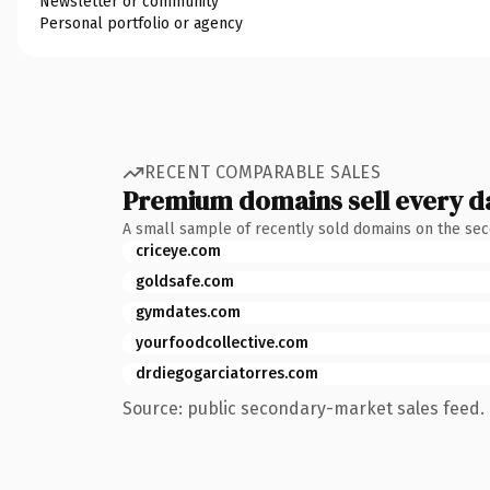
Newsletter or community
Personal portfolio or agency
RECENT COMPARABLE SALES
Premium domains sell every d
A small sample of recently sold domains on the se
criceye.com
goldsafe.com
gymdates.com
yourfoodcollective.com
drdiegogarciatorres.com
Source: public secondary-market sales feed. 