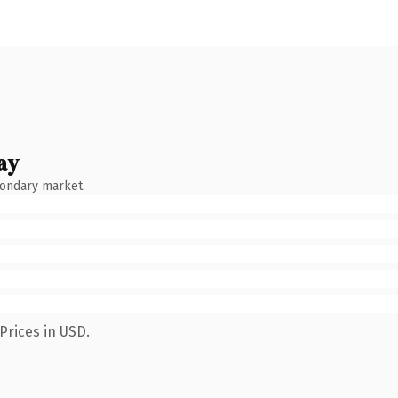
ay
condary market.
Prices in USD.