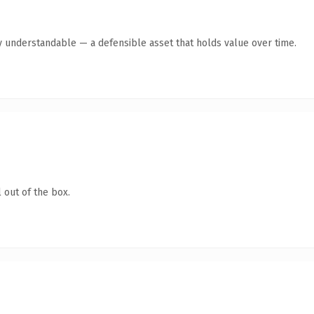
y understandable — a defensible asset that holds value over time.
 out of the box.