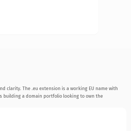
d clarity. The .eu extension is a working EU name with
s building a domain portfolio looking to own the