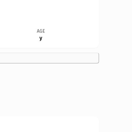
AGE
y