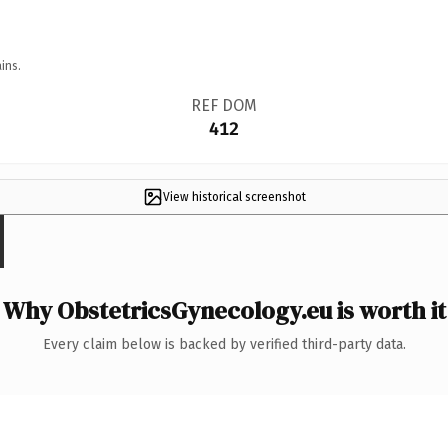
ins.
REF DOM
412
View historical screenshot
Why ObstetricsGynecology.eu is worth it
Every claim below is backed by verified third-party data.