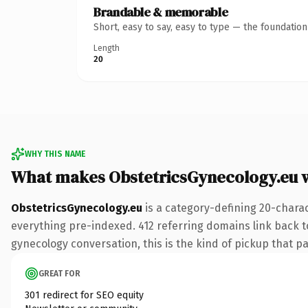
Brandable & memorable
Short, easy to say, easy to type — the foundatio
Length
20
WHY THIS NAME
What makes ObstetricsGynecology.eu 
ObstetricsGynecology.eu
is a category-defining 20-charac
everything pre-indexed. 412 referring domains link back to
gynecology conversation, this is the kind of pickup that pay
GREAT FOR
301 redirect for SEO equity