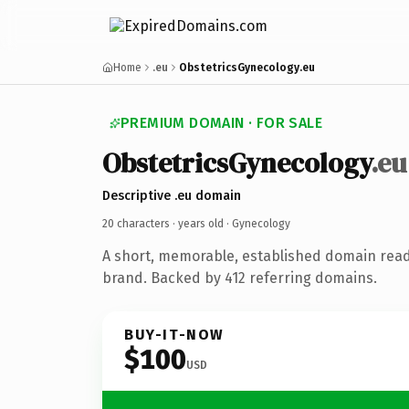
Home
.eu
ObstetricsGynecology.eu
PREMIUM DOMAIN · FOR SALE
ObstetricsGynecology
.eu
Descriptive .eu domain
20 characters ·
years old
· Gynecology
A short, memorable, established domain rea
brand. Backed by 412 referring domains.
BUY-IT-NOW
$100
USD