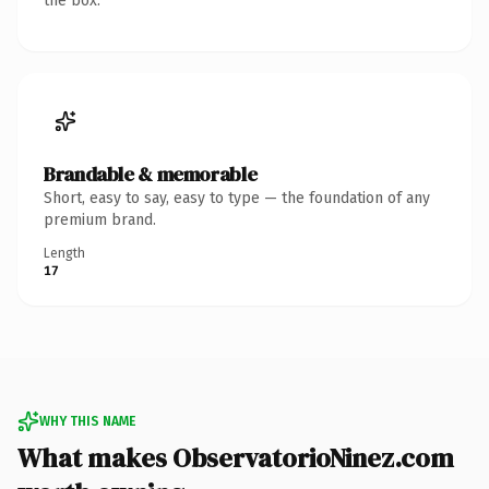
the box.
Brandable & memorable
Short, easy to say, easy to type — the foundation of any
premium brand.
Length
17
WHY THIS NAME
What makes ObservatorioNinez.com