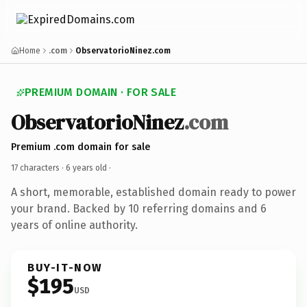
Home
.com
ObservatorioNinez.com
PREMIUM DOMAIN · FOR SALE
ObservatorioNinez
.com
Premium .com domain for sale
17 characters ·
6 years old
·
A short, memorable, established domain ready to power
your brand. Backed by 10 referring domains and 6
years of online authority.
BUY-IT-NOW
$195
USD