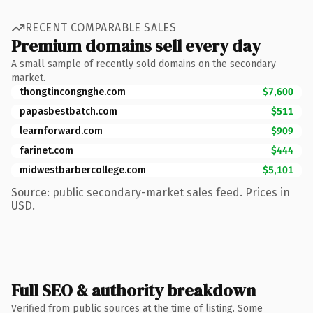
RECENT COMPARABLE SALES
Premium domains sell every day
A small sample of recently sold domains on the secondary
market.
thongtincongnghe.com
$7,600
papasbestbatch.com
$511
learnforward.com
$909
farinet.com
$444
midwestbarbercollege.com
$5,101
Source: public secondary-market sales feed. Prices in
USD.
Full SEO & authority breakdown
Verified from public sources at the time of listing. Some