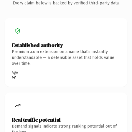
Every claim below is backed by verified third-party data.
Established authority
Premium .com extension on a name that's instantly
understandable — a defensible asset that holds value
over time.
Age
6y
Real traffic potential
Demand signals indicate strong ranking potential out of