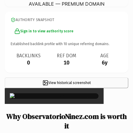
AVAILABLE — PREMIUM DOMAIN
AUTHORITY SNAPSHOT
Sign in to view authority score
Established backlink profile with
10
unique referring domains.
BACKLINKS
REF DOM
AGE
0
10
6y
View historical screenshot
×
Why ObservatorioNinez.com is worth
it