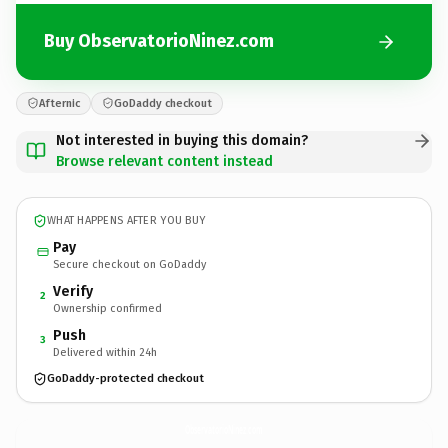
Buy ObservatorioNinez.com
Afternic
GoDaddy checkout
Not interested in buying this domain?
Browse relevant content instead
WHAT HAPPENS AFTER YOU BUY
Pay
Secure checkout on GoDaddy
Verify
2
Ownership confirmed
Push
3
Delivered within 24h
GoDaddy-protected checkout
ObservatorioNinez.
com