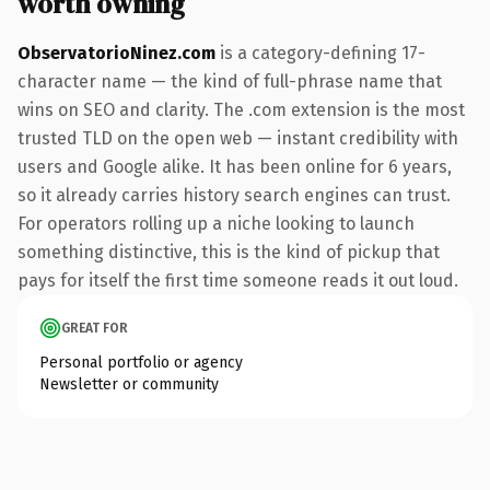
worth owning
ObservatorioNinez.com
is a category-defining 17-
character name — the kind of full-phrase name that
wins on SEO and clarity. The .com extension is the most
trusted TLD on the open web — instant credibility with
users and Google alike. It has been online for 6 years,
so it already carries history search engines can trust.
For operators rolling up a niche looking to launch
something distinctive, this is the kind of pickup that
pays for itself the first time someone reads it out loud.
GREAT FOR
Personal portfolio or agency
Newsletter or community