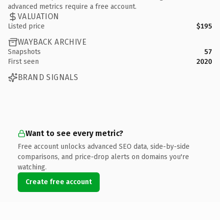
advanced metrics require a free account.
VALUATION
Listed price
$195
WAYBACK ARCHIVE
Snapshots
57
First seen
2020
BRAND SIGNALS
Want to see every metric?
Free account unlocks advanced SEO data, side-by-side
comparisons, and price-drop alerts on domains you're
watching.
Create free account