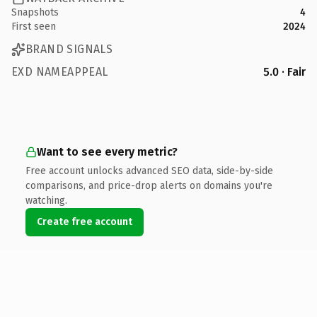
Snapshots
4
First seen
2024
BRAND SIGNALS
EXD NAMEAPPEAL
5.0 · Fair
Want to see every metric?
Free account unlocks advanced SEO data, side-by-side
comparisons, and price-drop alerts on domains you're
watching.
Create free account