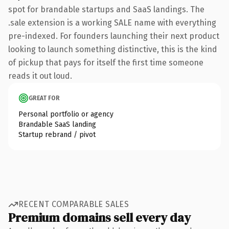
spot for brandable startups and SaaS landings. The
.sale extension is a working SALE name with everything
pre-indexed. For founders launching their next product
looking to launch something distinctive, this is the kind
of pickup that pays for itself the first time someone
reads it out loud.
GREAT FOR
Personal portfolio or agency
Brandable SaaS landing
Startup rebrand / pivot
RECENT COMPARABLE SALES
Premium domains sell every day