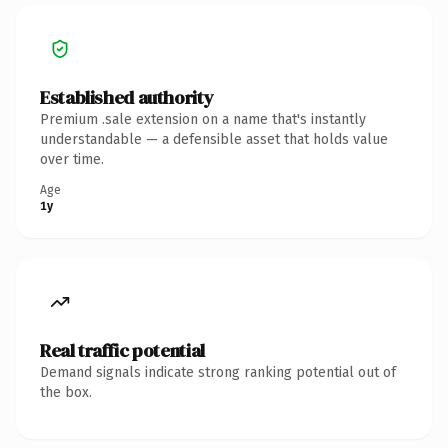
Established authority
Premium .sale extension on a name that's instantly
understandable — a defensible asset that holds value
over time.
Age
1y
Real traffic potential
Demand signals indicate strong ranking potential out of
the box.