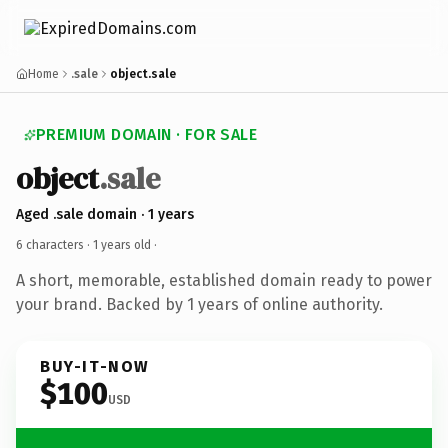
Home
.sale
object.sale
PREMIUM DOMAIN · FOR SALE
object
.sale
Aged .sale domain · 1 years
6 characters ·
1 years old
·
A short, memorable, established domain ready to power
your brand. Backed by 1 years of online authority.
BUY-IT-NOW
$100
USD