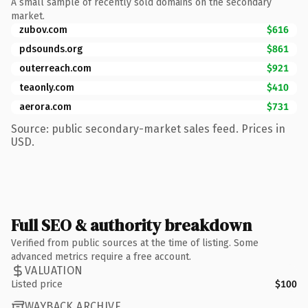
A small sample of recently sold domains on the secondary
market.
zubov.com
$616
pdsounds.org
$861
outerreach.com
$921
teaonly.com
$410
aerora.com
$731
Source: public secondary-market sales feed. Prices in
USD.
Full SEO & authority breakdown
Verified from public sources at the time of listing. Some
advanced metrics require a free account.
VALUATION
Listed price
$100
WAYBACK ARCHIVE