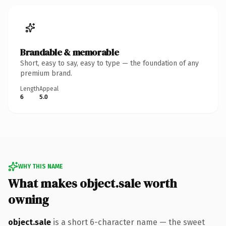
Brandable & memorable
Short, easy to say, easy to type — the foundation of any
premium brand.
Length
Appeal
6
5.0
WHY THIS NAME
What makes object.sale worth
owning
object.sale
is a short 6-character name — the sweet