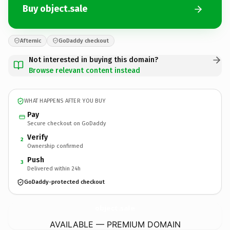
Buy object.sale
Afternic
GoDaddy checkout
Not interested in buying this domain?
Browse relevant content instead
WHAT HAPPENS AFTER YOU BUY
Pay
Secure checkout on GoDaddy
Verify
2
Ownership confirmed
Push
3
Delivered within 24h
GoDaddy-protected checkout
object.
sale
AVAILABLE — PREMIUM DOMAIN