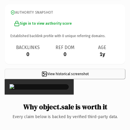
AUTHORITY SNAPSHOT
Sign in to view authority score
Established backlink profile with
0
unique referring domains.
BACKLINKS
REF DOM
AGE
0
0
1y
View historical screenshot
×
Why object.sale is worth it
Every claim below is backed by verified third-party data.