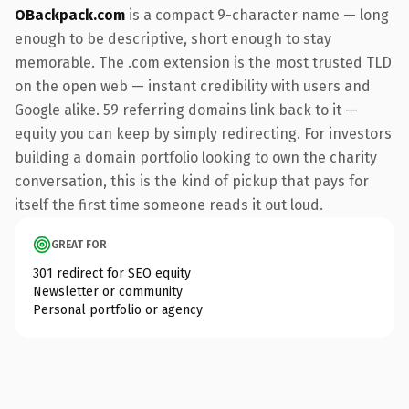
OBackpack.com
is a compact 9-character name — long
enough to be descriptive, short enough to stay
memorable. The .com extension is the most trusted TLD
on the open web — instant credibility with users and
Google alike. 59 referring domains link back to it —
equity you can keep by simply redirecting. For investors
building a domain portfolio looking to own the charity
conversation, this is the kind of pickup that pays for
itself the first time someone reads it out loud.
GREAT FOR
301 redirect for SEO equity
Newsletter or community
Personal portfolio or agency