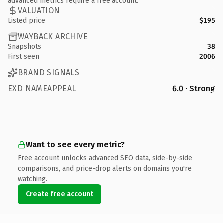
advanced metrics require a free account.
VALUATION
Listed price
$195
WAYBACK ARCHIVE
Snapshots
38
First seen
2006
BRAND SIGNALS
EXD NAMEAPPEAL
6.0 · Strong
Want to see every metric?
Free account unlocks advanced SEO data, side-by-side
comparisons, and price-drop alerts on domains you're
watching.
Create free account