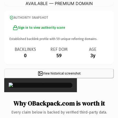
AVAILABLE — PREMIUM DOMAIN
AUTHORITY SNAPSHOT
Sign in to view authority score
Established backlink profile with
59
unique referring domains.
BACKLINKS
REF DOM
AGE
0
59
3y
View historical screenshot
×
Why OBackpack.com is worth it
Every claim below is backed by verified third-party data.