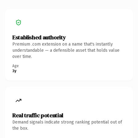
Established authority
Premium .com extension on a name that's instantly
understandable — a defensible asset that holds value
over time.
Age
3y
Real traffic potential
Demand signals indicate strong ranking potential out of
the box.