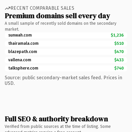
RECENT COMPARABLE SALES
Premium domains sell every day
A small sample of recently sold domains on the secondary
market.
sunwah.com
$1,236
thairamala.com
$510
blazepath.com
$470
vallena.com
$433
talksphere.com
$740
Source: public secondary-market sales feed. Prices in
USD.
Full SEO & authority breakdown
Verified from public sources at the time of listing. Some