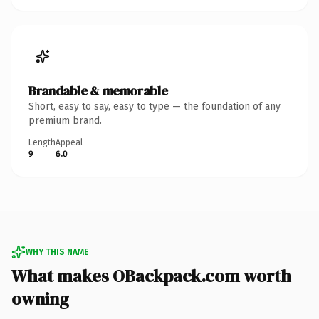
Brandable & memorable
Short, easy to say, easy to type — the foundation of any
premium brand.
Length
Appeal
9
6.0
WHY THIS NAME
What makes OBackpack.com worth
owning