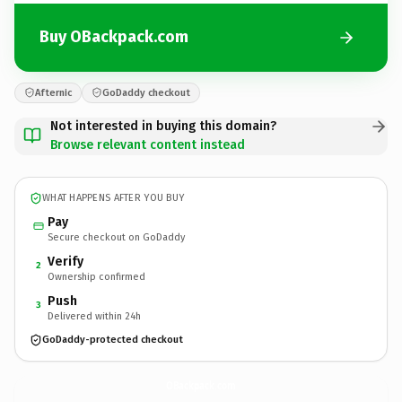
Buy OBackpack.com
Afternic
GoDaddy checkout
Not interested in buying this domain?
Browse relevant content instead
WHAT HAPPENS AFTER YOU BUY
Pay
Secure checkout on GoDaddy
Verify
2
Ownership confirmed
Push
3
Delivered within 24h
GoDaddy-protected checkout
OBackpack.
com