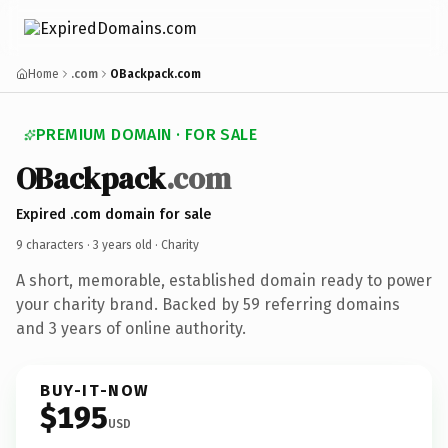
Home
.com
OBackpack.com
PREMIUM DOMAIN · FOR SALE
OBackpack
.com
Expired .com domain for sale
9 characters ·
3 years old
· Charity
A short, memorable, established domain ready to power
your charity brand. Backed by 59 referring domains
and 3 years of online authority.
BUY-IT-NOW
$195
USD