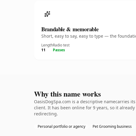
Brandable & memorable
Short, easy to say, easy to type — the founda
Length
Radio test
11
Passes
Why this name works
OasisDogSpa.com is a descriptive namecarries its
client. It has been online for 9 years, so it alrea
redirecting.
Personal portfolio or agency
Pet Grooming business