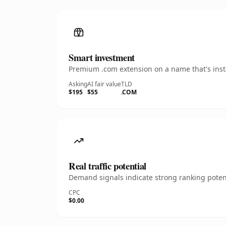
Smart investment
Premium .com extension on a name that's insta
Asking
AI fair value
TLD
$195
$55
.COM
Real traffic potential
Demand signals indicate strong ranking potent
CPC
$0.00