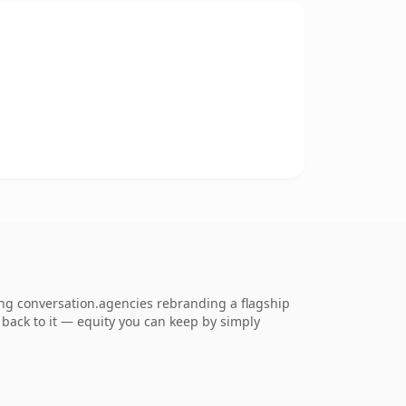
ng conversation.agencies rebranding a flagship
k back to it — equity you can keep by simply