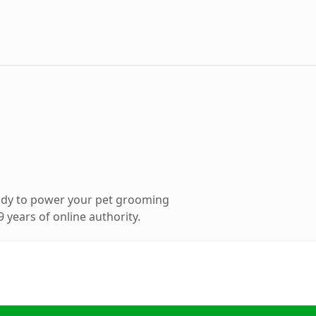
ady to power your pet grooming
 years of online authority.