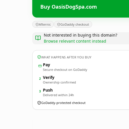
Buy OasisDogSpa.com
Afternic
GoDaddy checkout
Not interested in buying this domain?
Browse relevant content instead
WHAT HAPPENS AFTER YOU BUY
Pay
Secure checkout on GoDaddy
Verify
2
Ownership confirmed
Push
3
Delivered within 24h
GoDaddy-protected checkout