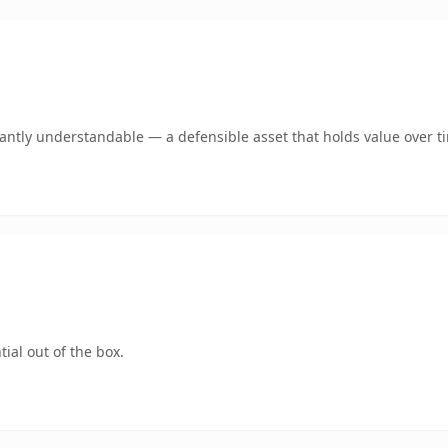
ntly understandable — a defensible asset that holds value over t
ial out of the box.