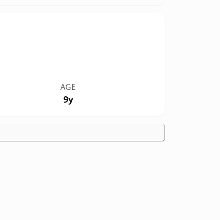
AGE
9y