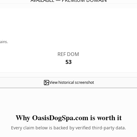
AVAILABLE — PREMIUM DOMAIN
ains.
REF DOM
53
View historical screenshot
Why OasisDogSpa.com is worth it
Every claim below is backed by verified third-party data.