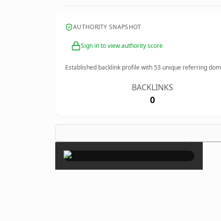
AUTHORITY SNAPSHOT
Sign in to view authority score
Established backlink profile with
53
unique referring dom
BACKLINKS
0
×