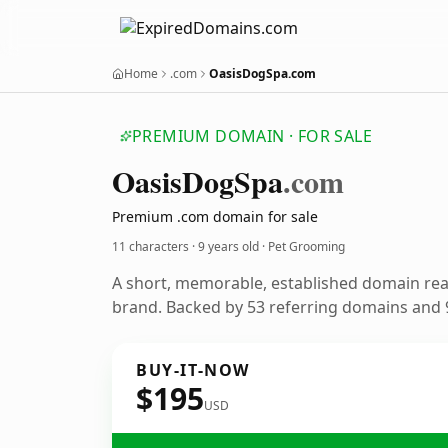
Home
.com
OasisDogSpa.com
PREMIUM DOMAIN · FOR SALE
Oasis
Dog
Spa
.com
Premium .com domain for sale
11 characters ·
9 years old
· Pet Grooming
A short, memorable, established domain re
brand. Backed by 53 referring domains and 9
BUY-IT-NOW
$195
USD