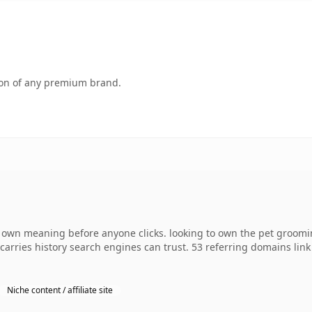
tion of any premium brand.
 own meaning before anyone clicks. looking to own the pet groomi
dy carries history search engines can trust. 53 referring domains lin
Niche content / affiliate site