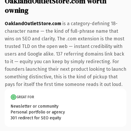
OaklandOutletStore.com worth
owning
OaklandOutletStore.com
is a category-defining 18-
character name — the kind of full-phrase name that
wins on SEO and clarity. The .com extension is the most
trusted TLD on the open web — instant credibility with
users and Google alike. 137 referring domains link back
to it — equity you can keep by simply redirecting. For
founders launching their next product looking to launch
something distinctive, this is the kind of pickup that
pays for itself the first time someone reads it out loud.
GREAT FOR
Newsletter or community
Personal portfolio or agency
301 redirect for SEO equity