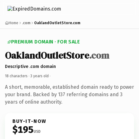
Home
.com
OaklandOutletStore.com
PREMIUM DOMAIN · FOR SALE
OaklandOutletStore
.com
Descriptive .com domain
18 characters ·
3 years old
·
A short, memorable, established domain ready to power
your brand. Backed by 137 referring domains and 3
years of online authority.
BUY-IT-NOW
$195
USD