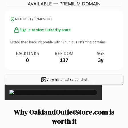
AVAILABLE — PREMIUM DOMAIN
AUTHORITY SNAPSHOT
Sign in to view authority score
Established backlink profile with
137
unique referring domains.
BACKLINKS
REF DOM
AGE
0
137
3y
View historical screenshot
×
Why OaklandOutletStore.com is
worth it