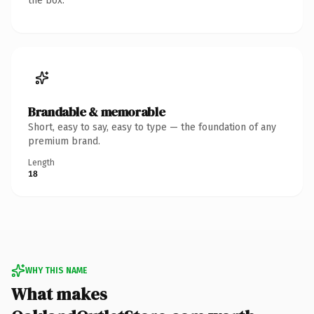
the box.
Brandable & memorable
Short, easy to say, easy to type — the foundation of any
premium brand.
Length
18
WHY THIS NAME
What makes