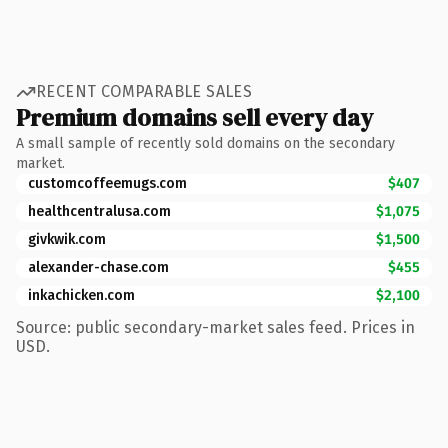
RECENT COMPARABLE SALES
Premium domains sell every day
A small sample of recently sold domains on the secondary
market.
customcoffeemugs.com
$407
healthcentralusa.com
$1,075
givkwik.com
$1,500
alexander-chase.com
$455
inkachicken.com
$2,100
Source: public secondary-market sales feed. Prices in
USD.