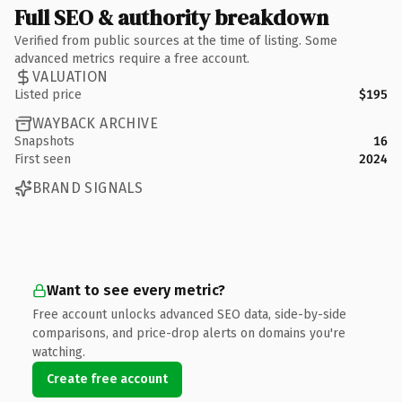
Full SEO & authority breakdown
Verified from public sources at the time of listing. Some
advanced metrics require a free account.
VALUATION
Listed price
$195
WAYBACK ARCHIVE
Snapshots
16
First seen
2024
BRAND SIGNALS
Want to see every metric?
Free account unlocks advanced SEO data, side-by-side
comparisons, and price-drop alerts on domains you're
watching.
Create free account