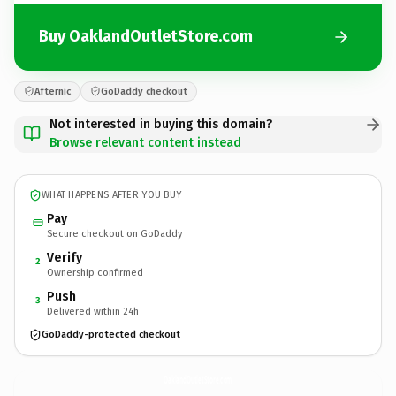
Buy OaklandOutletStore.com
Afternic
GoDaddy checkout
Not interested in buying this domain?
Browse relevant content instead
WHAT HAPPENS AFTER YOU BUY
Pay
Secure checkout on GoDaddy
Verify
2
Ownership confirmed
Push
3
Delivered within 24h
GoDaddy-protected checkout
OaklandOutletStore.
com