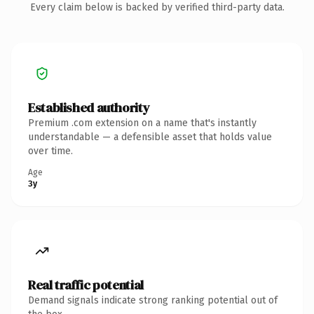
Every claim below is backed by verified third-party data.
Established authority
Premium .com extension on a name that's instantly
understandable — a defensible asset that holds value
over time.
Age
3y
Real traffic potential
Demand signals indicate strong ranking potential out of