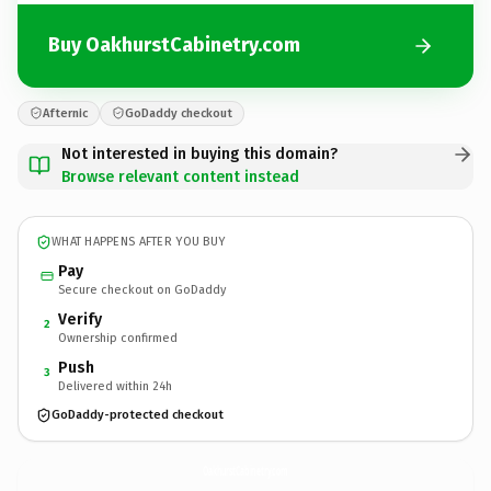
Buy OakhurstCabinetry.com
Afternic
GoDaddy checkout
Not interested in buying this domain?
Browse relevant content instead
WHAT HAPPENS AFTER YOU BUY
Pay
Secure checkout on GoDaddy
Verify
2
Ownership confirmed
Push
3
Delivered within 24h
GoDaddy-protected checkout
OakhurstCabinetry.
com