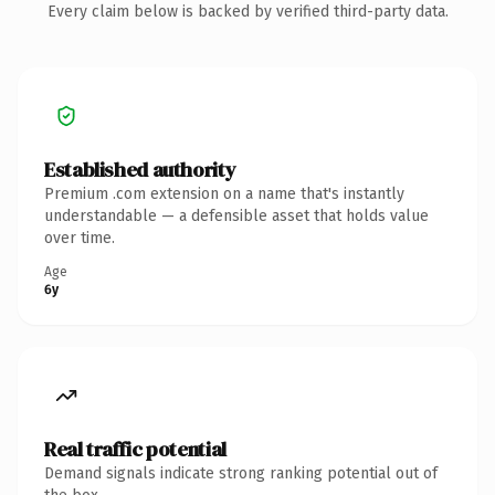
Every claim below is backed by verified third-party data.
Established authority
Premium .com extension on a name that's instantly
understandable — a defensible asset that holds value
over time.
Age
6y
Real traffic potential
Demand signals indicate strong ranking potential out of