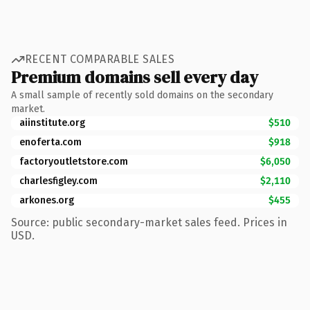
RECENT COMPARABLE SALES
Premium domains sell every day
A small sample of recently sold domains on the secondary
market.
aiinstitute.org
$510
enoferta.com
$918
factoryoutletstore.com
$6,050
charlesfigley.com
$2,110
arkones.org
$455
Source: public secondary-market sales feed. Prices in
USD.