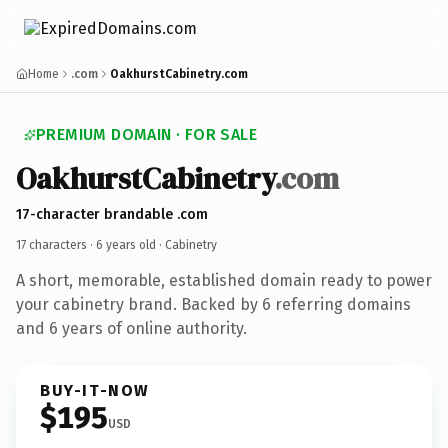
Home
.com
OakhurstCabinetry.com
PREMIUM DOMAIN · FOR SALE
OakhurstCabinetry
.com
17-character brandable .com
17 characters ·
6 years old
· Cabinetry
A short, memorable, established domain ready to power
your cabinetry brand. Backed by 6 referring domains
and 6 years of online authority.
BUY-IT-NOW
$195
USD