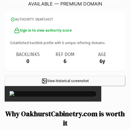
AVAILABLE — PREMIUM DOMAIN
AUTHORITY SNAPSHOT
Sign in to view authority score
Established backlink profile with
6
unique referring domains.
BACKLINKS
REF DOM
AGE
0
6
6y
View historical screenshot
×
Why OakhurstCabinetry.com is worth
it