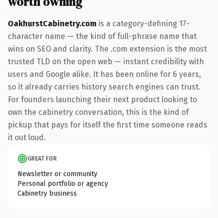
worth owning
OakhurstCabinetry.com
is a category-defining 17-
character name — the kind of full-phrase name that
wins on SEO and clarity. The .com extension is the most
trusted TLD on the open web — instant credibility with
users and Google alike. It has been online for 6 years,
so it already carries history search engines can trust.
For founders launching their next product looking to
own the cabinetry conversation, this is the kind of
pickup that pays for itself the first time someone reads
it out loud.
GREAT FOR
Newsletter or community
Personal portfolio or agency
Cabinetry business