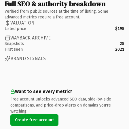
Full SEO & authority breakdown
Verified from public sources at the time of listing. Some
advanced metrics require a free account.
VALUATION
Listed price
$195
WAYBACK ARCHIVE
Snapshots
25
First seen
2021
BRAND SIGNALS
Want to see every metric?
Free account unlocks advanced SEO data, side-by-side
comparisons, and price-drop alerts on domains you're
watching.
Create free account