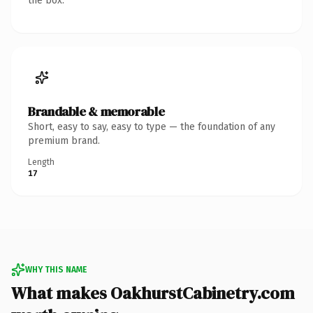
the box.
Brandable & memorable
Short, easy to say, easy to type — the foundation of any
premium brand.
Length
17
WHY THIS NAME
What makes OakhurstCabinetry.com