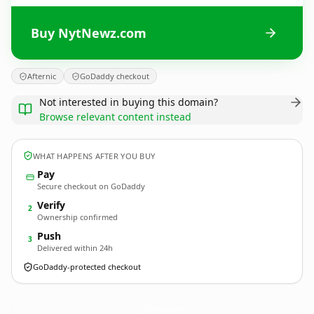
Buy NytNewz.com
Afternic
GoDaddy checkout
Not interested in buying this domain?
Browse relevant content instead
WHAT HAPPENS AFTER YOU BUY
Pay
Secure checkout on GoDaddy
Verify
2
Ownership confirmed
Push
3
Delivered within 24h
GoDaddy-protected checkout
NytNewz.
com