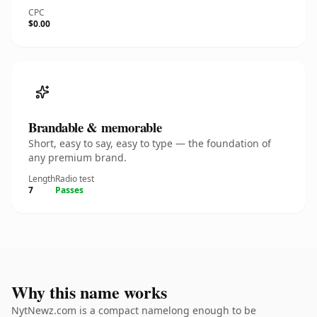
CPC
$0.00
Brandable & memorable
Short, easy to say, easy to type — the foundation of
any premium brand.
Length
Radio test
7
Passes
Why this name works
NytNewz.com is a compact namelong enough to be