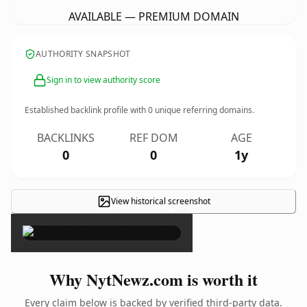
AVAILABLE — PREMIUM DOMAIN
AUTHORITY SNAPSHOT
Sign in to view authority score
Established backlink profile with
0
unique referring domains.
BACKLINKS
REF DOM
AGE
0
0
1y
View historical screenshot
×
Why NytNewz.com is worth it
Every claim below is backed by verified third-party data.