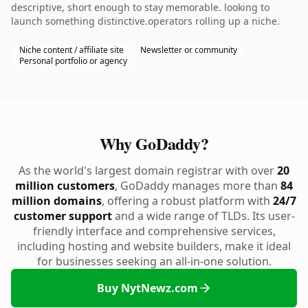
descriptive, short enough to stay memorable. looking to
launch something distinctive.operators rolling up a niche.
Niche content / affiliate site
Newsletter or community
Personal portfolio or agency
Why GoDaddy?
As the world's largest domain registrar with over
20
million customers
, GoDaddy manages more than
84
million domains
, offering a robust platform with
24/7
customer support
and a wide range of TLDs. Its user-
friendly interface and comprehensive services,
including hosting and website builders, make it ideal
for businesses seeking an all-in-one solution.
Buy NytNewz.com