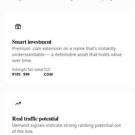
Smart investment
Premium .com extension on a name that's instantly
understandable — a defensible asset that holds value
over time.
Asking
AI fair value
TLD
$195
$99
.COM
Real traffic potential
Demand signals indicate strong ranking potential out
of the box.