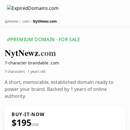
Home
.com
NytNewz.com
PREMIUM DOMAIN · FOR SALE
Nyt
Newz
.com
7-character brandable .com
7 characters ·
1 years old
A short, memorable, established domain ready to
power your brand. Backed by 1 years of online
authority.
BUY-IT-NOW
$195
USD