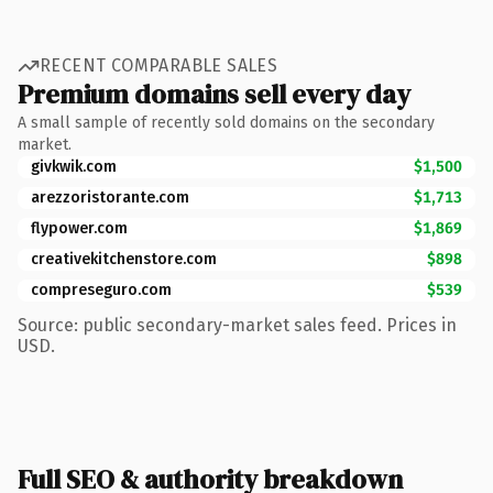
RECENT COMPARABLE SALES
Premium domains sell every day
A small sample of recently sold domains on the secondary
market.
givkwik.com
$1,500
arezzoristorante.com
$1,713
flypower.com
$1,869
creativekitchenstore.com
$898
compreseguro.com
$539
Source: public secondary-market sales feed. Prices in
USD.
Full SEO & authority breakdown