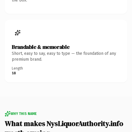
the box.
Brandable & memorable
Short, easy to say, easy to type — the foundation of any
premium brand.
Length
18
WHY THIS NAME
What makes NysLiquorAuthority.info