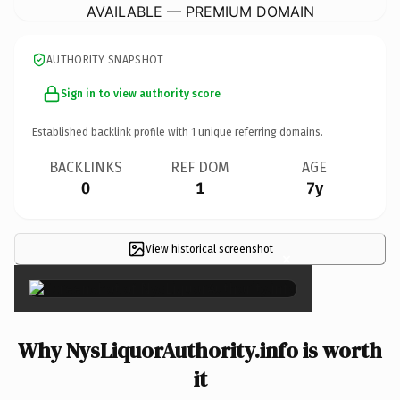
AVAILABLE — PREMIUM DOMAIN
AUTHORITY SNAPSHOT
Sign in to view authority score
Established backlink profile with
1
unique referring domains.
BACKLINKS
REF DOM
AGE
0
1
7y
View historical screenshot
×
Why NysLiquorAuthority.info is worth
it