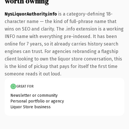
worth owning
NysLiquorAuthority.info
is a category-defining 18-
character name — the kind of full-phrase name that
wins on SEO and clarity. The .info extension is a working
INFO name with everything pre-indexed. It has been
online for 7 years, so it already carries history search
engines can trust. For agencies rebranding a flagship
client looking to own the liquor store conversation, this
is the kind of pickup that pays for itself the first time
someone reads it out loud.
GREAT FOR
Newsletter or community
Personal portfolio or agency
Liquor Store business