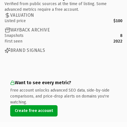
Verified from public sources at the time of listing. Some
advanced metrics require a free account.
VALUATION
Listed price
$100
WAYBACK ARCHIVE
Snapshots
8
First seen
2022
BRAND SIGNALS
Want to see every metric?
Free account unlocks advanced SEO data, side-by-side
comparisons, and price-drop alerts on domains you're
watching.
Create free account