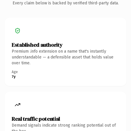
Every claim below is backed by verified third-party data.
Established authority
Premium .info extension on a name that's instantly
understandable — a defensible asset that holds value
over time.
Age
7y
Real traffic potential
Demand signals indicate strong ranking potential out of