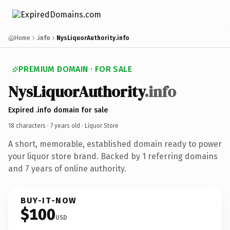
Home
.info
NysLiquorAuthority.info
PREMIUM DOMAIN · FOR SALE
NysLiquorAuthority
.info
Expired .info domain for sale
18 characters ·
7 years old
· Liquor Store
A short, memorable, established domain ready to power
your liquor store brand. Backed by 1 referring domains
and 7 years of online authority.
BUY-IT-NOW
$100
USD