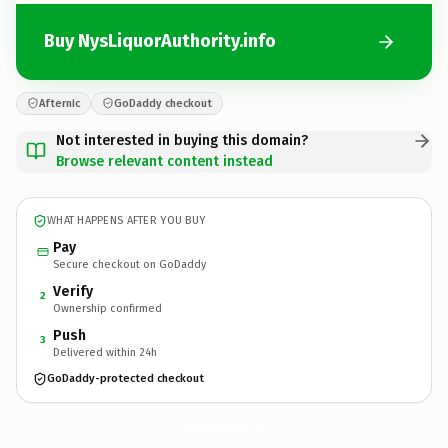
Buy NysLiquorAuthority.info
Afternic
GoDaddy checkout
Not interested in buying this domain?
Browse relevant content instead
WHAT HAPPENS AFTER YOU BUY
Pay
Secure checkout on GoDaddy
Verify
2
Ownership confirmed
Push
3
Delivered within 24h
GoDaddy-protected checkout
NysLiquorAuthority.
info