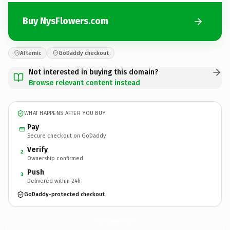
Buy NysFlowers.com
Afternic
GoDaddy checkout
Not interested in buying this domain?
Browse relevant content instead
WHAT HAPPENS AFTER YOU BUY
Pay
Secure checkout on GoDaddy
Verify
2
Ownership confirmed
Push
3
Delivered within 24h
GoDaddy-protected checkout
NysFlowers.
com