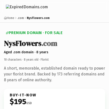
Home
.com
NysFlowers.com
PREMIUM DOMAIN · FOR SALE
NysFlowers
.com
Aged .com domain · 8 years
10 characters ·
8 years old
· Florist
A short, memorable, established domain ready to power
your florist brand. Backed by 173 referring domains and
8 years of online authority.
BUY-IT-NOW
$195
USD