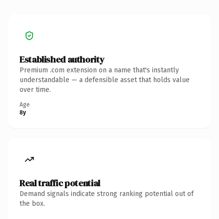
Established authority
Premium .com extension on a name that's instantly
understandable — a defensible asset that holds value
over time.
Age
8y
Real traffic potential
Demand signals indicate strong ranking potential out of
the box.