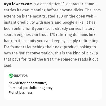
NysFlowers.com
is a descriptive 10-character name —
carries its own meaning before anyone clicks. The .com
extension is the most trusted TLD on the open web —
instant credibility with users and Google alike. It has
been online for 8 years, so it already carries history
search engines can trust. 173 referring domains link
back to it — equity you can keep by simply redirecting.
For founders launching their next product looking to
own the florist conversation, this is the kind of pickup
that pays for itself the first time someone reads it out
loud.
GREAT FOR
Newsletter or community
Personal portfolio or agency
Florist business