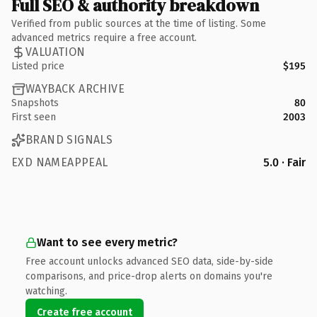
Full SEO & authority breakdown
Verified from public sources at the time of listing. Some
advanced metrics require a free account.
VALUATION
Listed price
$195
WAYBACK ARCHIVE
Snapshots
80
First seen
2003
BRAND SIGNALS
EXD NAMEAPPEAL
5.0 · Fair
Want to see every metric?
Free account unlocks advanced SEO data, side-by-side
comparisons, and price-drop alerts on domains you're
watching.
Create free account