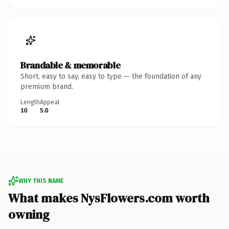
Brandable & memorable
Short, easy to say, easy to type — the foundation of any
premium brand.
Length
Appeal
10
5.0
WHY THIS NAME
What makes NysFlowers.com worth
owning