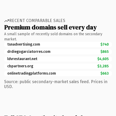
RECENT COMPARABLE SALES
Premium domains sell every day
A small sample of recently sold domains on the secondary
market.
tsnadvertising.com
$740
drdiegogarciatorres.com
$865
ldvrestaurant.net
$4,605
cbpartners.org
$3,285
onlinetradingplatforms.com
$663
Source: public secondary-market sales feed. Prices in
USD.