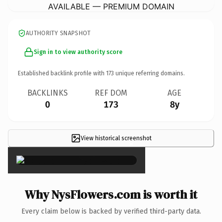
AVAILABLE — PREMIUM DOMAIN
AUTHORITY SNAPSHOT
Sign in to view authority score
Established backlink profile with
173
unique referring domains.
BACKLINKS
REF DOM
AGE
0
173
8y
View historical screenshot
×
Why NysFlowers.com is worth it
Every claim below is backed by verified third-party data.