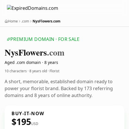
Home
.com
NysFlowers.com
PREMIUM DOMAIN · FOR SALE
Nys
Flowers
.com
Aged .com domain · 8 years
10 characters ·
8 years old
· Florist
A short, memorable, established domain ready to
power your florist brand. Backed by 173 referring
domains and 8 years of online authority.
BUY-IT-NOW
$195
USD