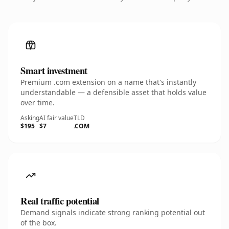
Smart investment
Premium .com extension on a name that's instantly
understandable — a defensible asset that holds value
over time.
Asking
AI fair value
TLD
$195
$7
.COM
Real traffic potential
Demand signals indicate strong ranking potential out
of the box.