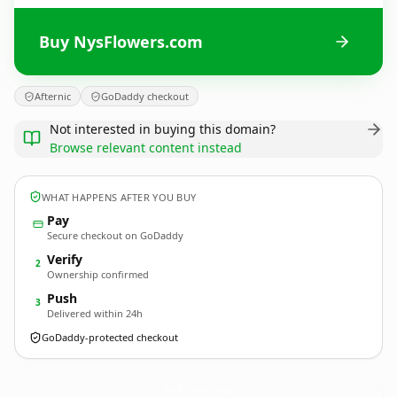
Buy NysFlowers.com
Afternic
GoDaddy checkout
Not interested in buying this domain?
Browse relevant content instead
WHAT HAPPENS AFTER YOU BUY
Pay
Secure checkout on GoDaddy
Verify
2
Ownership confirmed
Push
3
Delivered within 24h
GoDaddy-protected checkout
NysFlowers.
com