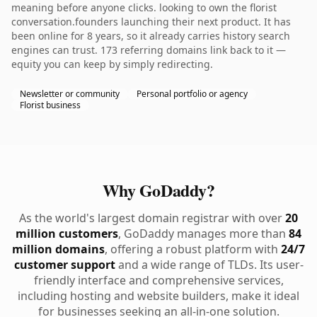
meaning before anyone clicks. looking to own the florist
conversation.founders launching their next product. It has
been online for 8 years, so it already carries history search
engines can trust. 173 referring domains link back to it —
equity you can keep by simply redirecting.
Newsletter or community
Personal portfolio or agency
Florist business
Why GoDaddy?
As the world's largest domain registrar with over
20
million customers
, GoDaddy manages more than
84
million domains
, offering a robust platform with
24/7
customer support
and a wide range of TLDs. Its user-
friendly interface and comprehensive services,
including hosting and website builders, make it ideal
for businesses seeking an all-in-one solution.