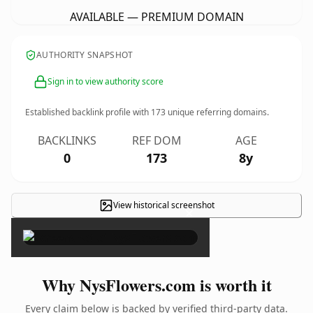
AVAILABLE — PREMIUM DOMAIN
AUTHORITY SNAPSHOT
Sign in to view authority score
Established backlink profile with
173
unique referring domains.
BACKLINKS
REF DOM
AGE
0
173
8y
View historical screenshot
×
Why NysFlowers.com is worth it
Every claim below is backed by verified third-party data.