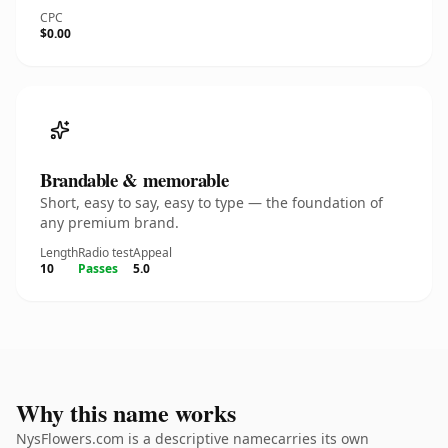
CPC
$0.00
Brandable & memorable
Short, easy to say, easy to type — the foundation of
any premium brand.
Length
Radio test
Appeal
10
Passes
5.0
Why this name works
NysFlowers.com is a descriptive namecarries its own