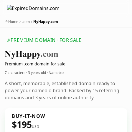
Home
.com
NyHappy.com
PREMIUM DOMAIN · FOR SALE
Ny
Happy
.com
Premium .com domain for sale
7 characters ·
3 years old
· Namebio
A short, memorable, established domain ready to
power your namebio brand. Backed by 15 referring
domains and 3 years of online authority.
BUY-IT-NOW
$195
USD