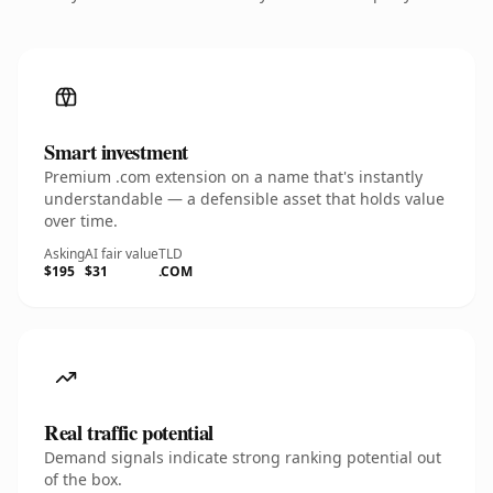
Smart investment
Premium .com extension on a name that's instantly
understandable — a defensible asset that holds value
over time.
Asking
AI fair value
TLD
$195
$31
.COM
Real traffic potential
Demand signals indicate strong ranking potential out
of the box.