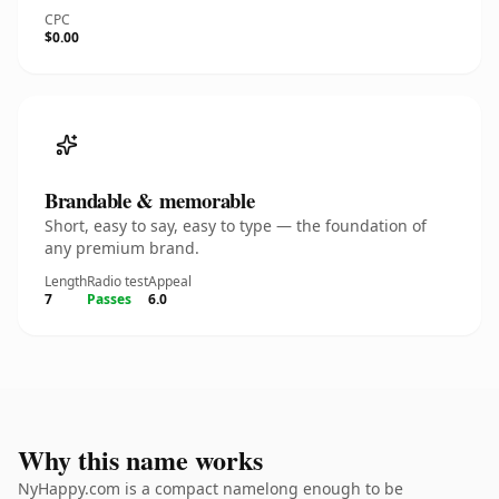
CPC
$0.00
Brandable & memorable
Short, easy to say, easy to type — the foundation of
any premium brand.
Length
Radio test
Appeal
7
Passes
6.0
Why this name works
NyHappy.com is a compact namelong enough to be