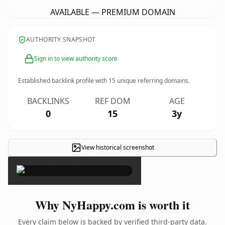
AVAILABLE — PREMIUM DOMAIN
AUTHORITY SNAPSHOT
Sign in to view authority score
Established backlink profile with
15
unique referring domains.
BACKLINKS
REF DOM
AGE
0
15
3y
View historical screenshot
×
Why NyHappy.com is worth it
Every claim below is backed by verified third-party data.