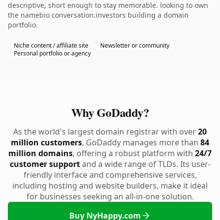
descriptive, short enough to stay memorable. looking to own
the namebio conversation.investors building a domain
portfolio.
Niche content / affiliate site
Newsletter or community
Personal portfolio or agency
Why GoDaddy?
As the world's largest domain registrar with over
20
million customers
, GoDaddy manages more than
84
million domains
, offering a robust platform with
24/7
customer support
and a wide range of TLDs. Its user-
friendly interface and comprehensive services,
including hosting and website builders, make it ideal
for businesses seeking an all-in-one solution.
Buy NyHappy.com