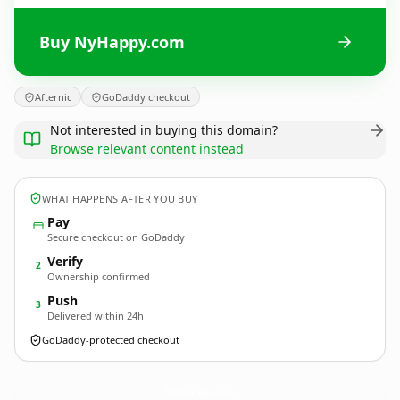
Buy NyHappy.com
Afternic
GoDaddy checkout
Not interested in buying this domain?
Browse relevant content instead
WHAT HAPPENS AFTER YOU BUY
Pay
Secure checkout on GoDaddy
Verify
2
Ownership confirmed
Push
3
Delivered within 24h
GoDaddy-protected checkout
NyHappy.
com