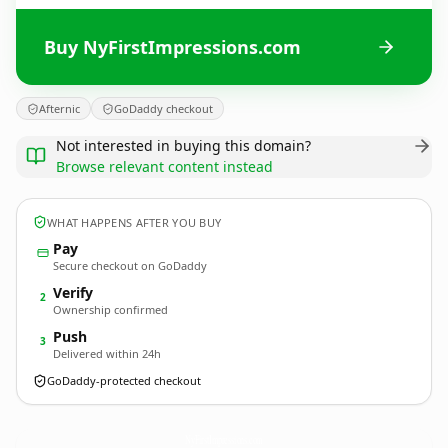
Buy NyFirstImpressions.com
Afternic
GoDaddy checkout
Not interested in buying this domain?
Browse relevant content instead
WHAT HAPPENS AFTER YOU BUY
Pay
Secure checkout on GoDaddy
Verify
2
Ownership confirmed
Push
3
Delivered within 24h
GoDaddy-protected checkout
NyFirstImpressions.
com