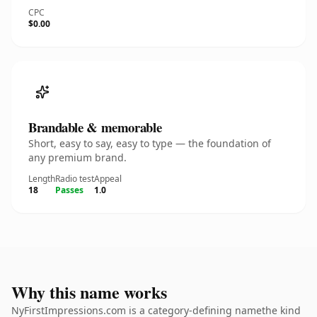
CPC
$0.00
Brandable & memorable
Short, easy to say, easy to type — the foundation of
any premium brand.
Length
Radio test
Appeal
18
Passes
1.0
Why this name works
NyFirstImpressions.com is a category-defining namethe kind