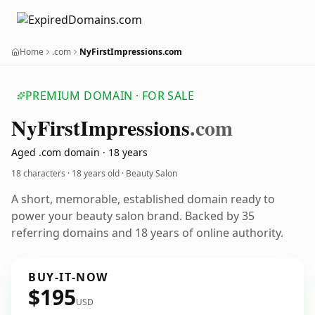
Home
.com
NyFirstImpressions.com
PREMIUM DOMAIN · FOR SALE
Ny
First
Impressions
.com
Aged .com domain · 18 years
18 characters ·
18 years old
· Beauty Salon
A short, memorable, established domain ready to
power your beauty salon brand. Backed by 35
referring domains and 18 years of online authority.
BUY-IT-NOW
$195
USD