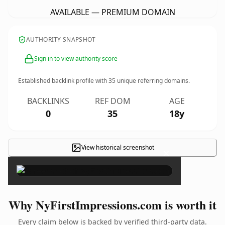
AVAILABLE — PREMIUM DOMAIN
AUTHORITY SNAPSHOT
Sign in to view authority score
Established backlink profile with
35
unique referring domains.
BACKLINKS
REF DOM
AGE
0
35
18y
View historical screenshot
×
Why NyFirstImpressions.com is worth it
Every claim below is backed by verified third-party data.