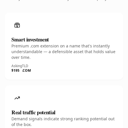
Smart investment
Premium .com extension on a name that's instantly
understandable — a defensible asset that holds value
over time.
Asking
TLD
$195
.COM
Real traffic potential
Demand signals indicate strong ranking potential out
of the box.