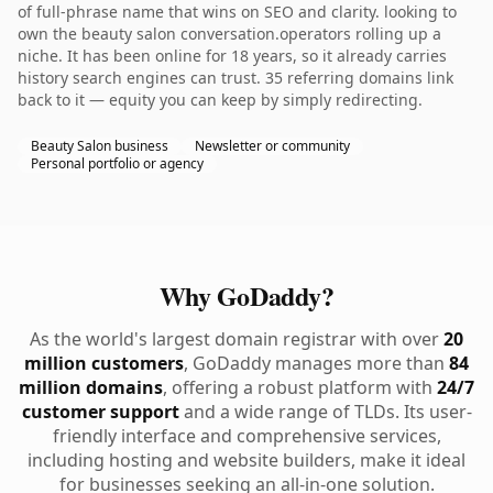
of full-phrase name that wins on SEO and clarity. looking to
own the beauty salon conversation.operators rolling up a
niche. It has been online for 18 years, so it already carries
history search engines can trust. 35 referring domains link
back to it — equity you can keep by simply redirecting.
Beauty Salon business
Newsletter or community
Personal portfolio or agency
Why GoDaddy?
As the world's largest domain registrar with over
20
million customers
, GoDaddy manages more than
84
million domains
, offering a robust platform with
24/7
customer support
and a wide range of TLDs. Its user-
friendly interface and comprehensive services,
including hosting and website builders, make it ideal
for businesses seeking an all-in-one solution.