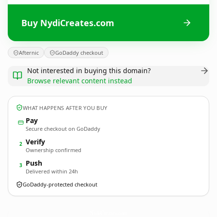
Buy NydiCreates.com
Afternic
GoDaddy checkout
Not interested in buying this domain?
Browse relevant content instead
WHAT HAPPENS AFTER YOU BUY
Pay
Secure checkout on GoDaddy
Verify
2
Ownership confirmed
Push
3
Delivered within 24h
GoDaddy-protected checkout
NydiCreates.
com