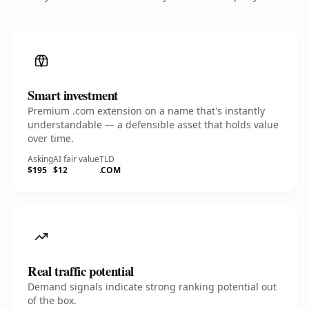
Smart investment
Premium .com extension on a name that's instantly
understandable — a defensible asset that holds value
over time.
Asking
AI fair value
TLD
$195
$12
.COM
Real traffic potential
Demand signals indicate strong ranking potential out
of the box.