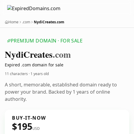
Home
.com
NydiCreates.com
PREMIUM DOMAIN · FOR SALE
Nydi
Creates
.com
Expired .com domain for sale
11 characters ·
1 years old
A short, memorable, established domain ready to
power your brand. Backed by 1 years of online
authority.
BUY-IT-NOW
$195
USD