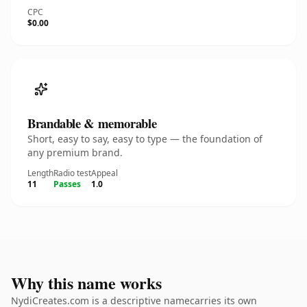
CPC
$0.00
Brandable & memorable
Short, easy to say, easy to type — the foundation of
any premium brand.
Length
Radio test
Appeal
11
Passes
1.0
Why this name works
NydiCreates.com is a descriptive namecarries its own