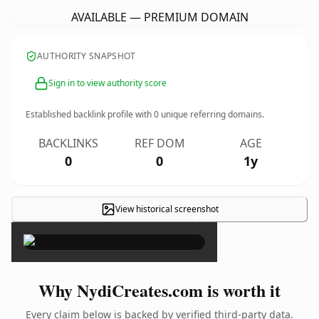
AVAILABLE — PREMIUM DOMAIN
AUTHORITY SNAPSHOT
Sign in to view authority score
Established backlink profile with
0
unique referring domains.
BACKLINKS
REF DOM
AGE
0
0
1y
View historical screenshot
×
Why NydiCreates.com is worth it
Every claim below is backed by verified third-party data.