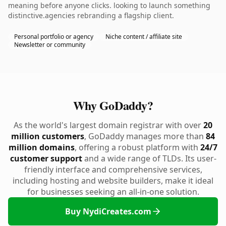
meaning before anyone clicks. looking to launch something
distinctive.agencies rebranding a flagship client.
Personal portfolio or agency
Niche content / affiliate site
Newsletter or community
Why GoDaddy?
As the world's largest domain registrar with over
20
million customers
, GoDaddy manages more than
84
million domains
, offering a robust platform with
24/7
customer support
and a wide range of TLDs. Its user-
friendly interface and comprehensive services,
including hosting and website builders, make it ideal
for businesses seeking an all-in-one solution.
Buy NydiCreates.com