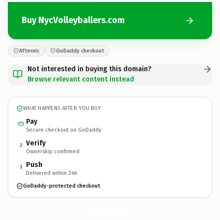
Buy NycVolleyballers.com
Afternic
GoDaddy checkout
Not interested in buying this domain?
Browse relevant content instead
WHAT HAPPENS AFTER YOU BUY
Pay
Secure checkout on GoDaddy
Verify
2
Ownership confirmed
Push
3
Delivered within 24h
GoDaddy-protected checkout
NycVolleyballers.
com