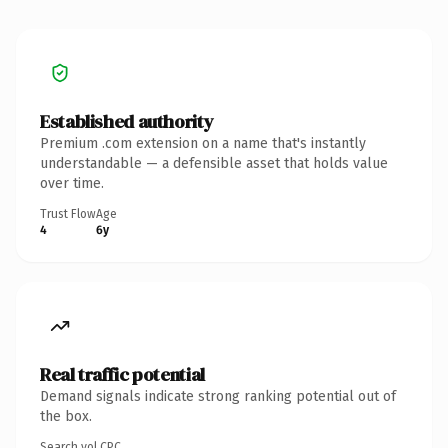
Established authority
Premium .com extension on a name that's instantly
understandable — a defensible asset that holds value
over time.
Trust Flow
Age
4
6y
Real traffic potential
Demand signals indicate strong ranking potential out of
the box.
Search vol.
CPC