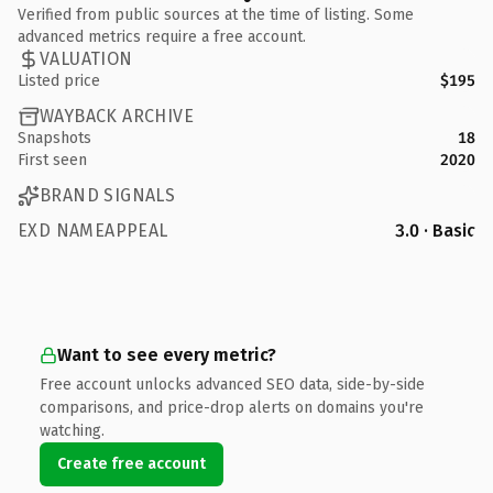
Verified from public sources at the time of listing. Some
advanced metrics require a free account.
VALUATION
Listed price
$195
WAYBACK ARCHIVE
Snapshots
18
First seen
2020
BRAND SIGNALS
EXD NAMEAPPEAL
3.0 · Basic
Want to see every metric?
Free account unlocks advanced SEO data, side-by-side
comparisons, and price-drop alerts on domains you're
watching.
Create free account