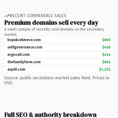
RECENT COMPARABLE SALES
Premium domains sell every day
A small sample of recently sold domains on the secondary
market.
buyukcekmece.com
$865
selfgovernance.com
$456
ergocell.com
$414
thefamilyfarm.com
$654
aquifi.com
$1,225
Source: public secondary-market sales feed. Prices in
USD.
Full SEO & authority breakdown