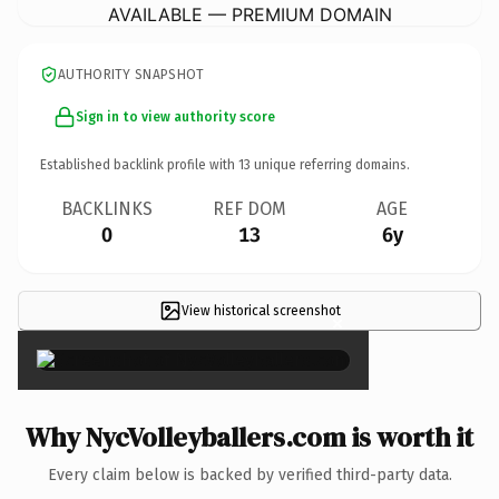
AVAILABLE — PREMIUM DOMAIN
AUTHORITY SNAPSHOT
Sign in to view authority score
Established backlink profile with
13
unique referring domains.
BACKLINKS
REF DOM
AGE
0
13
6y
View historical screenshot
×
Why NycVolleyballers.com is worth it
Every claim below is backed by verified third-party data.