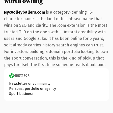
worth owning
NycVolleyballers.com
is a category-defining 16-
character name — the kind of full-phrase name that
wins on SEO and clarity. The .com extension is the most
trusted TLD on the open web — instant credibility with
users and Google alike. It has been online for 6 years,
so it already carries history search engines can trust.
For investors building a domain portfolio looking to own
the sport conversation, this is the kind of pickup that
pays for itself the first time someone reads it out loud.
GREAT FOR
Newsletter or community
Personal portfolio or agency
Sport business