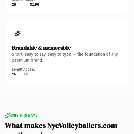
20
$1.90
Brandable & memorable
Short, easy to say, easy to type — the foundation of any
premium brand.
Length
Appeal
16
3.0
WHY THIS NAME
What makes NycVolleyballers.com