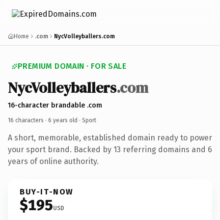
Home
.com
NycVolleyballers.com
PREMIUM DOMAIN · FOR SALE
NycVolleyballers
.com
16-character brandable .com
16 characters ·
6 years old
· Sport
A short, memorable, established domain ready to power
your sport brand. Backed by 13 referring domains and 6
years of online authority.
BUY-IT-NOW
$195
USD